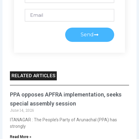
Email
Send
RELATED ARTICLES
PPA opposes APFRA implementation, seeks
special assembly session
June 14, 2026
ITANAGAR : The People’s Party of Arunachal (PPA) has
strongly
Read More »