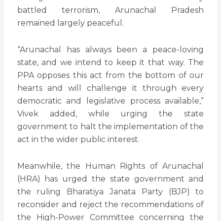
battled terrorism, Arunachal Pradesh
remained largely peaceful.
“Arunachal has always been a peace-loving
state, and we intend to keep it that way. The
PPA opposes this act from the bottom of our
hearts and will challenge it through every
democratic and legislative process available,”
Vivek added, while urging the state
government to halt the implementation of the
act in the wider public interest.
Meanwhile, the Human Rights of Arunachal
(HRA) has urged the state government and
the ruling Bharatiya Janata Party (BJP) to
reconsider and reject the recommendations of
the High-Power Committee concerning the