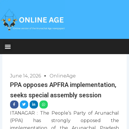
Skip
to
content
June 14, 2026
OnlineAge
PPA opposes APFRA implementation,
seeks special assembly session
ITANAGAR : The People’s Party of Arunachal
(PPA) has strongly opposed the
implementation of the Arunachal Pradesh