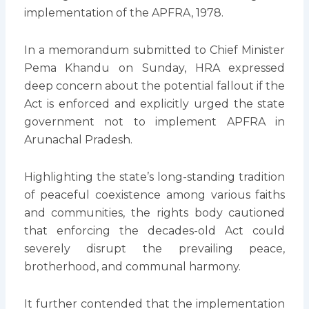
implementation of the APFRA, 1978.
In a memorandum submitted to Chief Minister
Pema Khandu on Sunday, HRA expressed
deep concern about the potential fallout if the
Act is enforced and explicitly urged the state
government not to implement APFRA in
Arunachal Pradesh.
Highlighting the state’s long-standing tradition
of peaceful coexistence among various faiths
and communities, the rights body cautioned
that enforcing the decades-old Act could
severely disrupt the prevailing peace,
brotherhood, and communal harmony.
It further contended that the implementation