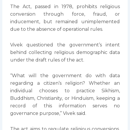
The Act, passed in 1978, prohibits religious
conversion through force, fraud, or
inducement, but remained unimplemented
due to the absence of operational rules.
Vivek questioned the government’s intent
behind collecting religious demographic data
under the draft rules of the act.
“What will the government do with data
regarding a citizen’s religion? Whether an
individual chooses to practice Sikhism,
Buddhism, Christianity, or Hinduism, keeping a
record of this information serves no
governance purpose,” Vivek said.
The act aims to regulate religious conversions.