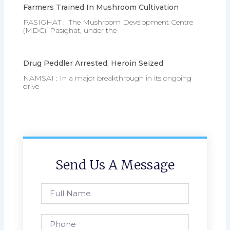
Farmers Trained In Mushroom Cultivation
PASIGHAT : The Mushroom Development Centre
(MDC), Pasighat, under the
Drug Peddler Arrested, Heroin Seized
NAMSAI : In a major breakthrough in its ongoing
drive
Send Us A Message
Full
Name
Phone