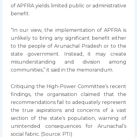
of APFRA yields limited public or administrative
benefit.
“In our view, the implementation of APFRA is
unlikely to bring any significant benefit either
to the people of Arunachal Pradesh or to the
state government. Instead, it may create
misunderstanding and division among
communities,” it said in the memorandum.
Critiquing the High-Power Committee’s recent
findings, the organisation claimed that the
recommendations fail to adequately represent
the true aspirations and concerns of a vast
section of the state’s population, warning of
unintended consequences for Arunachal’s
social fabric. (Source: PTI)