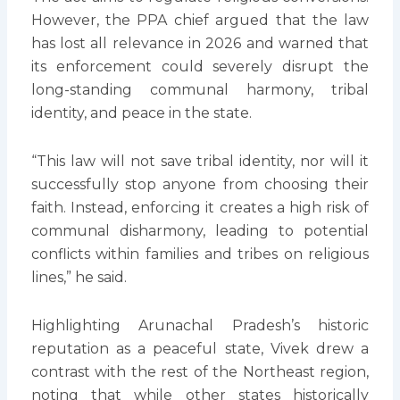
However, the PPA chief argued that the law
has lost all relevance in 2026 and warned that
its enforcement could severely disrupt the
long-standing communal harmony, tribal
identity, and peace in the state.
“This law will not save tribal identity, nor will it
successfully stop anyone from choosing their
faith. Instead, enforcing it creates a high risk of
communal disharmony, leading to potential
conflicts within families and tribes on religious
lines,” he said.
Highlighting Arunachal Pradesh’s historic
reputation as a peaceful state, Vivek drew a
contrast with the rest of the Northeast region,
noting that while other states historically