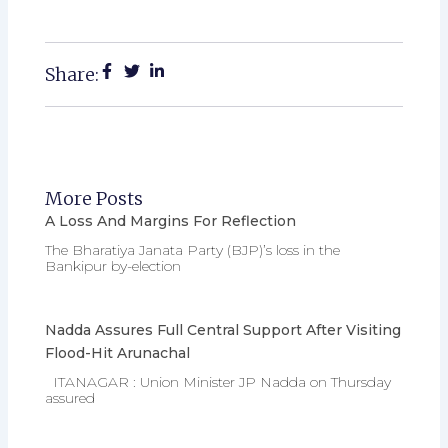
Share:
More Posts
A Loss And Margins For Reflection
The Bharatiya Janata Party (BJP)’s loss in the
Bankipur by-election
Nadda Assures Full Central Support After Visiting
Flood-Hit Arunachal
ITANAGAR : Union Minister JP Nadda on Thursday
assured