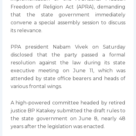
Freedom of Religion Act (APRA), demanding
that the state government immediately
convene a special assembly session to discuss
its relevance.
PPA president Nabam Vivek on Saturday
disclosed that the party passed a formal
resolution against the law during its state
executive meeting on June 11, which was
attended by state office bearers and heads of
various frontal wings.
A high-powered committee headed by retired
justice BP Katakey submitted the draft rules to
the state government on June 8, nearly 48
years after the legislation was enacted.