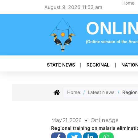
Skip
Home
August 9, 2026 11:52 am
to
content
ONLI
(Online version of the Aru
STATE NEWS
REGIONAL
NATIO
Home
/
Latest News
/
Regiona
May 21, 2026
OnlineAge
Regional training on malaria eliminati