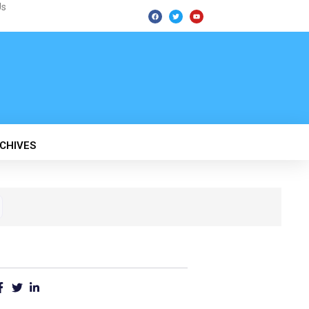
Us
F
T
Y
a
w
o
c
i
u
e
t
t
b
t
u
o
e
b
o
r
e
k
CHIVES