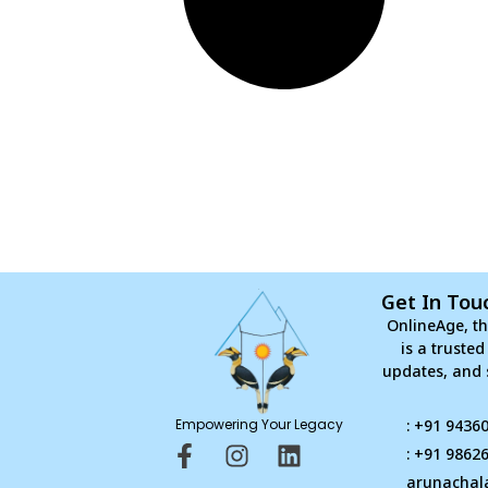
Get In Tou
OnlineAge, th
is a truste
updates, and 
Empowering Your Legacy
: +91 9436
F
I
L
: +91 9862
a
n
i
arunachal