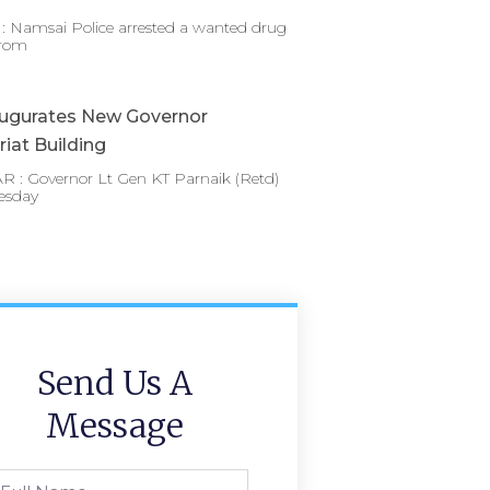
 Namsai Police arrested a wanted drug
from
augurates New Governor
riat Building
 : Governor Lt Gen KT Parnaik (Retd)
esday
Send Us A
Message
l