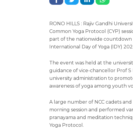
RONO HILLS : Rajiv Gandhi Univers
Common Yoga Protocol (CYP) sessio
part of the nationwide countdown
International Day of Yoga (IDY) 202
The event was held at the univers
guidance of vice-chancellor Prof S
university administration to promot
awareness of yoga among youth vo
A large number of NCC cadets and N
morning session and performed vario
pranayama and meditation techni
Yoga Protocol.