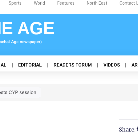
Sports
World
Features
North East
Contact 
NE AGE
nachal Age newspaper)
NAL
EDITORIAL
READERS FORUM
VIDEOS
AR
sts CYP session
Share: