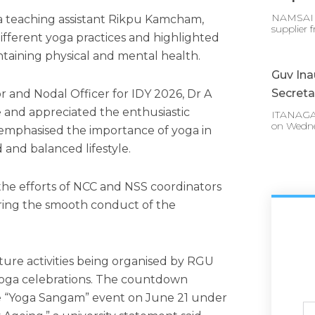
NAMSAI :
a teaching assistant Rikpu Kamcham,
supplier 
fferent yoga practices and highlighted
ntaining physical and mental health.
Guv In
Secreta
or and Nodal Officer for IDY 2026, Dr A
 and appreciated the enthusiastic
ITANAGAR
on Wedn
e emphasised the importance of yoga in
 and balanced lifestyle.
the efforts of NCC and NSS coordinators
uring the smooth conduct of the
ture activities being organised by RGU
 Yoga celebrations. The countdown
e “Yoga Sangam” event on June 21 under
Ful