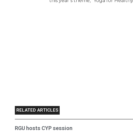
this year’s theme, “Yoga for Healthy
RELATED ARTICLES
RGU hosts CYP session