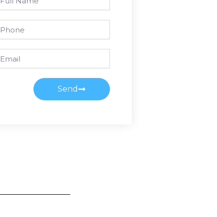
ame
one
ail
Send