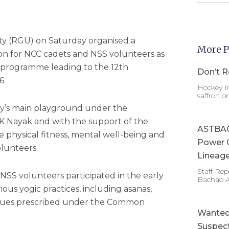
ity (RGU) on Saturday organised a
More P
n for NCC cadets and NSS volunteers as
 programme leading to the 12th
Don’t R
6.
Hockey In
saffron o
ity’s main playground under the
 K Nayak and with the support of the
ASTBAC 
e physical fitness, mental well-being and
Power 
lunteers.
Lineage
Staff Re
SS volunteers participated in the early
Bachao 
us yogic practices, including asanas,
ques prescribed under the Common
Wanted 
Suspect