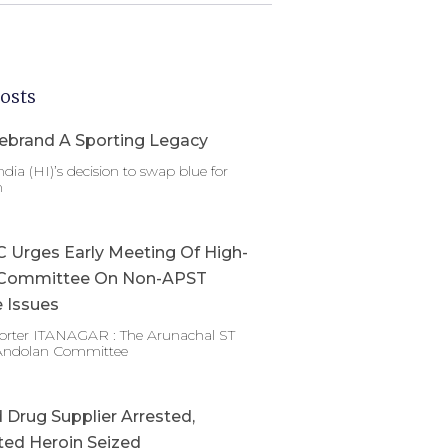
osts
ebrand A Sporting Legacy
dia (HI)’s decision to swap blue for
n
Urges Early Meeting Of High-
Committee On Non-APST
 Issues
porter ITANAGAR : The Arunachal ST
Andolan Committee
Drug Supplier Arrested,
ed Heroin Seized