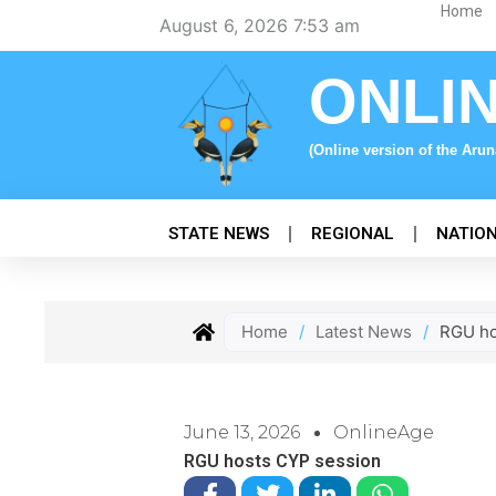
Skip
Home
August 6, 2026 7:53 am
to
content
ONLI
(Online version of the Aru
STATE NEWS
REGIONAL
NATIO
Home
/
Latest News
/
RGU ho
June 13, 2026
OnlineAge
RGU hosts CYP session