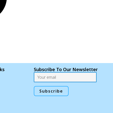
nks
Subscribe To Our Newsletter
Email
Subscribe