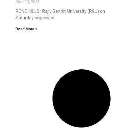
June 13, 2026
RONO HILLS : Rajiv Gandhi University (RGU) on
Saturday organised
Read More »