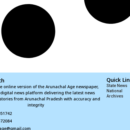
Quick Li
ch
State News
e online version of the Arunachal Age newspaper,
National
d digital news platform delivering the latest news
Archives
stories from Arunachal Pradesh with accuracy and
integrity
051742
672084
age@gmail.com