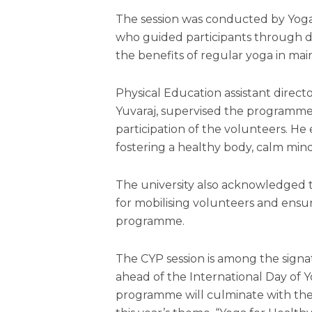
The session was conducted by Yog
who guided participants through di
the benefits of regular yoga in mai
Physical Education assistant direct
Yuvaraj, supervised the programme
participation of the volunteers. H
fostering a healthy body, calm mind
The university also acknowledged 
for mobilising volunteers and ens
programme.
The CYP session is among the signa
ahead of the International Day of
programme will culminate with th