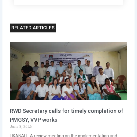
RELATED ARTICLES
RWD Secretary calls for timely completion of
PMGSY, VVP works
June 8, 2026
LIKABALI : A review meeting on the implementation and