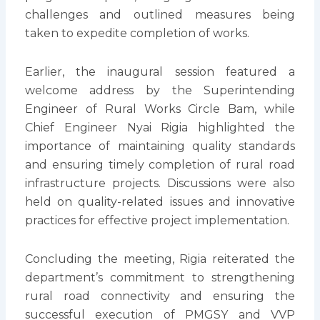
challenges and outlined measures being
taken to expedite completion of works.
Earlier, the inaugural session featured a
welcome address by the Superintending
Engineer of Rural Works Circle Bam, while
Chief Engineer Nyai Rigia highlighted the
importance of maintaining quality standards
and ensuring timely completion of rural road
infrastructure projects. Discussions were also
held on quality-related issues and innovative
practices for effective project implementation.
Concluding the meeting, Rigia reiterated the
department’s commitment to strengthening
rural road connectivity and ensuring the
successful execution of PMGSY and VVP