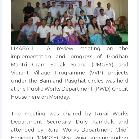
LIKABALI : A review meeting on the
implementation and progress of Pradhan
Mantri Gram Sadak Yojana (PMGSY) and
Vibrant Village Programme (VVP) projects
under the Bam and Pasighat circles was held
at the Public Works Department (PWD) Circuit
House here on Monday.
The meeting was chaired by Rural Works
Department Secretary Duly Kamduk and
attended by Rural Works Department Chief
Engineer (PMGSY) Nyai Rigia, superintending