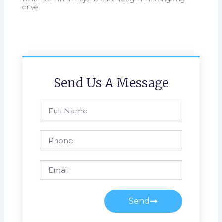
drive
Send Us A Message
Full
Name
Phone
Email
Send