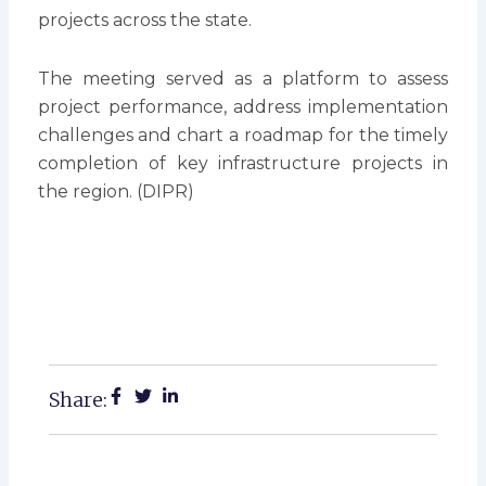
projects across the state.
The meeting served as a platform to assess
project performance, address implementation
challenges and chart a roadmap for the timely
completion of key infrastructure projects in
the region. (DIPR)
Share: