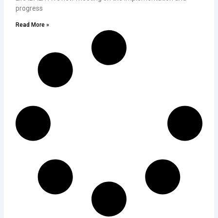
progress
Read More »