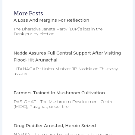
More Posts
A Loss And Margins For Reflection
The Bharatiya Janata Party (BJP)’s loss in the
Bankipur by-election
Nadda Assures Full Central Support After Visiting
Flood-Hit Arunachal
ITANAGAR : Union Minister JP Nadda on Thursday
assured
Farmers Trained In Mushroom Cultivation
PASIGHAT : The Mushroom Development Centre
(MDC), Pasighat, under the
Drug Peddler Arrested, Heroin Seized
NAMSAI : In a major breakthrough in its ongoing