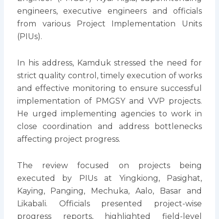
engineers, executive engineers and officials
from various Project Implementation Units
(PIUs).
In his address, Kamduk stressed the need for
strict quality control, timely execution of works
and effective monitoring to ensure successful
implementation of PMGSY and VVP projects.
He urged implementing agencies to work in
close coordination and address bottlenecks
affecting project progress.
The review focused on projects being
executed by PIUs at Yingkiong, Pasighat,
Kaying, Panging, Mechuka, Aalo, Basar and
Likabali. Officials presented project-wise
progress reports, highlighted field-level