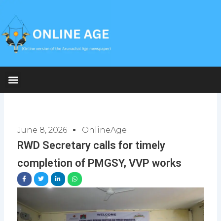
Skip
to
content
June 8, 2026
OnlineAge
RWD Secretary calls for timely
completion of PMGSY, VVP works