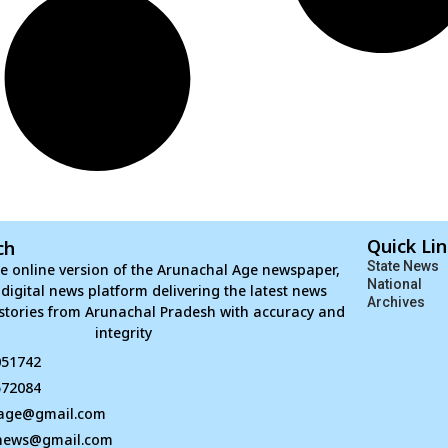
Quick Li
ch
State News
e online version of the Arunachal Age newspaper,
National
d digital news platform delivering the latest news
Archives
stories from Arunachal Pradesh with accuracy and
integrity
051742
672084
age@gmail.com
news@gmail.com