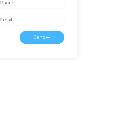
ail
Send