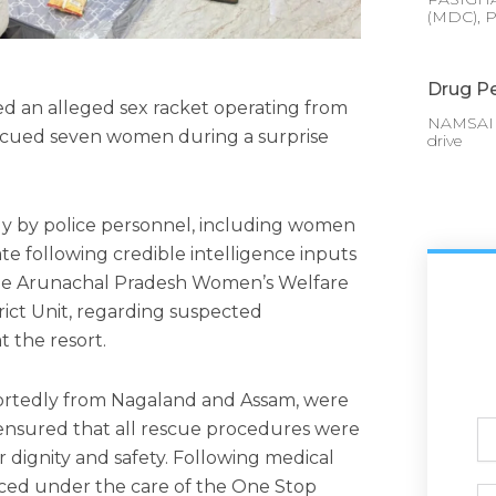
(MDC), P
Drug Pe
ed an alleged sex racket operating from
NAMSAI :
scued seven women during a surprise
drive
tly by police personnel, including women
ate following credible intelligence inputs
the Arunachal Pradesh Women’s Welfare
ict Unit, regarding suspected
t the resort.
ortedly from Nagaland and Assam, were
 ensured that all rescue procedures were
Ful
N
 dignity and safety. Following medical
ced under the care of the One Stop
Ph