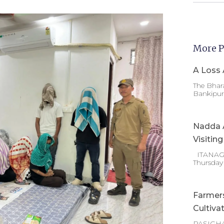
More P
A Loss 
The Bhara
Bankipur 
Nadda A
Visitin
ITANAGAR
Thursday
Farmer
Cultiva
PASIGHA