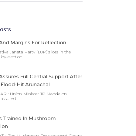
osts
And Margins For Reflection
tiya Janata Party (BJP)’s loss in the
by-election
ssures Full Central Support After
g Flood-Hit Arunachal
 : Union Minister JP Nadda on
 assured
s Trained In Mushroom
tion
T : The Mushroom Development Centre