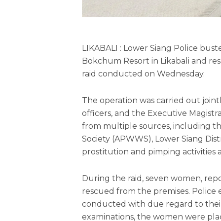
LIKABALI : Lower Siang Police bust
Bokchum Resort in Likabali and re
raid conducted on Wednesday.
The operation was carried out join
officers, and the Executive Magistr
from multiple sources, including 
Society (APWWS), Lower Siang Distr
prostitution and pimping activities a
During the raid, seven women, rep
rescued from the premises. Police
conducted with due regard to their
examinations, the women were pla