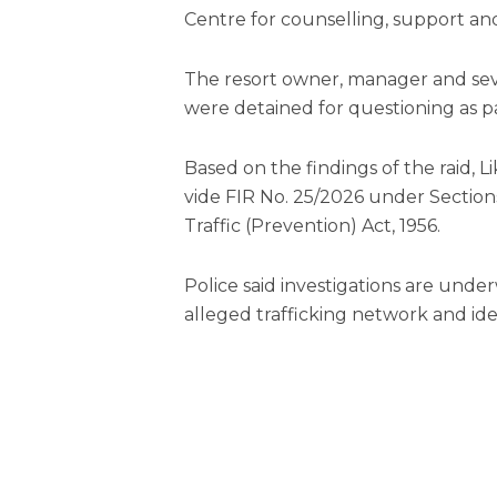
Centre for counselling, support and
The resort owner, manager and sev
were detained for questioning as pa
Based on the findings of the raid, Li
vide FIR No. 25/2026 under Sections 
Traffic (Prevention) Act, 1956.
Police said investigations are under
alleged trafficking network and iden