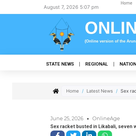
Skip
Home
August 7, 2026 5:07 pm
to
content
ONLI
(Online version of the Aru
STATE NEWS
REGIONAL
NATIO
Home
/
Latest News
/
Sex ra
June 25, 2026
OnlineAge
Sex racket busted in Likabali, seve