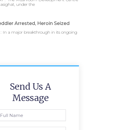
asighat, under the
ddler Arrested, Heroin Seized
 In a major breakthrough in its ongoing
Send Us A
Message
l
ame
one