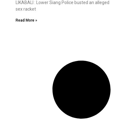
LIKABALI : Lower Siang Police busted an alleged
sex racket
Read More »