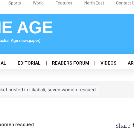
Sports
World
Features
North East
Contact 
NE AGE
nachal Age newspaper)
NAL
EDITORIAL
READERS FORUM
VIDEOS
AR
cket busted in Likabali, seven women rescued
n women rescued
Share: