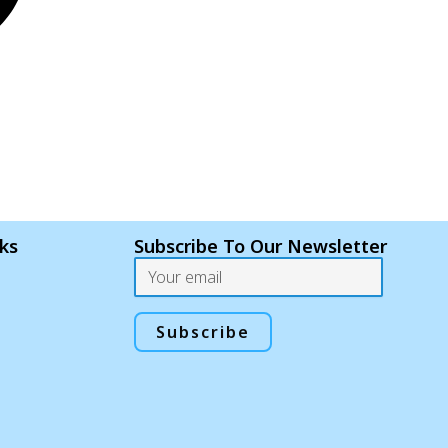
nks
Subscribe To Our Newsletter
Email
Subscribe