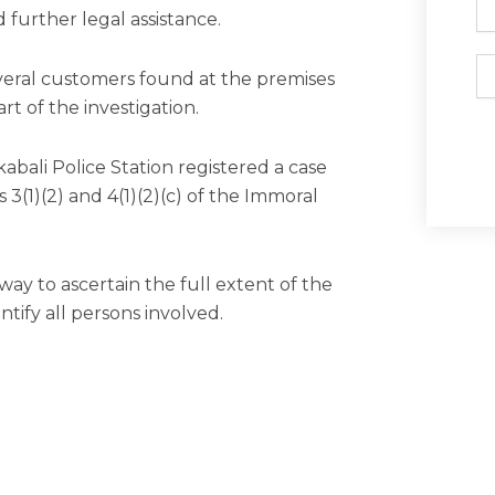
 further legal assistance.
Em
eral customers found at the premises
rt of the investigation.
kabali Police Station registered a case
3(1)(2) and 4(1)(2)(c) of the Immoral
way to ascertain the full extent of the
tify all persons involved.