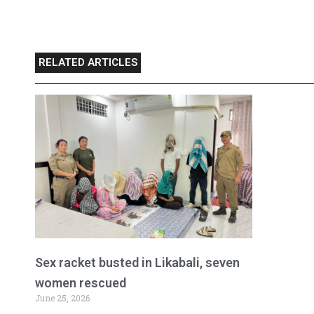
RELATED ARTICLES
Sex racket busted in Likabali, seven
women rescued
June 25, 2026