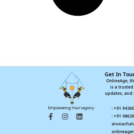
Get In Tou
OnlineAge, th
is a truste
updates, and 
Empowering Your Legacy
: +91 9436
F
I
L
: +91 9862
a
n
i
arunachal
c
s
n
onlineage