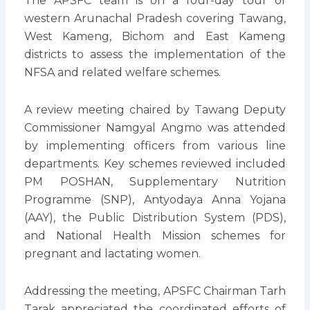
The APSFC team is on a four-day tour of
western Arunachal Pradesh covering Tawang,
West Kameng, Bichom and East Kameng
districts to assess the implementation of the
NFSA and related welfare schemes.
A review meeting chaired by Tawang Deputy
Commissioner Namgyal Angmo was attended
by implementing officers from various line
departments. Key schemes reviewed included
PM POSHAN, Supplementary Nutrition
Programme (SNP), Antyodaya Anna Yojana
(AAY), the Public Distribution System (PDS),
and National Health Mission schemes for
pregnant and lactating women.
Addressing the meeting, APSFC Chairman Tarh
Tarak appreciated the coordinated efforts of