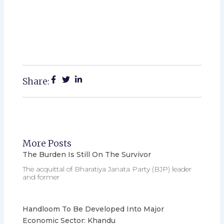
Share:
More Posts
The Burden Is Still On The Survivor
The acquittal of Bharatiya Janata Party (BJP) leader
and former
Handloom To Be Developed Into Major
Economic Sector: Khandu