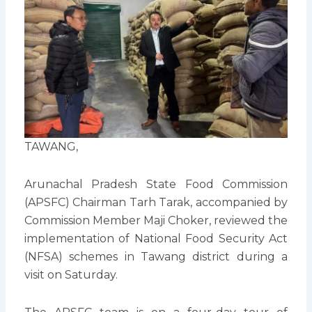
TAWANG,
Arunachal Pradesh State Food Commission
(APSFC) Chairman Tarh Tarak, accompanied by
Commission Member Maji Choker, reviewed the
implementation of National Food Security Act
(NFSA) schemes in Tawang district during a
visit on Saturday.