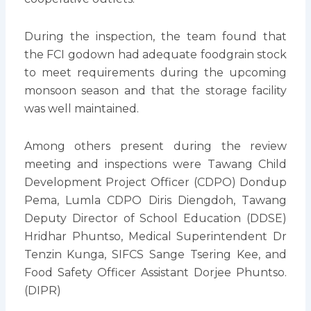
During the inspection, the team found that
the FCI godown had adequate foodgrain stock
to meet requirements during the upcoming
monsoon season and that the storage facility
was well maintained.
Among others present during the review
meeting and inspections were Tawang Child
Development Project Officer (CDPO) Dondup
Pema, Lumla CDPO Diris Diengdoh, Tawang
Deputy Director of School Education (DDSE)
Hridhar Phuntso, Medical Superintendent Dr
Tenzin Kunga, SIFCS Sange Tsering Kee, and
Food Safety Officer Assistant Dorjee Phuntso.
(DIPR)