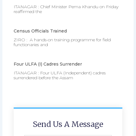
ITANAGAR : Chief Minister Pema Khandu on Friday
reaffirmed the
Census Officials Trained
ZIRO : A hands-on training programme for field
functionaries and
Four ULFA (I) Cadres Surrender
ITANAGAR : Four ULFA (Independent) cadres
surrendered before the Assam
Send Us A Message