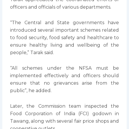
officers and officials of various departments.
“The Central and State governments have
introduced several important schemes related
to food security, food safety and healthcare to
ensure healthy living and wellbeing of the
people,” Tarak said.
“All schemes under the NFSA must be
implemented effectively and officers should
ensure that no grievances arise from the
public”, he added.
Later, the Commission team inspected the
Food Corporation of India (FCI) godown in
Tawang, along with several fair price shops and
cooperative outlets.