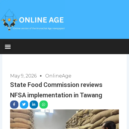
Skip
to
content
May 9, 2026
OnlineAge
State Food Commission reviews
NFSA implementation in Tawang