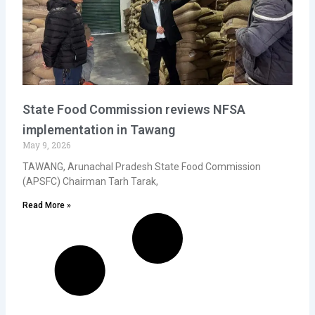
State Food Commission reviews NFSA
implementation in Tawang
May 9, 2026
TAWANG, Arunachal Pradesh State Food Commission
(APSFC) Chairman Tarh Tarak,
Read More »