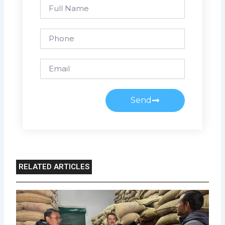
Full
Name
Phone
Email
Send
RELATED ARTICLES