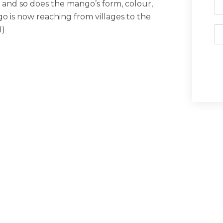
, and so does the mango’s form, colour,
o is now reaching from villages to the
I)
Em