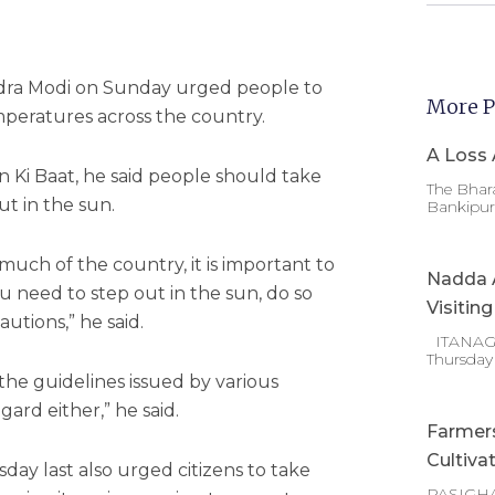
dra Modi on Sunday urged people to
More P
mperatures across the country.
A Loss 
n Ki Baat, he said people should take
The Bhara
t in the sun.
Bankipur 
uch of the country, it is important to
Nadda A
ou need to step out in the sun, do so
Visitin
utions,” he said.
ITANAGAR
Thursday
the guidelines issued by various
ard either,” he said.
Farmer
Cultiva
ay last also urged citizens to take
PASIGHA