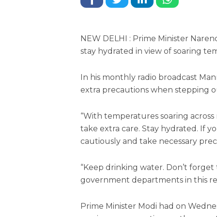
NEW DELHI : Prime Minister Naren
stay hydrated in view of soaring te
In his monthly radio broadcast Man
extra precautions when stepping ou
“With temperatures soaring across m
take extra care. Stay hydrated. If y
cautiously and take necessary preca
“Keep drinking water. Don’t forget 
government departments in this reg
Prime Minister Modi had on Wednesd