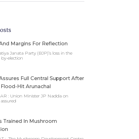
osts
And Margins For Reflection
tiya Janata Party (BJP)’s loss in the
by-election
ssures Full Central Support After
g Flood-Hit Arunachal
 : Union Minister JP Nadda on
 assured
s Trained In Mushroom
tion
T : The Mushroom Development Centre