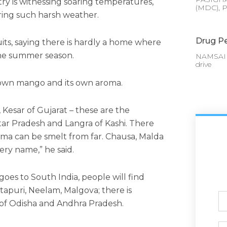
y is witnessing soaring temperatures,
(MDC), P
uring such harsh weather.
Drug Pe
uits, saying there is hardly a home where
the summer season.
NAMSAI :
drive
s own mango and its own aroma.
Kesar of Gujarat – these are the
ttar Pradesh and Langra of Kashi. There
ma can be smelt from far. Chausa, Malda
ery name,” he said.
goes to South India, people will find
otapuri, Neelam, Malgova; there is
Ful
of Odisha and Andhra Pradesh.
N
Ph