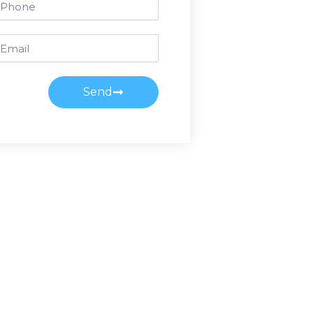
ail
Send