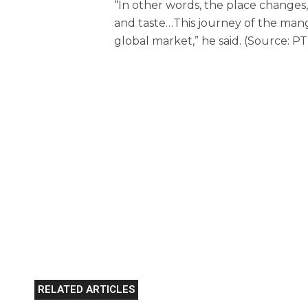
“In other words, the place changes
and taste…This journey of the mang
global market,” he said. (Source: PT
RELATED ARTICLES