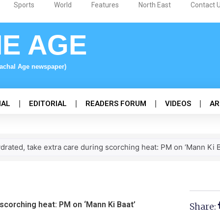
Sports
World
Features
North East
Contact 
NE AGE
nachal Age newspaper)
NAL
EDITORIAL
READERS FORUM
VIDEOS
AR
drated, take extra care during scorching heat: PM on ‘Mann Ki B
 scorching heat: PM on ‘Mann Ki Baat’
Share: