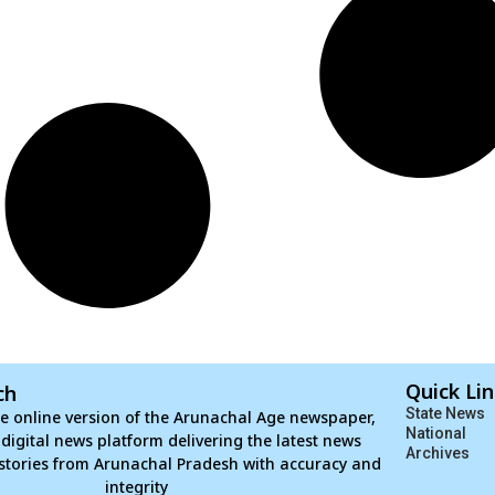
Quick Li
ch
State News
e online version of the Arunachal Age newspaper,
National
d digital news platform delivering the latest news
Archives
stories from Arunachal Pradesh with accuracy and
integrity