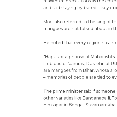
maximum precautions as the countr
and said staying hydrated is key d
Modi also referred to the king of fr
mangoes are not talked about in 
He noted that every region has it
“Hapus or alphonso of Maharashtra, 
lifeblood of ‘aamras’; Dussehri of U
are mangoes from Bihar, whose aro
– memories of people are tied to ev
The prime minister said if someone 
other varieties like Banganapalli, T
Himsagar in Bengal; Suvarnarekha 