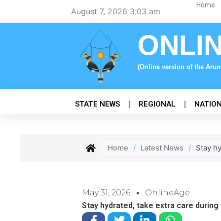
Skip
Home
August 7, 2026 3:03 am
to
content
ONLI
(Online version of the Aru
STATE NEWS
REGIONAL
NATIO
Home
/
Latest News
/
Stay hy
May 31, 2026
OnlineAge
Stay hydrated, take extra care during