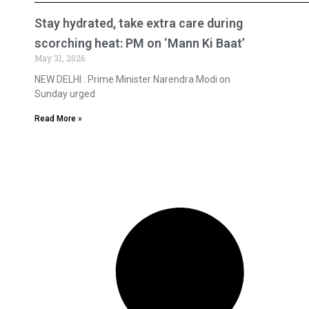
Stay hydrated, take extra care during
scorching heat: PM on ‘Mann Ki Baat’
May 31, 2026
NEW DELHI : Prime Minister Narendra Modi on
Sunday urged
Read More »