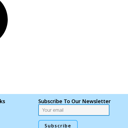
nks
Subscribe To Our Newsletter
Email
Subscribe