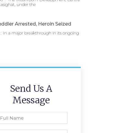
asighat, under the
ddler Arrested, Heroin Seized
 In a major breakthrough in its ongoing
Send Us A
Message
l
ame
one