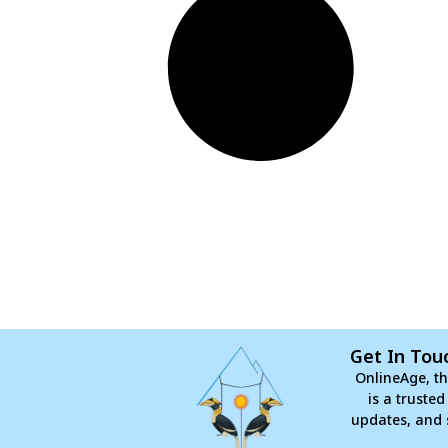
Get In Tou
OnlineAge, th
is a truste
updates, and 