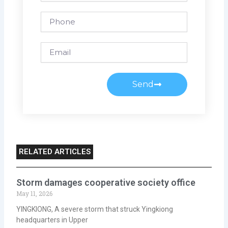
Phone
Email
Send
RELATED ARTICLES
Storm damages cooperative society office
May 11, 2026
YINGKIONG, A severe storm that struck Yingkiong
headquarters in Upper