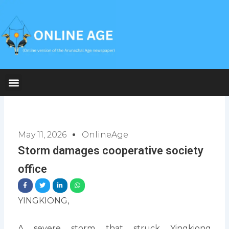
Skip
to
content
May 11, 2026
OnlineAge
Storm damages cooperative society
office
YINGKIONG,
A severe storm that struck Yingkiong