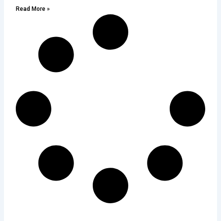
Read More »