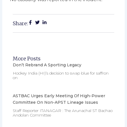
Share:
More Posts
Don’t Rebrand A Sporting Legacy
Hockey India (HI)’s decision to swap blue for saffron
on
ASTBAC Urges Early Meeting Of High-Power
Committee On Non-APST Lineage Issues
Staff Reporter ITANAGAR : The Arunachal ST Bachao
Andolan Committee