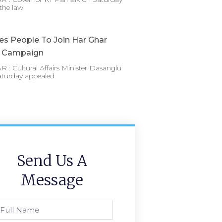
the law
es People To Join Har Ghar
a Campaign
: Cultural Affairs Minister Dasanglu
aturday appealed
Send Us A
Message
l
ame