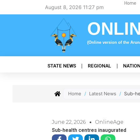
Skip
Home
August 8, 2026 11:27 pm
to
content
ONLI
(Online version of the Aru
STATE NEWS
REGIONAL
NATIO
Home
/
Latest News
/
Sub-he
June 22, 2026
OnlineAge
Sub-health centres inaugurated