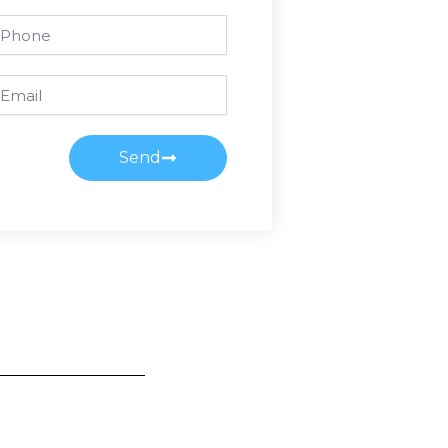
one
ail
Send