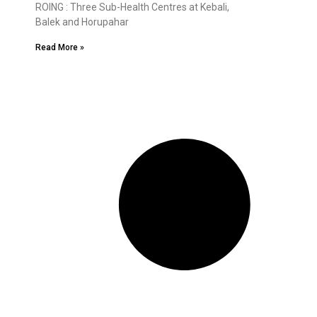
ROING : Three Sub-Health Centres at Kebali,
Balek and Horupahar
Read More »