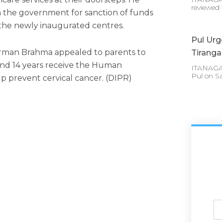
reviewed 
 the government for sanction of funds
 the newly inaugurated centres.
Pul Urg
rman Brahma appealed to parents to
Tirang
and 14 years receive the Human
ITANAGAR 
Pul on S
lp prevent cervical cancer. (DIPR)
Ful
N