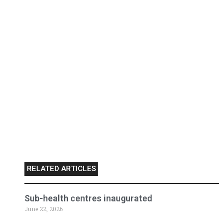
RELATED ARTICLES
Sub-health centres inaugurated
June 22, 2026