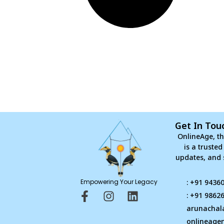
Get In Tou
OnlineAge, th
is a truste
updates, and 
Empowering Your Legacy
: +91 9436
F
I
L
: +91 9862
a
n
i
arunachal
c
s
n
onlineage