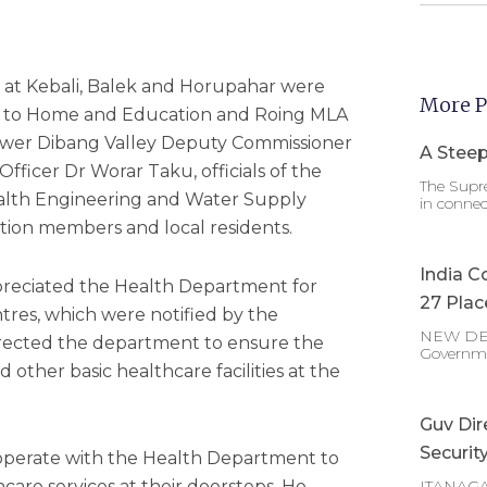
 at Kebali, Balek and Horupahar were
More P
r to Home and Education and Roing MLA
Lower Dibang Valley Deputy Commissioner
A Steep
ficer Dr Worar Taku, officials of the
The Supre
alth Engineering and Water Supply
in connec
tion members and local residents.
India C
ppreciated the Health Department for
27 Plac
tres, which were notified by the
NEW DELHI
irected the department to ensure the
Governm
nd other basic healthcare facilities at the
Guv Dir
Securit
ooperate with the Health Department to
thcare services at their doorsteps. He
ITANAGAR