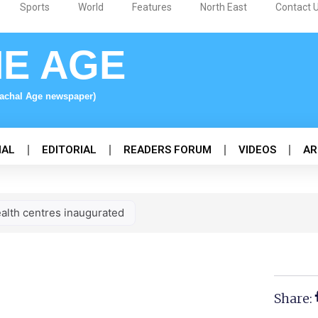
Sports
World
Features
North East
Contact 
NE AGE
nachal Age newspaper)
NAL
EDITORIAL
READERS FORUM
VIDEOS
AR
alth centres inaugurated
Share: