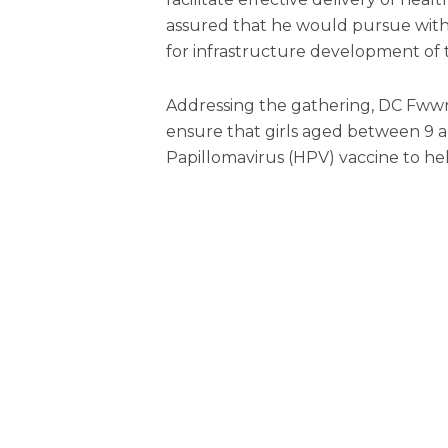
assured that he would pursue with
for infrastructure development of
Addressing the gathering, DC Fww
ensure that girls aged between 9 
Papillomavirus (HPV) vaccine to he