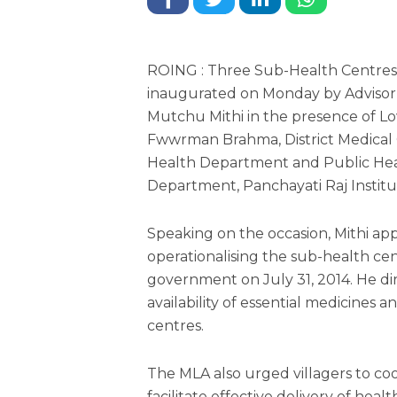
ROING : Three Sub-Health Centres
inaugurated on Monday by Adviso
Mutchu Mithi in the presence of 
Fwwrman Brahma, District Medical Of
Health Department and Public He
Department, Panchayati Raj Institu
Speaking on the occasion, Mithi a
operationalising the sub-health cen
government on July 31, 2014. He d
availability of essential medicines a
centres.
The MLA also urged villagers to c
facilitate effective delivery of heal