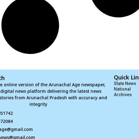
Quick Li
ch
State News
e online version of the Arunachal Age newspaper,
National
d digital news platform delivering the latest news
Archives
stories from Arunachal Pradesh with accuracy and
integrity
051742
672084
age@gmail.com
news@gmail.com