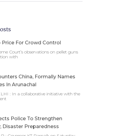
osts
 Price For Crowd Control
me Court’s observations on pellet guns
tion with
ounters China, Formally Names
es In Arunachal
 : In a collaborative initiative with the
ent
ects Police To Strengthen
y, Disaster Preparedness
 : Governor KT Parnaik on Saturday