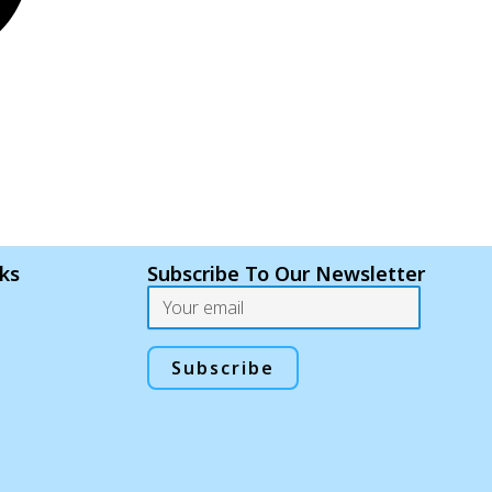
nks
Subscribe To Our Newsletter
Email
Subscribe