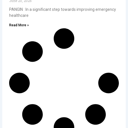
June 20, 2026
PANGIN : In a significant step towards improving emergency
healthcare
Read More »