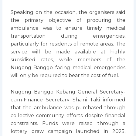
Speaking on the occasion, the organisers said
the primary objective of procuring the
ambulance was to ensure timely medical
transportation during emergencies,
particularly for residents of remote areas. The
service will be made available at highly
subsidised rates, while members of the
Nugong Banggo facing medical emergencies
will only be required to bear the cost of fuel.
Nugong Banggo Kebang General Secretary-
cum-Finance Secretary Shaini Taki informed
that the ambulance was purchased through
collective community efforts despite financial
constraints. Funds were raised through a
lottery draw campaign launched in 2025,