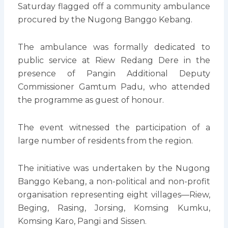
Saturday flagged off a community ambulance
procured by the Nugong Banggo Kebang.
The ambulance was formally dedicated to
public service at Riew Redang Dere in the
presence of Pangin Additional Deputy
Commissioner Gamtum Padu, who attended
the programme as guest of honour.
The event witnessed the participation of a
large number of residents from the region.
The initiative was undertaken by the Nugong
Banggo Kebang, a non-political and non-profit
organisation representing eight villages—Riew,
Beging, Rasing, Jorsing, Komsing Kumku,
Komsing Karo, Pangi and Sissen.