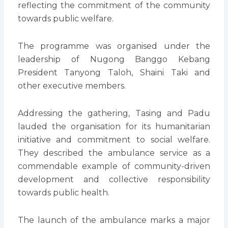
reflecting the commitment of the community
towards public welfare.
The programme was organised under the
leadership of Nugong Banggo Kebang
President Tanyong Taloh, Shaini Taki and
other executive members.
Addressing the gathering, Tasing and Padu
lauded the organisation for its humanitarian
initiative and commitment to social welfare.
They described the ambulance service as a
commendable example of community-driven
development and collective responsibility
towards public health.
The launch of the ambulance marks a major