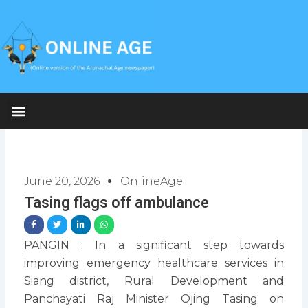
Skip
to
content
June 20, 2026
OnlineAge
Tasing flags off ambulance
PANGIN : In a significant step towards
improving emergency healthcare services in
Siang district, Rural Development and
Panchayati Raj Minister Ojing Tasing on