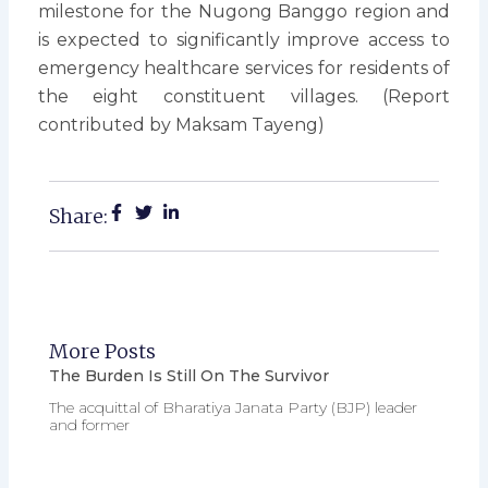
milestone for the Nugong Banggo region and
is expected to significantly improve access to
emergency healthcare services for residents of
the eight constituent villages. (Report
contributed by Maksam Tayeng)
Share:
More Posts
The Burden Is Still On The Survivor
The acquittal of Bharatiya Janata Party (BJP) leader
and former