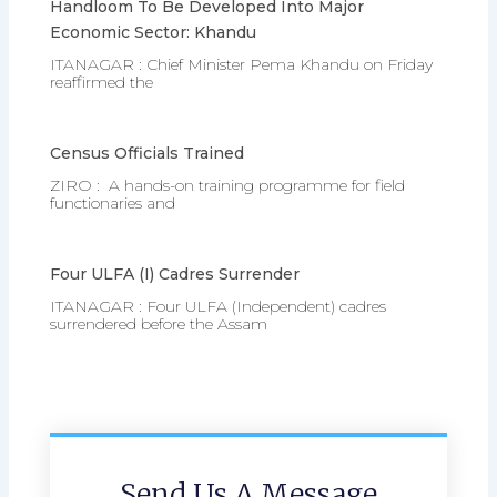
Handloom To Be Developed Into Major
Economic Sector: Khandu
ITANAGAR : Chief Minister Pema Khandu on Friday
reaffirmed the
Census Officials Trained
ZIRO : A hands-on training programme for field
functionaries and
Four ULFA (I) Cadres Surrender
ITANAGAR : Four ULFA (Independent) cadres
surrendered before the Assam
Send Us A Message