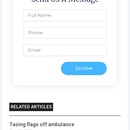
Full
Name
Phone
Email
Send
RELATED ARTICLES
Tasing flags off ambulance