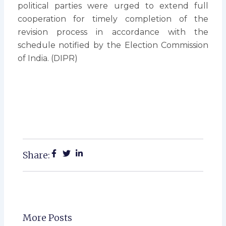
political parties were urged to extend full
cooperation for timely completion of the
revision process in accordance with the
schedule notified by the Election Commission
of India. (DIPR)
Share:
More Posts