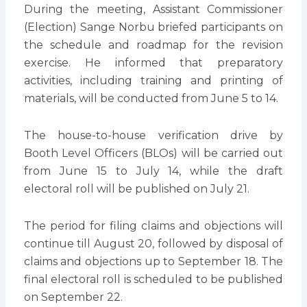
During the meeting, Assistant Commissioner
(Election) Sange Norbu briefed participants on
the schedule and roadmap for the revision
exercise. He informed that preparatory
activities, including training and printing of
materials, will be conducted from June 5 to 14.
The house-to-house verification drive by
Booth Level Officers (BLOs) will be carried out
from June 15 to July 14, while the draft
electoral roll will be published on July 21.
The period for filing claims and objections will
continue till August 20, followed by disposal of
claims and objections up to September 18. The
final electoral roll is scheduled to be published
on September 22.