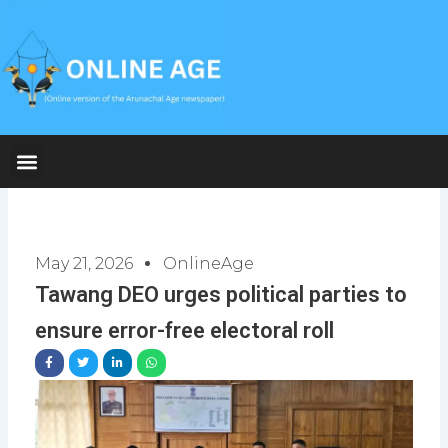
Skip
to
content
May 21, 2026
OnlineAge
Tawang DEO urges political parties to
ensure error-free electoral roll