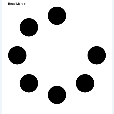
Read More »