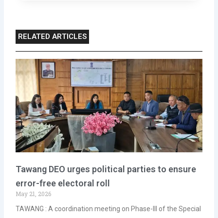
RELATED ARTICLES
Tawang DEO urges political parties to ensure
error-free electoral roll
May 21, 2026
TAWANG : A coordination meeting on Phase-III of the Special