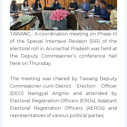
TAWANG : A coordination meeting on Phase-III
of the Special Intensive Revision (SIR) of the
electoral roll in Arunachal Pradesh was held at
the Deputy Commissioner’s conference hall
here on Thursday.
The meeting was chaired by Tawang Deputy
Commissioner-cum-District Election Officer
(DEO) Namgyal Angmo and attended by
Electoral Registration Officers (EROs), Assistant
Electoral Registration Officers (AEROs) and
representatives of various political parties.