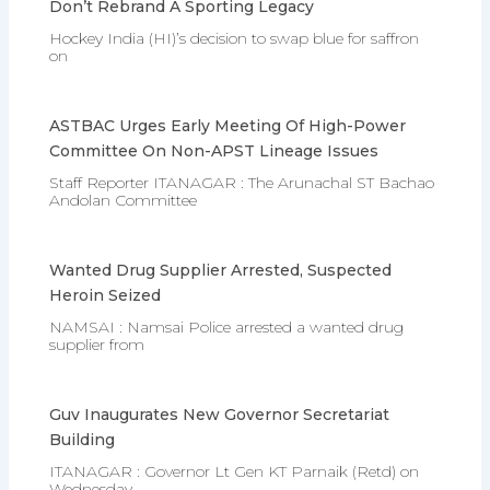
Don’t Rebrand A Sporting Legacy
Hockey India (HI)’s decision to swap blue for saffron
on
ASTBAC Urges Early Meeting Of High-Power
Committee On Non-APST Lineage Issues
Staff Reporter ITANAGAR : The Arunachal ST Bachao
Andolan Committee
Wanted Drug Supplier Arrested, Suspected
Heroin Seized
NAMSAI : Namsai Police arrested a wanted drug
supplier from
Guv Inaugurates New Governor Secretariat
Building
ITANAGAR : Governor Lt Gen KT Parnaik (Retd) on
Wednesday