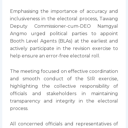
Emphasising the importance of accuracy and
inclusiveness in the electoral process, Tawang
Deputy Commissioner-cum-DEO Namgyal
Angmo urged political parties to appoint
Booth Level Agents (BLAs) at the earliest and
actively participate in the revision exercise to
help ensure an error-free electoral roll.
The meeting focused on effective coordination
and smooth conduct of the SIR exercise,
highlighting the collective responsibility of
officials and stakeholders in maintaining
transparency and integrity in the electoral
process.
All concerned officials and representatives of