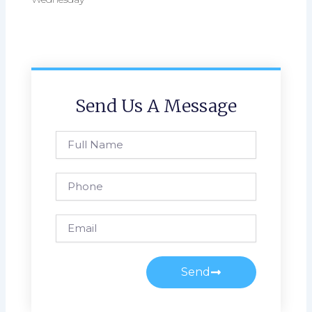
Send Us A Message
Full
Name
Phone
Email
Send