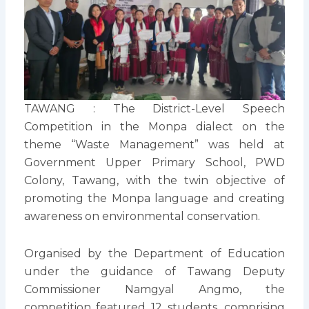
TAWANG : The District-Level Speech
Competition in the Monpa dialect on the
theme “Waste Management” was held at
Government Upper Primary School, PWD
Colony, Tawang, with the twin objective of
promoting the Monpa language and creating
awareness on environmental conservation.
Organised by the Department of Education
under the guidance of Tawang Deputy
Commissioner Namgyal Angmo, the
competition featured 12 students, comprising