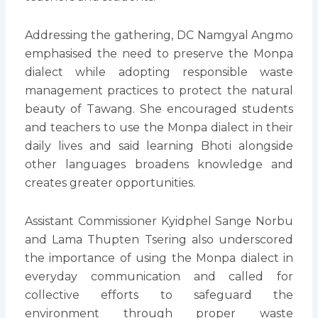
Addressing the gathering, DC Namgyal Angmo
emphasised the need to preserve the Monpa
dialect while adopting responsible waste
management practices to protect the natural
beauty of Tawang. She encouraged students
and teachers to use the Monpa dialect in their
daily lives and said learning Bhoti alongside
other languages broadens knowledge and
creates greater opportunities.
Assistant Commissioner Kyidphel Sange Norbu
and Lama Thupten Tsering also underscored
the importance of using the Monpa dialect in
everyday communication and called for
collective efforts to safeguard the
environment through proper waste