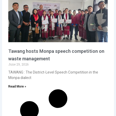
Tawang hosts Monpa speech competition on
waste management
June 29, 2026
TAWANG : The District-Level Speech Competition in the
Monpa dialect
Read More »