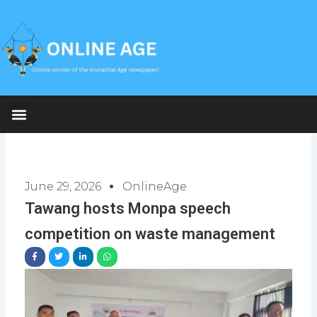
Skip
to
content
June 29, 2026
OnlineAge
Tawang hosts Monpa speech
competition on waste management