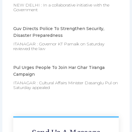
NEW DELHI : In a collaborative initiative with the
Government
Guv Directs Police To Strengthen Security,
Disaster Preparedness
ITANAGAR : Governor KT Parnaik on Saturday
reviewed the law
Pul Urges People To Join Har Ghar Tiranga
Campaign
ITANAGAR : Cultural Affairs Minister Dasanglu Pul on
Saturday appealed