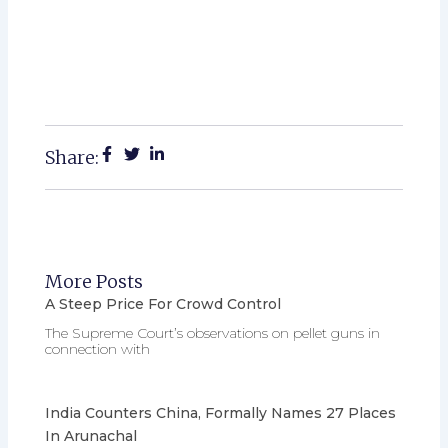
Share:
More Posts
A Steep Price For Crowd Control
The Supreme Court’s observations on pellet guns in
connection with
India Counters China, Formally Names 27 Places
In Arunachal