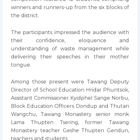
winners and runners-up from the six blocks of
the district.
The participants impressed the audience with
their confidence, eloquence and
understanding of waste management while
delivering their speeches in their mother
tongue.
Among those present were Tawang Deputy
Director of School Education Hridar Phuntsok,
Assistant Commissioner Kyidphel Sange Norbu,
Block Education Officers Dondup and Thutan
Wangchu, Tawang Monastery senior monk
Lama Thupten Tsering, former Tawang
Monastery teacher Geshe Thupten Gendun,
teachers and students.