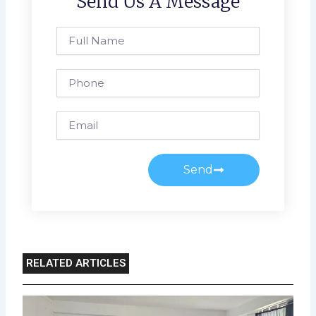
Send Us A Message
Full
Name
Phone
Email
Send
RELATED ARTICLES