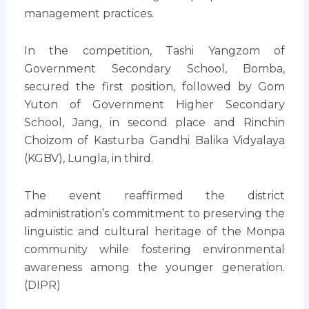
management practices.
In the competition, Tashi Yangzom of
Government Secondary School, Bomba,
secured the first position, followed by Gom
Yuton of Government Higher Secondary
School, Jang, in second place and Rinchin
Choizom of Kasturba Gandhi Balika Vidyalaya
(KGBV), Lungla, in third.
The event reaffirmed the district
administration’s commitment to preserving the
linguistic and cultural heritage of the Monpa
community while fostering environmental
awareness among the younger generation.
(DIPR)