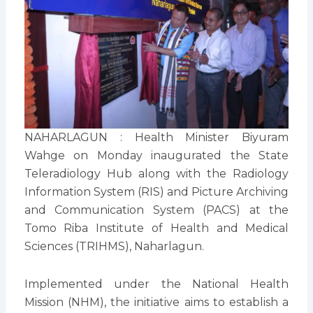
NAHARLAGUN : Health Minister Biyuram
Wahge on Monday inaugurated the State
Teleradiology Hub along with the Radiology
Information System (RIS) and Picture Archiving
and Communication System (PACS) at the
Tomo Riba Institute of Health and Medical
Sciences (TRIHMS), Naharlagun.
Implemented under the National Health
Mission (NHM), the initiative aims to establish a