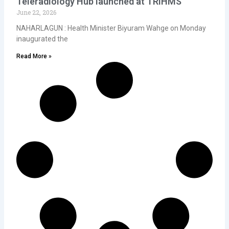
Teleradiology Hub launched at TRIHMS
June 22, 2026
NAHARLAGUN : Health Minister Biyuram Wahge on Monday
inaugurated the
Read More »