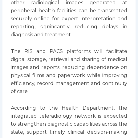
other radiological images generated at
peripheral health facilities can be transmitted
securely online for expert interpretation and
reporting, significantly reducing delays in
diagnosis and treatment.
The RIS and PACS platforms will facilitate
digital storage, retrieval and sharing of medical
images and reports, reducing dependence on
physical films and paperwork while improving
efficiency, record management and continuity
of care.
According to the Health Department, the
integrated teleradiology network is expected
to strengthen diagnostic capabilities across the
state, support timely clinical decision-making