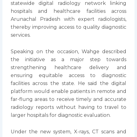
statewide digital radiology network linking
hospitals and healthcare facilities across
Arunachal Pradesh with expert radiologists,
thereby improving access to quality diagnostic
services.
Speaking on the occasion, Wahge described
the initiative as a major step towards
strengthening healthcare delivery and
ensuring equitable access to diagnostic
facilities across the state. He said the digital
platform would enable patients in remote and
far-flung areas to receive timely and accurate
radiology reports without having to travel to
larger hospitals for diagnostic evaluation.
Under the new system, X-rays, CT scans and