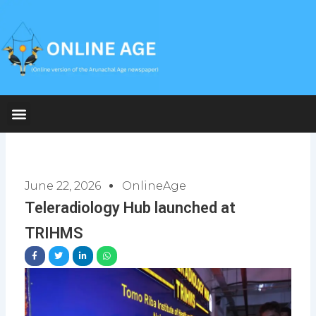
Skip
to
content
June 22, 2026
OnlineAge
Teleradiology Hub launched at
TRIHMS