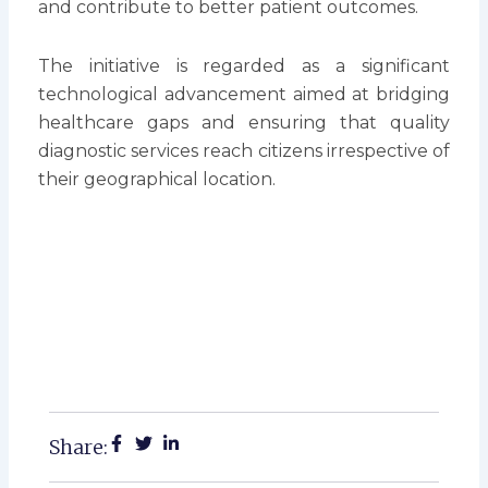
and contribute to better patient outcomes.
The initiative is regarded as a significant
technological advancement aimed at bridging
healthcare gaps and ensuring that quality
diagnostic services reach citizens irrespective of
their geographical location.
Share: