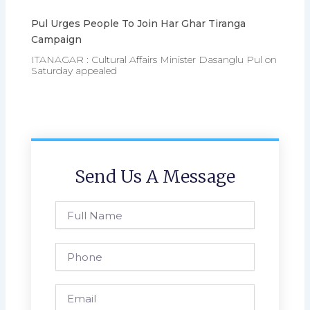
Pul Urges People To Join Har Ghar Tiranga
Campaign
ITANAGAR : Cultural Affairs Minister Dasanglu Pul on
Saturday appealed
Send Us A Message
Full
Name
Phone
Email