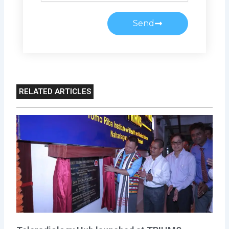
Send
RELATED ARTICLES