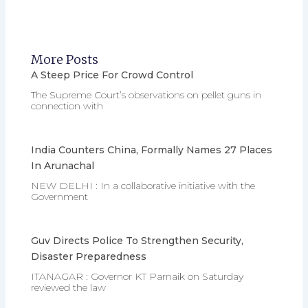
More Posts
A Steep Price For Crowd Control
The Supreme Court’s observations on pellet guns in
connection with
India Counters China, Formally Names 27 Places
In Arunachal
NEW DELHI : In a collaborative initiative with the
Government
Guv Directs Police To Strengthen Security,
Disaster Preparedness
ITANAGAR : Governor KT Parnaik on Saturday
reviewed the law