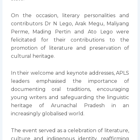
On the occasion, literary personalities and
contributors Dr N Lego, Arak Megu, Maliyang
Perme, Mading Pertin and Ato Lego were
felicitated for their contributions to the
promotion of literature and preservation of
cultural heritage.
In their welcome and keynote addresses, APLS
leaders emphasised the importance of
documenting oral traditions, encouraging
young writers and safeguarding the linguistic
heritage of Arunachal Pradesh in an
increasingly globalised world.
The event served as a celebration of literature,
culture and indigenous identity, reaffirming