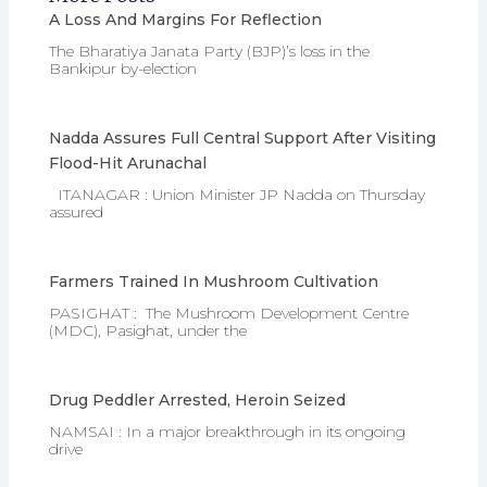
A Loss And Margins For Reflection
The Bharatiya Janata Party (BJP)’s loss in the
Bankipur by-election
Nadda Assures Full Central Support After Visiting
Flood-Hit Arunachal
ITANAGAR : Union Minister JP Nadda on Thursday
assured
Farmers Trained In Mushroom Cultivation
PASIGHAT : The Mushroom Development Centre
(MDC), Pasighat, under the
Drug Peddler Arrested, Heroin Seized
NAMSAI : In a major breakthrough in its ongoing
drive