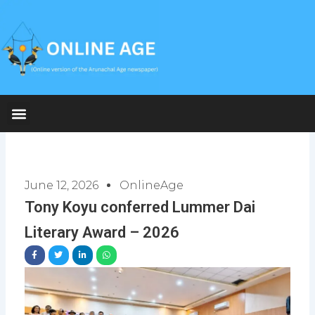
Skip
to
content
June 12, 2026
OnlineAge
Tony Koyu conferred Lummer Dai
Literary Award – 2026