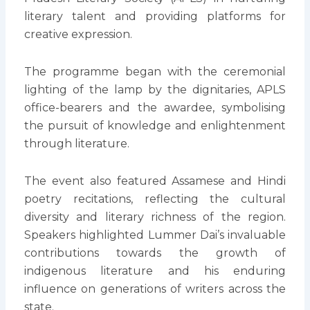
literary talent and providing platforms for
creative expression.
The programme began with the ceremonial
lighting of the lamp by the dignitaries, APLS
office-bearers and the awardee, symbolising
the pursuit of knowledge and enlightenment
through literature.
The event also featured Assamese and Hindi
poetry recitations, reflecting the cultural
diversity and literary richness of the region.
Speakers highlighted Lummer Dai’s invaluable
contributions towards the growth of
indigenous literature and his enduring
influence on generations of writers across the
state.