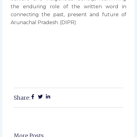
the enduring role of the written word in
connecting the past, present and future of
Arunachal Pradesh. (DIPR)
Share:
More Posts