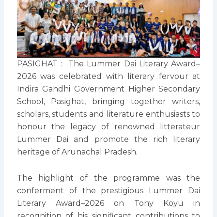
PASIGHAT : The Lummer Dai Literary Award–
2026 was celebrated with literary fervour at
Indira Gandhi Government Higher Secondary
School, Pasighat, bringing together writers,
scholars, students and literature enthusiasts to
honour the legacy of renowned litterateur
Lummer Dai and promote the rich literary
heritage of Arunachal Pradesh.
The highlight of the programme was the
conferment of the prestigious Lummer Dai
Literary Award–2026 on Tony Koyu in
recognition of his significant contributions to