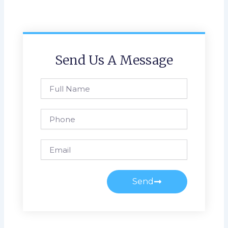
Send Us A Message
Full
Name
Phone
Email
Send