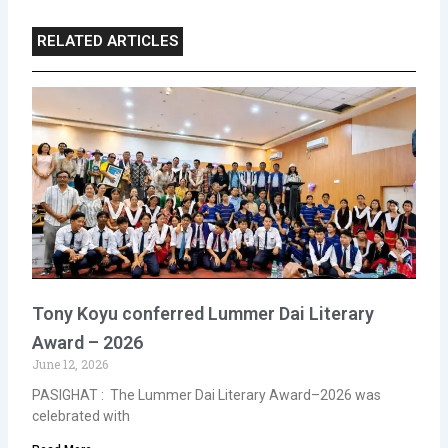
RELATED ARTICLES
Tony Koyu conferred Lummer Dai Literary
Award – 2026
June 12, 2026
PASIGHAT : The Lummer Dai Literary Award–2026 was
celebrated with