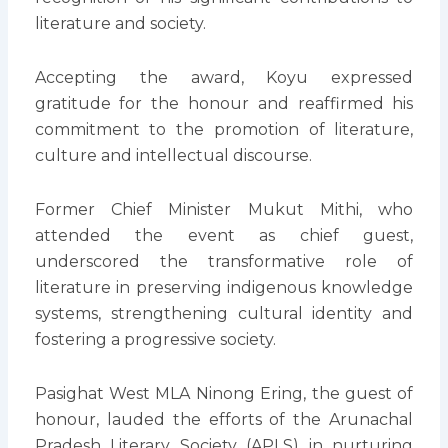
literature and society.
Accepting the award, Koyu expressed
gratitude for the honour and reaffirmed his
commitment to the promotion of literature,
culture and intellectual discourse.
Former Chief Minister Mukut Mithi, who
attended the event as chief guest,
underscored the transformative role of
literature in preserving indigenous knowledge
systems, strengthening cultural identity and
fostering a progressive society.
Pasighat West MLA Ninong Ering, the guest of
honour, lauded the efforts of the Arunachal
Pradesh Literary Society (APLS) in nurturing