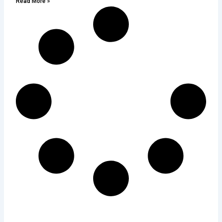
Read More »