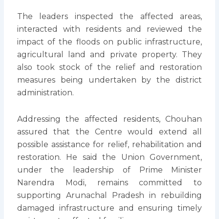
The leaders inspected the affected areas,
interacted with residents and reviewed the
impact of the floods on public infrastructure,
agricultural land and private property. They
also took stock of the relief and restoration
measures being undertaken by the district
administration.
Addressing the affected residents, Chouhan
assured that the Centre would extend all
possible assistance for relief, rehabilitation and
restoration. He said the Union Government,
under the leadership of Prime Minister
Narendra Modi, remains committed to
supporting Arunachal Pradesh in rebuilding
damaged infrastructure and ensuring timely