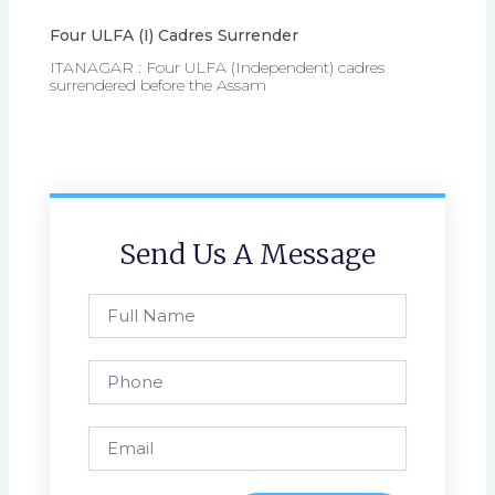
Four ULFA (I) Cadres Surrender
ITANAGAR : Four ULFA (Independent) cadres
surrendered before the Assam
Send Us A Message
Full
Name
Phone
Email