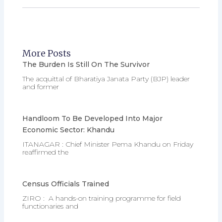
More Posts
The Burden Is Still On The Survivor
The acquittal of Bharatiya Janata Party (BJP) leader
and former
Handloom To Be Developed Into Major
Economic Sector: Khandu
ITANAGAR : Chief Minister Pema Khandu on Friday
reaffirmed the
Census Officials Trained
ZIRO : A hands-on training programme for field
functionaries and