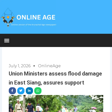
Skip
to
content
July 1, 2026
OnlineAge
Union Ministers assess flood damage
in East Siang, assures support