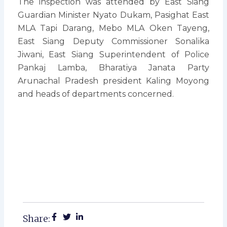
The inspection was attended by East Siang
Guardian Minister Nyato Dukam, Pasighat East
MLA Tapi Darang, Mebo MLA Oken Tayeng,
East Siang Deputy Commissioner Sonalika
Jiwani, East Siang Superintendent of Police
Pankaj Lamba, Bharatiya Janata Party
Arunachal Pradesh president Kaling Moyong
and heads of departments concerned.
Share: