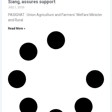
Siang, assures support
July 1, 2026
PASIGHAT : Union Agriculture and Farmers’ Welfare Minister
and Rural
Read More »