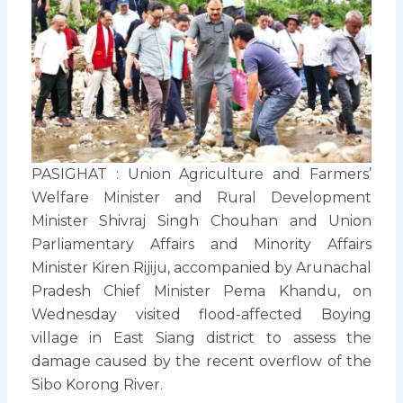
PASIGHAT : Union Agriculture and Farmers’
Welfare Minister and Rural Development
Minister Shivraj Singh Chouhan and Union
Parliamentary Affairs and Minority Affairs
Minister Kiren Rijiju, accompanied by Arunachal
Pradesh Chief Minister Pema Khandu, on
Wednesday visited flood-affected Boying
village in East Siang district to assess the
damage caused by the recent overflow of the
Sibo Korong River.