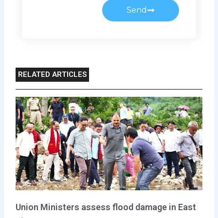
Send
RELATED ARTICLES
Union Ministers assess flood damage in East