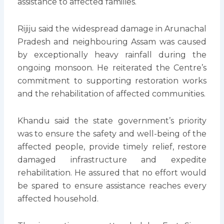
assistance to affected families.
Rijiju said the widespread damage in Arunachal
Pradesh and neighbouring Assam was caused
by exceptionally heavy rainfall during the
ongoing monsoon. He reiterated the Centre’s
commitment to supporting restoration works
and the rehabilitation of affected communities.
Khandu said the state government’s priority
was to ensure the safety and well-being of the
affected people, provide timely relief, restore
damaged infrastructure and expedite
rehabilitation. He assured that no effort would
be spared to ensure assistance reaches every
affected household.