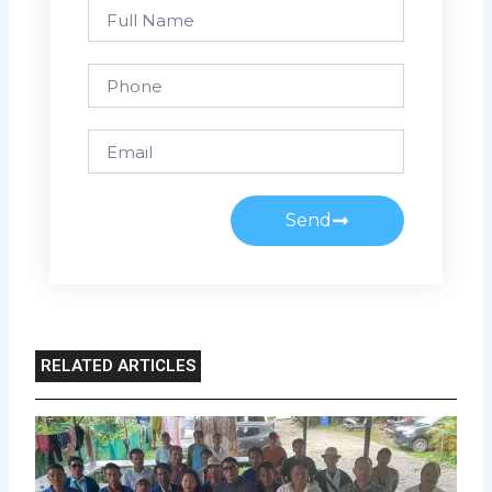
Full
Name
Phone
Email
Send
RELATED ARTICLES