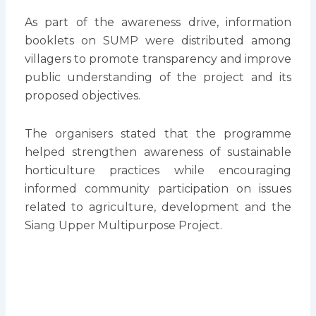
As part of the awareness drive, information
booklets on SUMP were distributed among
villagers to promote transparency and improve
public understanding of the project and its
proposed objectives.
The organisers stated that the programme
helped strengthen awareness of sustainable
horticulture practices while encouraging
informed community participation on issues
related to agriculture, development and the
Siang Upper Multipurpose Project.