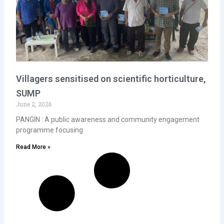
Villagers sensitised on scientific horticulture,
SUMP
June 2, 2026
PANGIN : A public awareness and community engagement
programme focusing
Read More »