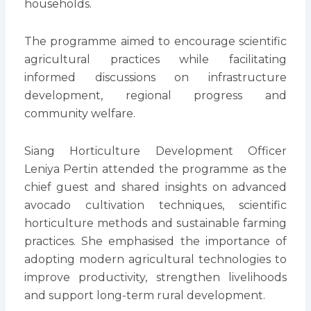
households.
The programme aimed to encourage scientific
agricultural practices while facilitating
informed discussions on infrastructure
development, regional progress and
community welfare.
Siang Horticulture Development Officer
Leniya Pertin attended the programme as the
chief guest and shared insights on advanced
avocado cultivation techniques, scientific
horticulture methods and sustainable farming
practices. She emphasised the importance of
adopting modern agricultural technologies to
improve productivity, strengthen livelihoods
and support long-term rural development.