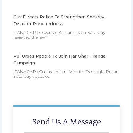
Guv Directs Police To Strengthen Security,
Disaster Preparedness
ITANAGAR : Governor KT Parnaik on Saturday
reviewed the law
Pul Urges People To Join Har Ghar Tiranga
Campaign
ITANAGAR : Cultural Affairs Minister Dasanglu Pul on
Saturday appealed
Send Us A Message