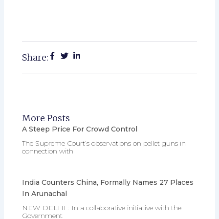
Share:
More Posts
A Steep Price For Crowd Control
The Supreme Court’s observations on pellet guns in
connection with
India Counters China, Formally Names 27 Places
In Arunachal
NEW DELHI : In a collaborative initiative with the
Government