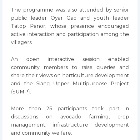
The programme was also attended by senior
public leader Oyar Gao and youth leader
Tatop Panor, whose presence encouraged
active interaction and participation among the
villagers.
An open interactive session enabled
community members to raise queries and
share their views on horticulture development
and the Siang Upper Multipurpose Project
(SUMP).
More than 25 participants took part in
discussions on avocado farming, crop
management, infrastructure development
and community welfare.