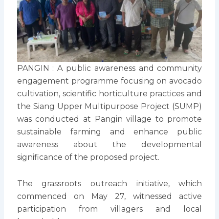
PANGIN : A public awareness and community
engagement programme focusing on avocado
cultivation, scientific horticulture practices and
the Siang Upper Multipurpose Project (SUMP)
was conducted at Pangin village to promote
sustainable farming and enhance public
awareness about the developmental
significance of the proposed project.
The grassroots outreach initiative, which
commenced on May 27, witnessed active
participation from villagers and local