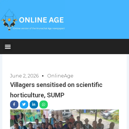
Skip
to
content
June 2, 2026
OnlineAge
Villagers sensitised on scientific
horticulture, SUMP