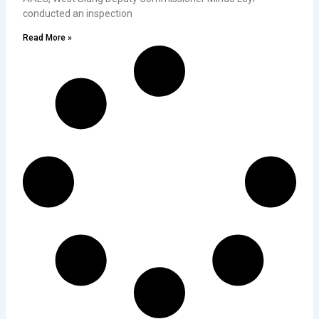
conducted an inspection
Read More »