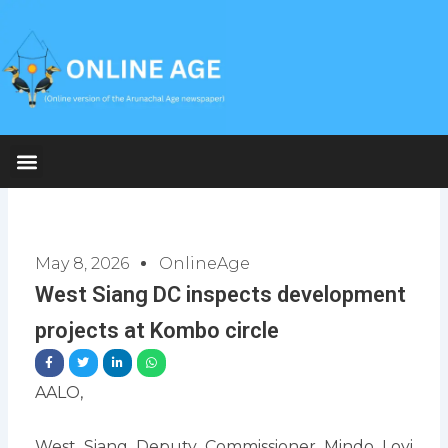
Skip
to
content
May 8, 2026
OnlineAge
West Siang DC inspects development
projects at Kombo circle
AALO,
West Siang Deputy Commissioner Mindo Loyi