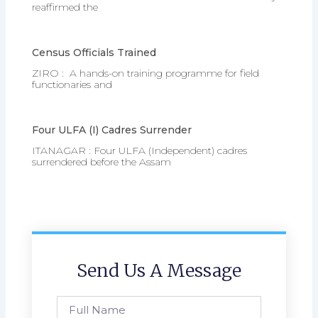
reaffirmed the
Census Officials Trained
ZIRO : A hands-on training programme for field
functionaries and
Four ULFA (I) Cadres Surrender
ITANAGAR : Four ULFA (Independent) cadres
surrendered before the Assam
Send Us A Message
Full
Name