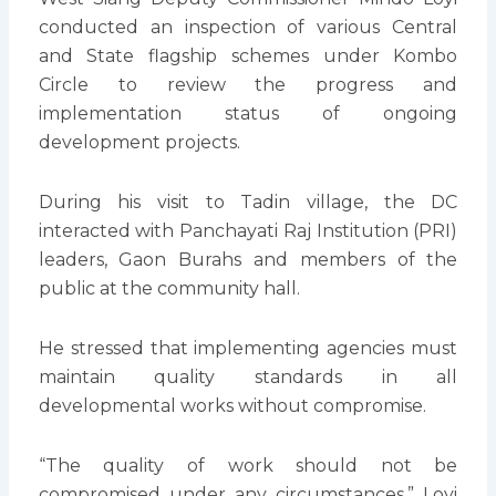
conducted an inspection of various Central
and State flagship schemes under Kombo
Circle to review the progress and
implementation status of ongoing
development projects.
During his visit to Tadin village, the DC
interacted with Panchayati Raj Institution (PRI)
leaders, Gaon Burahs and members of the
public at the community hall.
He stressed that implementing agencies must
maintain quality standards in all
developmental works without compromise.
“The quality of work should not be
compromised under any circumstances,” Loyi