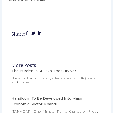
Share:
More Posts
The Burden Is Still On The Survivor
The acquittal of Bharatiya Janata Party (BJP) leader
and former
Handloom To Be Developed Into Major
Economic Sector: Khandu
ITANAGAR : Chief Minister Pema Khandu on Friday