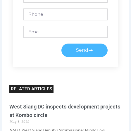
Phone
Email
Send
RELATED ARTICLES
West Siang DC inspects development projects
at Kombo circle
May 8, 2026
AALO, West Siang Deputy Commissioner Mindo Loyi