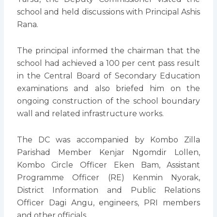
school and held discussions with Principal Ashis
Rana.
The principal informed the chairman that the
school had achieved a 100 per cent pass result
in the Central Board of Secondary Education
examinations and also briefed him on the
ongoing construction of the school boundary
wall and related infrastructure works.
The DC was accompanied by Kombo Zilla
Parishad Member Kenjar Ngomdir Lollen,
Kombo Circle Officer Eken Bam, Assistant
Programme Officer (RE) Kenmin Nyorak,
District Information and Public Relations
Officer Dagi Angu, engineers, PRI members
and other officials.