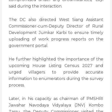
said during the interaction.
The DC also directed West Siang Assistant
Commissioner-cum-Deputy Director of Rural
Development Jumkar Karbi to ensure timely
uploading of work progress reports on the
government portal.
He further highlighted the importance of the
upcoming House Listing Census 2027 and
urged villagers to provide accurate
information to enumerators during the survey
process.
Later, in his capacity as chairman of PMSHRI
Jawahar Navodaya Vidyalaya (JNV) Kombo
Tarsu, the Deputy Commissioner visited the