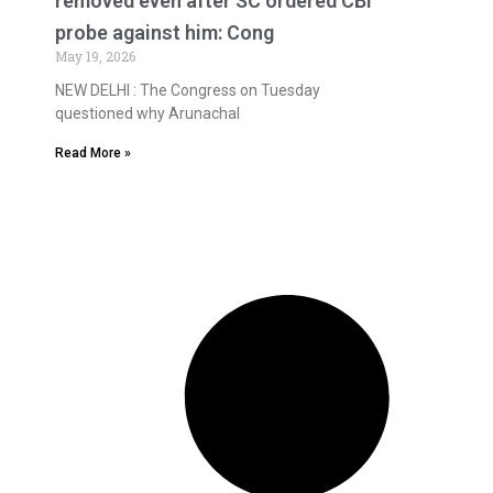
removed even after SC ordered CBI
probe against him: Cong
May 19, 2026
NEW DELHI : The Congress on Tuesday
questioned why Arunachal
Read More »