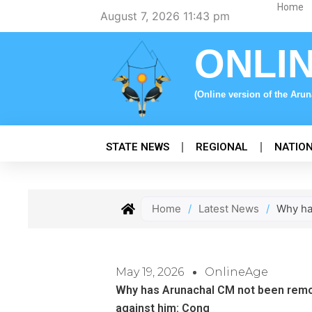
Skip
Home
August 7, 2026 11:43 pm
to
content
ONLI
(Online version of the Aru
STATE NEWS
REGIONAL
NATIO
Home
/
Latest News
/
Why ha
May 19, 2026
OnlineAge
Why has Arunachal CM not been remo
against him: Cong