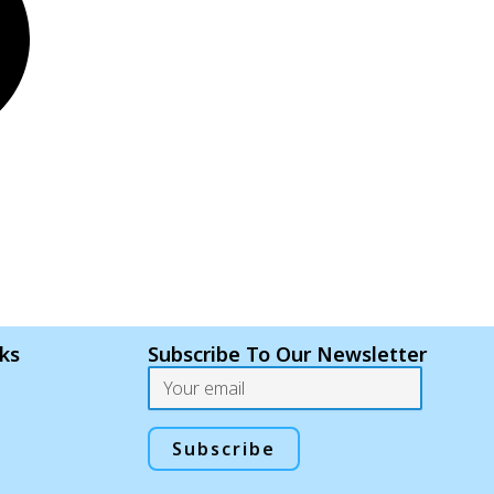
nks
Subscribe To Our Newsletter
Email
Subscribe