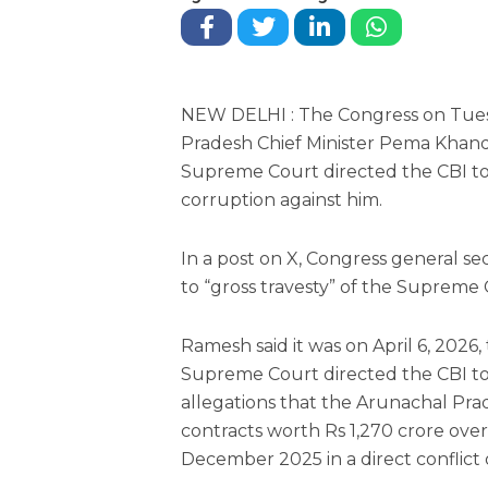
NEW DELHI : The Congress on Tue
Pradesh Chief Minister Pema Khan
Supreme Court directed the CBI to
corruption against him.
In a post on X, Congress general s
to “gross travesty” of the Supreme C
Ramesh said it was on April 6, 2026
Supreme Court directed the CBI to
allegations that the Arunachal Pra
contracts worth Rs 1,270 crore over
December 2025 in a direct conflict o