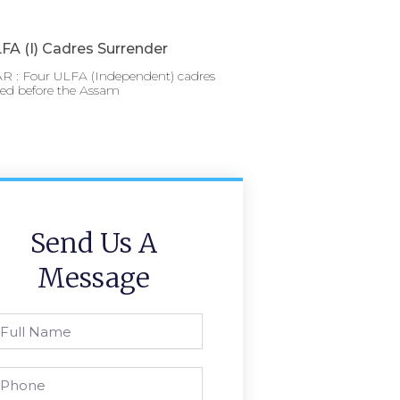
FA (I) Cadres Surrender
 : Four ULFA (Independent) cadres
red before the Assam
Send Us A
Message
l
ame
one