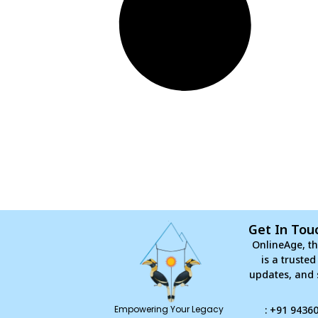
Get In Tou
OnlineAge, th
is a truste
updates, and 
Empowering Your Legacy
: +91 9436