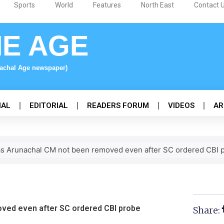
Sports
World
Features
North East
Contact 
NE AGE
nachal Age newspaper)
NAL
EDITORIAL
READERS FORUM
VIDEOS
AR
s Arunachal CM not been removed even after SC ordered CBI p
ved even after SC ordered CBI probe
Share: