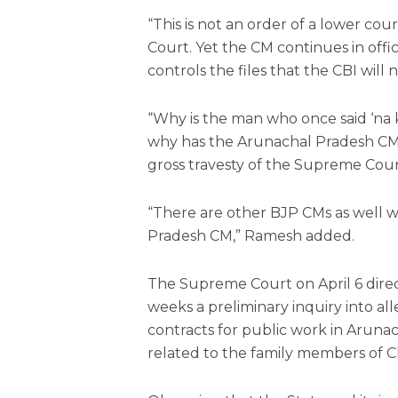
“This is not an order of a lower cou
Court. Yet the CM continues in offi
controls the files that the CBI will 
“Why is the man who once said ‘na
why has the Arunachal Pradesh CM 
gross travesty of the Supreme Court’s
“There are other BJP CMs as well w
Pradesh CM,” Ramesh added.
The Supreme Court on April 6 direc
weeks a preliminary inquiry into all
contracts for public work in Aruna
related to the family members of C