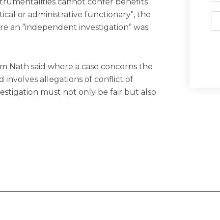
strumentalities cannot confer benefits
ical or administrative functionary”, the
Em
here an “independent investigation” was
m Nath said where a case concerns the
involves allegations of conflict of
vestigation must not only be fair but also