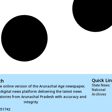
Quick Li
ch
State News
e online version of the Arunachal Age newspaper,
National
d digital news platform delivering the latest news
Archives
stories from Arunachal Pradesh with accuracy and
integrity
051742