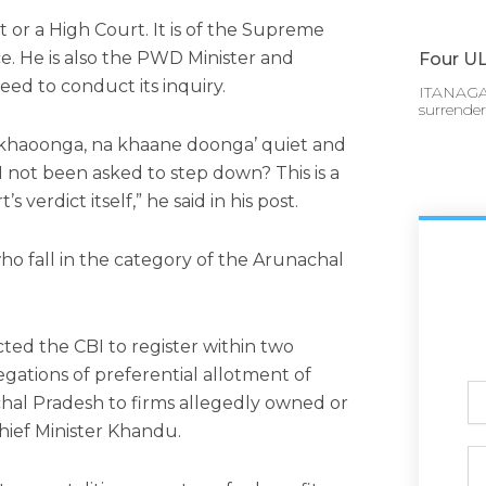
rt or a High Court. It is of the Supreme
ce. He is also the PWD Minister and
Four UL
need to conduct its inquiry.
ITANAGAR
surrende
 khaoonga, na khaane doonga’ quiet and
not been asked to step down? This is a
 verdict itself,” he said in his post.
ho fall in the category of the Arunachal
ted the CBI to register within two
egations of preferential allotment of
Ful
chal Pradesh to firms allegedly owned or
N
hief Minister Khandu.
Ph