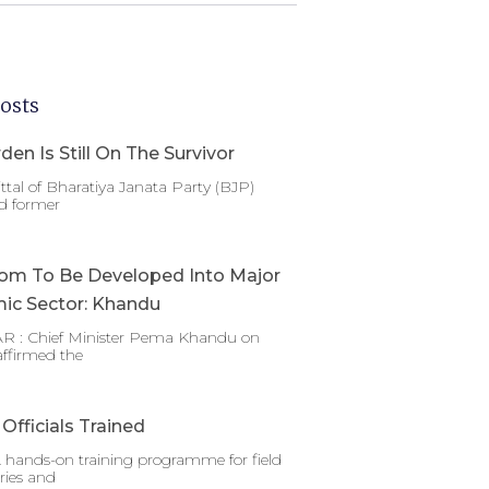
osts
den Is Still On The Survivor
ttal of Bharatiya Janata Party (BJP)
d former
om To Be Developed Into Major
ic Sector: Khandu
 : Chief Minister Pema Khandu on
affirmed the
Officials Trained
 hands-on training programme for field
ries and