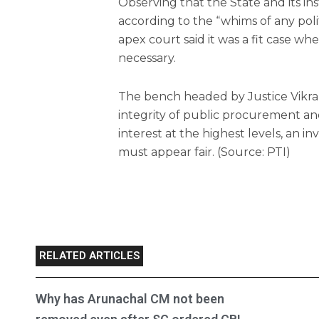
Observing that the State and its in
according to the “whims of any polit
apex court said it was a fit case w
necessary.
The bench headed by Justice Vikra
integrity of public procurement and 
interest at the highest levels, an in
must appear fair. (Source: PTI)
RELATED ARTICLES
Why has Arunachal CM not been