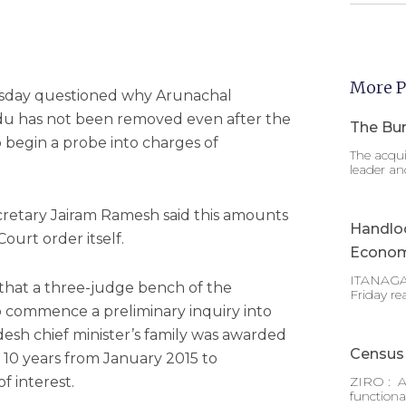
More P
sday questioned why Arunachal
du has not been removed even after the
The Bur
 begin a probe into charges of
The acqui
leader an
ecretary Jairam Ramesh said this amounts
Handlo
ourt order itself.
Econom
ITANAGAR
, that a three-judge bench of the
Friday re
 commence a preliminary inquiry into
desh chief minister’s family was awarded
Census 
 10 years from January 2015 to
f interest.
ZIRO : A
functiona