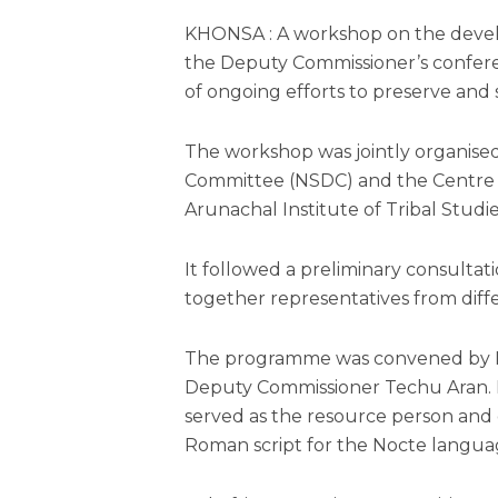
KHONSA : A workshop on the develo
the Deputy Commissioner’s confere
of ongoing efforts to preserve and
The workshop was jointly organise
Committee (NSDC) and the Centre
Arunachal Institute of Tribal Studie
It followed a preliminary consulta
together representatives from diff
The programme was convened by N
Deputy Commissioner Techu Aran. 
served as the resource person and 
Roman script for the Nocte langua