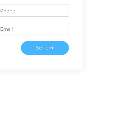
one
ail
Send