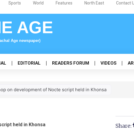
Sports
World
Features
North East
Contact 
NE AGE
nachal Age newspaper)
NAL
EDITORIAL
READERS FORUM
VIDEOS
AR
op on development of Nocte script held in Khonsa
ript held in Khonsa
Share: