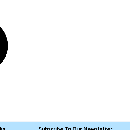
nks
Subscribe To Our Newsletter