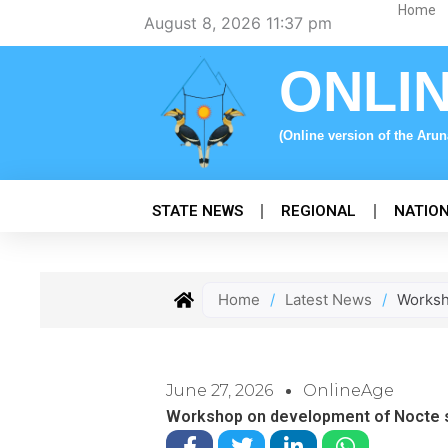
Skip
Home
August 8, 2026 11:37 pm
to
content
ONLI
(Online version of the Aru
STATE NEWS
REGIONAL
NATIO
Home
/
Latest News
/
Worksh
June 27, 2026
OnlineAge
Workshop on development of Nocte sc