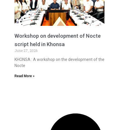
Workshop on development of Nocte
script held in Khonsa
June 27, 2026
KHONSA : A workshop on the development of the
Nocte
Read More »