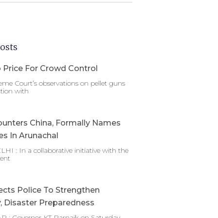
osts
 Price For Crowd Control
me Court’s observations on pellet guns
tion with
ounters China, Formally Names
es In Arunachal
 : In a collaborative initiative with the
ent
ects Police To Strengthen
y, Disaster Preparedness
 : Governor KT Parnaik on Saturday