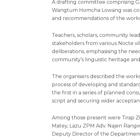
A drafting committee comprising 
Wangtum Homcha Lowang was const
and recommendations of the work
Teachers, scholars, community lead
stakeholders from various Nocte vil
deliberations, emphasising the nee
community’s linguistic heritage a
The organisers described the worksh
process of developing and standardi
the first in a series of planned co
script and securing wider acceptanc
Among those present were Tirap Zi
Matey, Lazu ZPM Adv. Najen Ran
Deputy Director of the Departmen