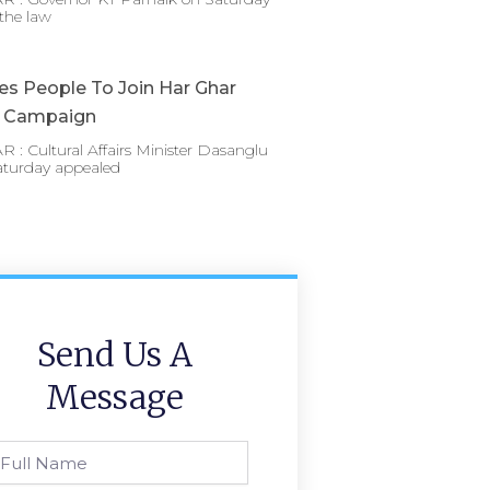
the law
es People To Join Har Ghar
a Campaign
: Cultural Affairs Minister Dasanglu
aturday appealed
Send Us A
Message
l
ame