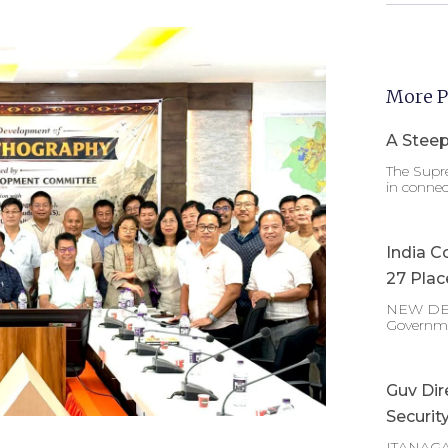
More P
A Steep
The Supre
in connec
India C
27 Plac
NEW DELHI
Governm
Guv Dir
Securit
ITANAGAR