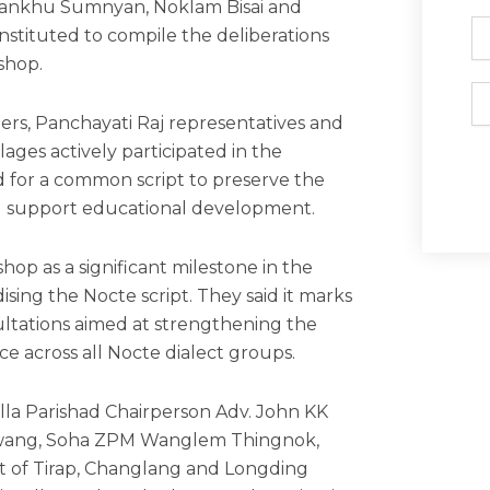
Gankhu Sumnyan, Noklam Bisai and
Ph
ituted to compile the deliberations
shop.
Em
ers, Panchayati Raj representatives and
lages actively participated in the
d for a common script to preserve the
nd support educational development.
op as a significant milestone in the
sing the Nocte script. They said it marks
nsultations aimed at strengthening the
e across all Nocte dialect groups.
lla Parishad Chairperson Adv. John KK
gwang, Soha ZPM Wanglem Thingnok,
t of Tirap, Changlang and Longding