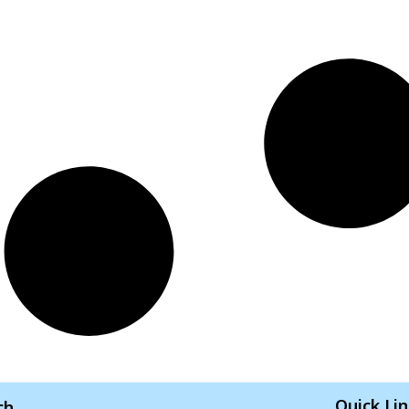
Quick Li
ch