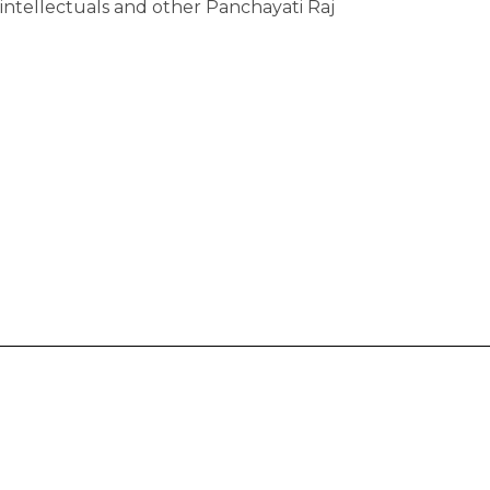
ntellectuals and other Panchayati Raj