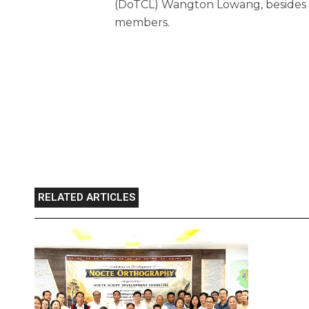
(DoTCL) Wangton Lowang, besides i
members.
RELATED ARTICLES