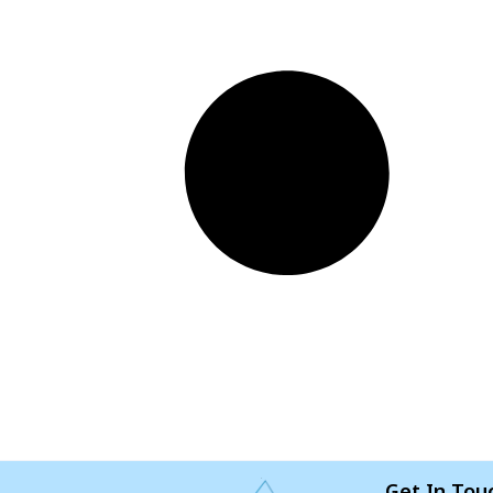
Get In Tou