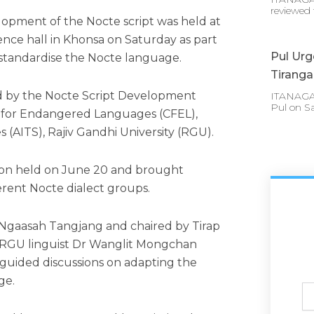
reviewed 
pment of the Nocte script was held at
nce hall in Khonsa on Saturday as part
Pul Urg
 standardise the Nocte language.
Tirang
d by the Nocte Script Development
ITANAGAR 
Pul on S
 for Endangered Languages (CFEL),
s (AITS), Rajiv Gandhi University (RGU).
tion held on June 20 and brought
erent Nocte dialect groups.
gaasah Tangjang and chaired by Tirap
RGU linguist Dr Wanglit Mongchan
guided discussions on adapting the
ge.
Ful
N