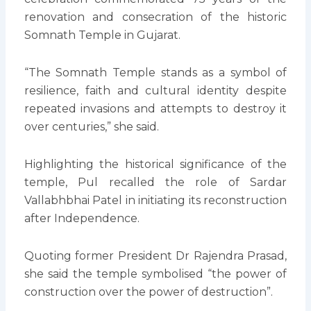
renovation and consecration of the historic
Somnath Temple in Gujarat.
“The Somnath Temple stands as a symbol of
resilience, faith and cultural identity despite
repeated invasions and attempts to destroy it
over centuries,” she said.
Highlighting the historical significance of the
temple, Pul recalled the role of Sardar
Vallabhbhai Patel in initiating its reconstruction
after Independence.
Quoting former President Dr Rajendra Prasad,
she said the temple symbolised “the power of
construction over the power of destruction”.