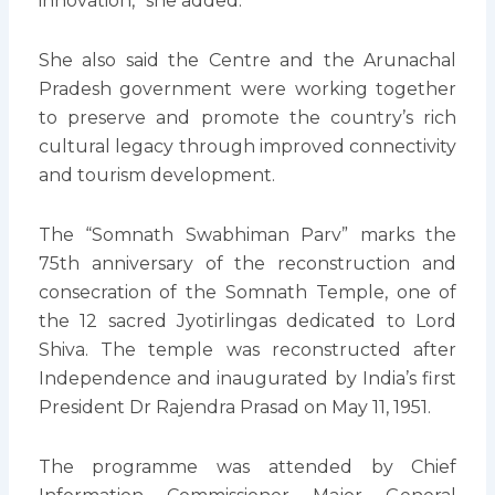
innovation,” she added.
She also said the Centre and the Arunachal
Pradesh government were working together
to preserve and promote the country’s rich
cultural legacy through improved connectivity
and tourism development.
The “Somnath Swabhiman Parv” marks the
75th anniversary of the reconstruction and
consecration of the Somnath Temple, one of
the 12 sacred Jyotirlingas dedicated to Lord
Shiva. The temple was reconstructed after
Independence and inaugurated by India’s first
President Dr Rajendra Prasad on May 11, 1951.
The programme was attended by Chief