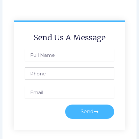
Send Us A Message
Full
Name
Phone
Email
Send