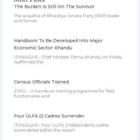
The Burden Is Still On The Survivor
The acquittal of Bharatiya Janata Party (BJP) leader
and former
Handloom To Be Developed Into Major
Economic Sector: Khandu
ITANAGAR : Chief Minister Pema Khandu on Friday
reaffirmed the
Census Officials Trained
ZIRO : A hands-on training programme for field
functionaries and
Four ULFA (I) Cadres Surrender
ITANAGAR : Four ULFA (Independent) cadres
surrendered before the Assam