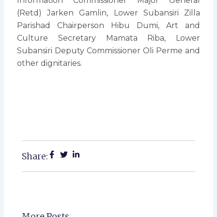
Information Commissioner Major General
(Retd) Jarken Gamlin, Lower Subansiri Zilla
Parishad Chairperson Hibu Dumi, Art and
Culture Secretary Mamata Riba, Lower
Subansiri Deputy Commissioner Oli Perme and
other dignitaries.
Share:
More Posts