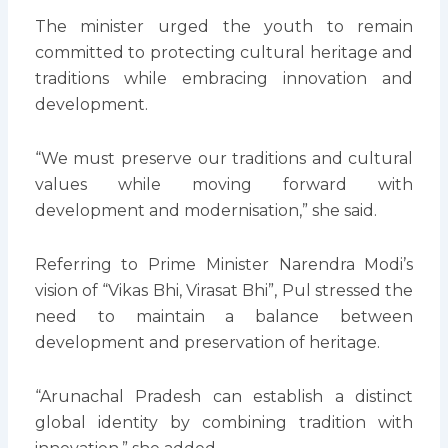
The minister urged the youth to remain
committed to protecting cultural heritage and
traditions while embracing innovation and
development.
“We must preserve our traditions and cultural
values while moving forward with
development and modernisation,” she said.
Referring to Prime Minister Narendra Modi’s
vision of “Vikas Bhi, Virasat Bhi”, Pul stressed the
need to maintain a balance between
development and preservation of heritage.
“Arunachal Pradesh can establish a distinct
global identity by combining tradition with