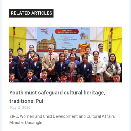
RELATED ARTICLES
Youth must safeguard cultural heritage,
traditions: Pul
May 11, 2026
ZIRO, Women and Child Development and Cultural Affairs
Minister Dasanglu