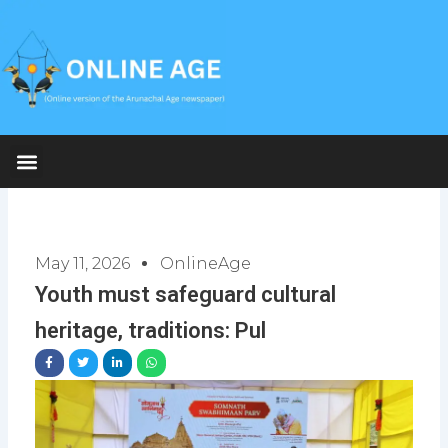
Skip
to
content
May 11, 2026
OnlineAge
Youth must safeguard cultural
heritage, traditions: Pul