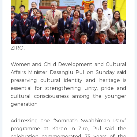
ZIRO,
Women and Child Development and Cultural
Affairs Minister Dasanglu Pul on Sunday said
preserving cultural identity and heritage is
essential for strengthening unity, pride and
cultural consciousness among the younger
generation.
Addressing the “Somnath Swabhiman Parv”
programme at Kardo in Ziro, Pul said the
celebration commemorated 75 years of the