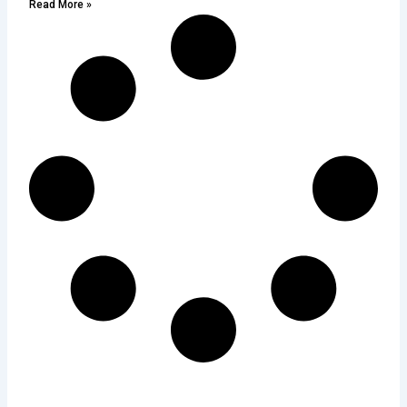
Read More »