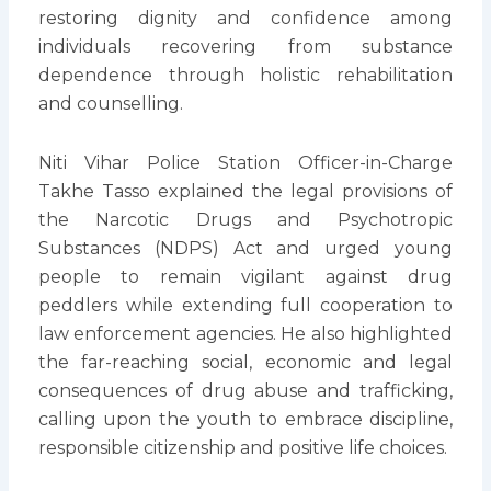
restoring dignity and confidence among
individuals recovering from substance
dependence through holistic rehabilitation
and counselling.
Niti Vihar Police Station Officer-in-Charge
Takhe Tasso explained the legal provisions of
the Narcotic Drugs and Psychotropic
Substances (NDPS) Act and urged young
people to remain vigilant against drug
peddlers while extending full cooperation to
law enforcement agencies. He also highlighted
the far-reaching social, economic and legal
consequences of drug abuse and trafficking,
calling upon the youth to embrace discipline,
responsible citizenship and positive life choices.