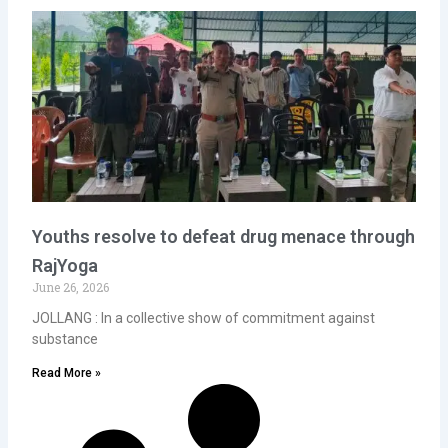
Youths resolve to defeat drug menace through
RajYoga
June 26, 2026
JOLLANG : In a collective show of commitment against
substance
Read More »