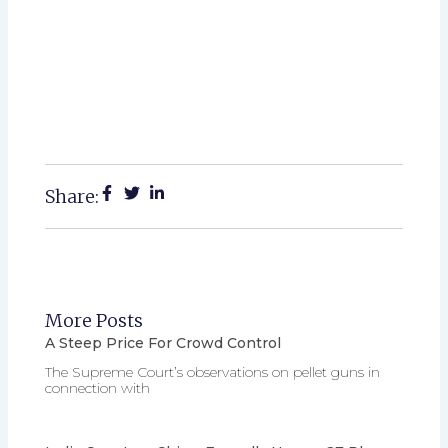
Share:
More Posts
A Steep Price For Crowd Control
The Supreme Court’s observations on pellet guns in
connection with