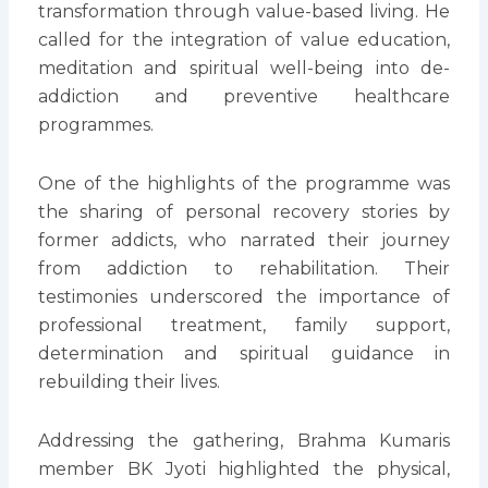
transformation through value-based living. He
called for the integration of value education,
meditation and spiritual well-being into de-
addiction and preventive healthcare
programmes.
One of the highlights of the programme was
the sharing of personal recovery stories by
former addicts, who narrated their journey
from addiction to rehabilitation. Their
testimonies underscored the importance of
professional treatment, family support,
determination and spiritual guidance in
rebuilding their lives.
Addressing the gathering, Brahma Kumaris
member BK Jyoti highlighted the physical,