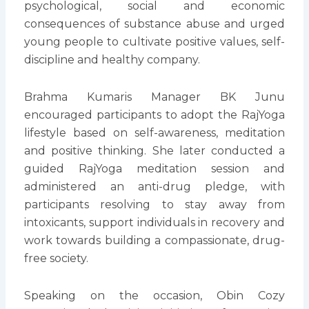
psychological, social and economic
consequences of substance abuse and urged
young people to cultivate positive values, self-
discipline and healthy company.
Brahma Kumaris Manager BK Junu
encouraged participants to adopt the RajYoga
lifestyle based on self-awareness, meditation
and positive thinking. She later conducted a
guided RajYoga meditation session and
administered an anti-drug pledge, with
participants resolving to stay away from
intoxicants, support individuals in recovery and
work towards building a compassionate, drug-
free society.
Speaking on the occasion, Obin Cozy