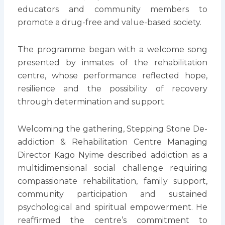
educators and community members to
promote a drug-free and value-based society.
The programme began with a welcome song
presented by inmates of the rehabilitation
centre, whose performance reflected hope,
resilience and the possibility of recovery
through determination and support.
Welcoming the gathering, Stepping Stone De-
addiction & Rehabilitation Centre Managing
Director Kago Nyime described addiction as a
multidimensional social challenge requiring
compassionate rehabilitation, family support,
community participation and sustained
psychological and spiritual empowerment. He
reaffirmed the centre’s commitment to