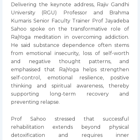
Delivering the keynote address, Rajiv Gandhi
University (RGU) Professor and Brahma
Kumaris Senior Faculty Trainer Prof Jayadeba
Sahoo spoke on the transformative role of
RajYoga meditation in overcoming addiction.
He said substance dependence often stems
from emotional insecurity, loss of self-worth
and negative thought patterns, and
emphasised that RajYoga helps strengthen
self-control, emotional resilience, positive
thinking and spiritual awareness, thereby
supporting long-term recovery and
preventing relapse.
Prof Sahoo stressed that successful
rehabilitation extends beyond physical
detoxification and requires inner