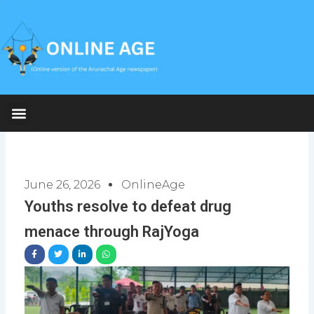
Skip
to
content
June 26, 2026
OnlineAge
Youths resolve to defeat drug
menace through RajYoga