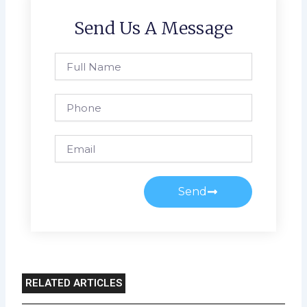
Send Us A Message
Full
Name
Phone
Email
Send
RELATED ARTICLES