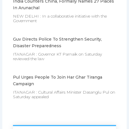
India Counters China, Formally Names 27 Places
In Arunachal
NEW DELHI : In a collaborative initiative with the
Government
Guv Directs Police To Strengthen Security,
Disaster Preparedness
ITANAGAR : Governor KT Parnaik on Saturday
reviewed the law
Pul Urges People To Join Har Ghar Tiranga
Campaign
ITANAGAR : Cultural Affairs Minister Dasanglu Pul on
Saturday appealed