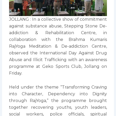
JOLLANG : In a collective show of commitment
against substance abuse, Stepping Stone De-
addiction & Rehabilitation Centre, in
collaboration with the Brahma Kumaris
RajYoga Meditation & De-addiction Centre,
observed the International Day Against Drug
Abuse and Illicit Trafficking with an awareness
programme at Geko Sports Club, Jollang on
Friday.
Held under the theme “Transforming Craving
into Character, Dependency into Dignity
through RajYoga,” the programme brought
together recovering youths, youth leaders,
social workers, police officials, spiritual