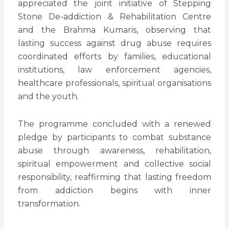
appreciated the joint initiative of Stepping
Stone De-addiction & Rehabilitation Centre
and the Brahma Kumaris, observing that
lasting success against drug abuse requires
coordinated efforts by families, educational
institutions, law enforcement agencies,
healthcare professionals, spiritual organisations
and the youth.
The programme concluded with a renewed
pledge by participants to combat substance
abuse through awareness, rehabilitation,
spiritual empowerment and collective social
responsibility, reaffirming that lasting freedom
from addiction begins with inner
transformation.