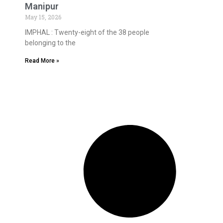
Manipur
May 15, 2026
IMPHAL : Twenty-eight of the 38 people
belonging to the
Read More »