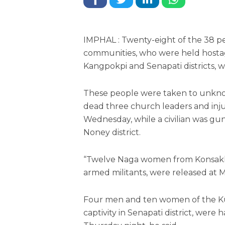
IMPHAL : Twenty-eight of the 38 p
communities, who were held hosta
Kangpokpi and Senapati districts, we
These people were taken to unknow
dead three church leaders and inj
Wednesday, while a civilian was g
Noney district.
“Twelve Naga women from Konsakhu
armed militants, were released at Ma
Four men and ten women of the Ku
captivity in Senapati district, were 