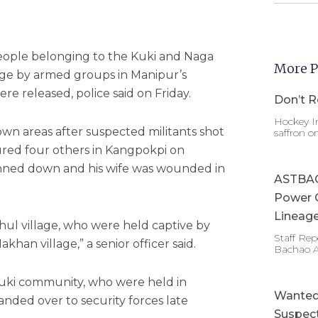
eople belonging to the Kuki and Naga
More P
ge by armed groups in Manipur’s
re released, police said on Friday.
Don’t R
Hockey In
n areas after suspected militants shot
saffron o
ured four others in Kangpokpi on
unned down and his wife was wounded in
ASTBAC 
Power 
Lineage
l village, who were held captive by
Staff Re
khan village,” a senior officer said.
Bachao 
ki community, who were held in
Wanted 
handed over to security forces late
Suspect