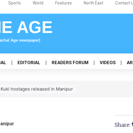
Sports
World
Features
North East
Contact 
NE AGE
nachal Age newspaper)
NAL
EDITORIAL
READERS FORUM
VIDEOS
AR
 Kuki hostages released in Manipur
Manipur
Share: