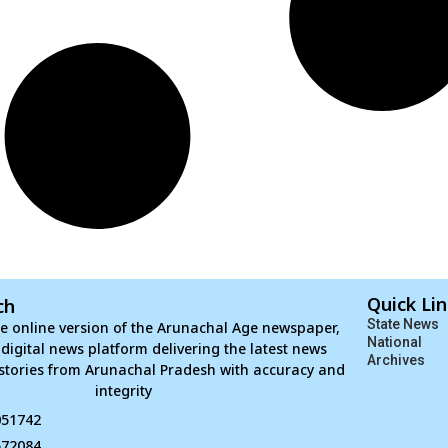
Quick Li
ch
State News
e online version of the Arunachal Age newspaper,
National
d digital news platform delivering the latest news
Archives
stories from Arunachal Pradesh with accuracy and
integrity
051742
672084