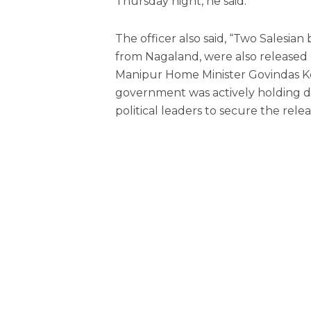
Thursday night, he said.
The officer also said, “Two Salesia
from Nagaland, were also released 
Manipur Home Minister Govindas K
government was actively holding dis
political leaders to secure the rele