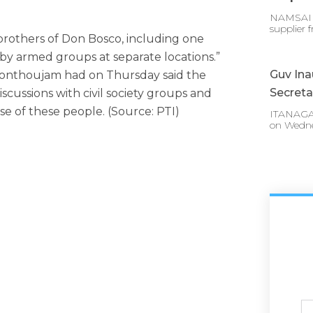
NAMSAI :
supplier 
n brothers of Don Bosco, including one
by armed groups at separate locations.”
Guv In
onthoujam had on Thursday said the
Secreta
cussions with civil society groups and
ase of these people. (Source: PTI)
ITANAGAR
on Wedn
Ful