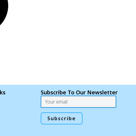
nks
Subscribe To Our Newsletter
Email
Subscribe