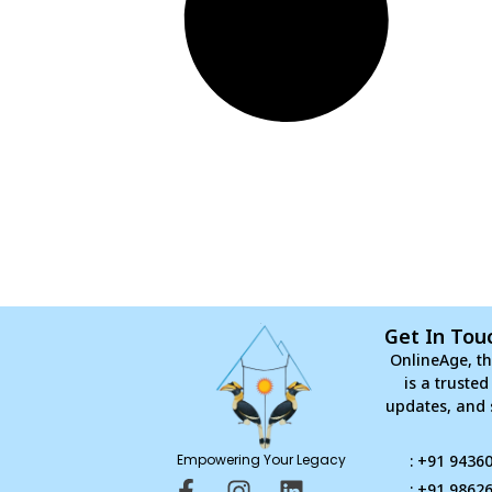
Get In Tou
OnlineAge, th
is a truste
updates, and 
Empowering Your Legacy
: +91 9436
F
I
L
: +91 9862