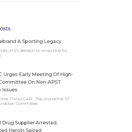
osts
ebrand A Sporting Legacy
dia (HI)’s decision to swap blue for
n
Urges Early Meeting Of High-
Committee On Non-APST
 Issues
porter ITANAGAR : The Arunachal ST
Andolan Committee
Drug Supplier Arrested,
ed Heroin Seized