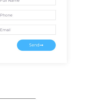
ame
one
ail
Send