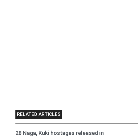
RELATED ARTICLES
28 Naga, Kuki hostages released in