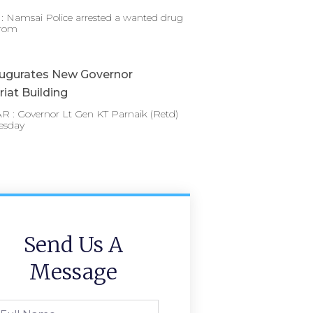
 Namsai Police arrested a wanted drug
from
augurates New Governor
riat Building
 : Governor Lt Gen KT Parnaik (Retd)
esday
Send Us A
Message
l