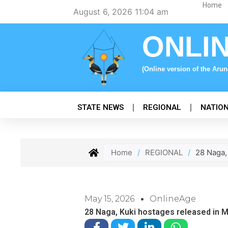
Skip
Home
August 6, 2026 11:04 am
to
content
ONLI
(Online version of the Aru
STATE NEWS
REGIONAL
NATIO
Home
/
REGIONAL
/
28 Naga,
May 15, 2026
OnlineAge
28 Naga, Kuki hostages released in 