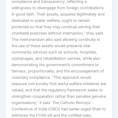
compliance and transparency, reflecting a
willingness to disengage from foreign contributions
in good faith. Their assets, acquired legitimately and
dedicated to public welfare, ought to remain
protected so that they may continue serving their
charitable purposes without interruption,” they said.
The memorandum also said allowing continuity in
the use of these assets would preserve vital
community services such as schools, hospitals,
orphanages, and rehabilitation centres, while also
demonstrating the government’s commitment to
fairness, proportionality, and the encouragement of
voluntary compliance. “This approach would
reassure civil society that lawful welfare initiatives are
valued, and that the regulatory framework seeks to
strengthen cooperation rather than penalise genuine
organisations,” it said. The Catholic Bishops’
Conference of India (CBCI) had earlier urged Shah to
withdraw the FCRA bill and the notified rules,