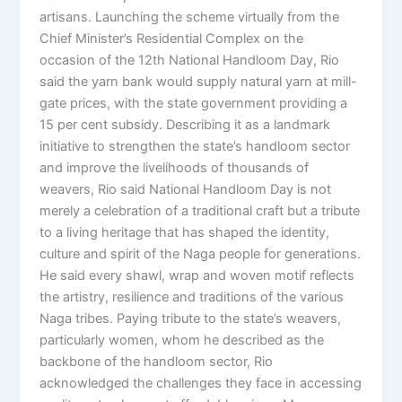
artisans. Launching the scheme virtually from the
Chief Minister’s Residential Complex on the
occasion of the 12th National Handloom Day, Rio
said the yarn bank would supply natural yarn at mill-
gate prices, with the state government providing a
15 per cent subsidy. Describing it as a landmark
initiative to strengthen the state’s handloom sector
and improve the livelihoods of thousands of
weavers, Rio said National Handloom Day is not
merely a celebration of a traditional craft but a tribute
to a living heritage that has shaped the identity,
culture and spirit of the Naga people for generations.
He said every shawl, wrap and woven motif reflects
the artistry, resilience and traditions of the various
Naga tribes. Paying tribute to the state’s weavers,
particularly women, whom he described as the
backbone of the handloom sector, Rio
acknowledged the challenges they face in accessing