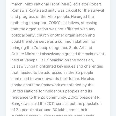
march, Mizo National Front (MNF) legislator Robert
Romawia Royte said unity was crucial for the survival
and progress of the Mizo people. He urged the
gathering to support ZORO’s initiatives, stressing
that the organisation was not affiliated with any
political party, church or other organisation and
could therefore serve as a common platform for
bringing the Zo people together. State Art and
Culture Minister Lalsawivunga graced the main event
held at Vanapa Hall. Speaking on the occasion,
Lalsawivunga highlighted key issues and challenges
that needed to be addressed as the Zo people
continued to work towards their future. He also
spoke about the framework established by the
United Nations for indigenous peoples and its
relevance to the Zo community. ZORO president R.
Sangkawia said the 2011 census put the population
of Zo people at around 30 lakh across their
inhabited areas, which together covered nearly