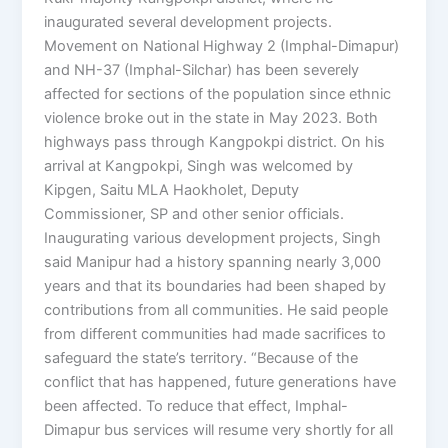
inaugurated several development projects.
Movement on National Highway 2 (Imphal-Dimapur)
and NH-37 (Imphal-Silchar) has been severely
affected for sections of the population since ethnic
violence broke out in the state in May 2023. Both
highways pass through Kangpokpi district. On his
arrival at Kangpokpi, Singh was welcomed by
Kipgen, Saitu MLA Haokholet, Deputy
Commissioner, SP and other senior officials.
Inaugurating various development projects, Singh
said Manipur had a history spanning nearly 3,000
years and that its boundaries had been shaped by
contributions from all communities. He said people
from different communities had made sacrifices to
safeguard the state’s territory. “Because of the
conflict that has happened, future generations have
been affected. To reduce that effect, Imphal-
Dimapur bus services will resume very shortly for all