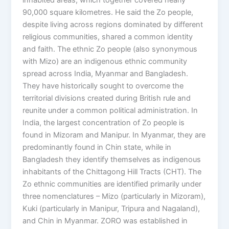
90,000 square kilometres. He said the Zo people,
despite living across regions dominated by different
religious communities, shared a common identity
and faith. The ethnic Zo people (also synonymous
with Mizo) are an indigenous ethnic community
spread across India, Myanmar and Bangladesh.
They have historically sought to overcome the
territorial divisions created during British rule and
reunite under a common political administration. In
India, the largest concentration of Zo people is
found in Mizoram and Manipur. In Myanmar, they are
predominantly found in Chin state, while in
Bangladesh they identify themselves as indigenous
inhabitants of the Chittagong Hill Tracts (CHT). The
Zo ethnic communities are identified primarily under
three nomenclatures – Mizo (particularly in Mizoram),
Kuki (particularly in Manipur, Tripura and Nagaland),
and Chin in Myanmar. ZORO was established in