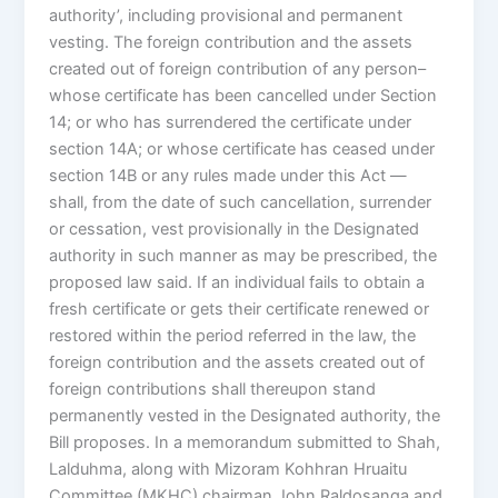
authority’, including provisional and permanent
vesting. The foreign contribution and the assets
created out of foreign contribution of any person–
whose certificate has been cancelled under Section
14; or who has surrendered the certificate under
section 14A; or whose certificate has ceased under
section 14B or any rules made under this Act —
shall, from the date of such cancellation, surrender
or cessation, vest provisionally in the Designated
authority in such manner as may be prescribed, the
proposed law said. If an individual fails to obtain a
fresh certificate or gets their certificate renewed or
restored within the period referred in the law, the
foreign contribution and the assets created out of
foreign contributions shall thereupon stand
permanently vested in the Designated authority, the
Bill proposes. In a memorandum submitted to Shah,
Lalduhma, along with Mizoram Kohhran Hruaitu
Committee (MKHC) chairman John Raldosanga and