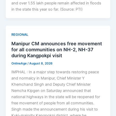
and over 1.55 lakh people remain affected in floods
in the state this year so far. (Source: PTI)
REGIONAL
Manipur CM announces free movement
for all communities on NH-2, NH-37
during Kangpokpi visit
OnlineAge
/
August 8, 2026
IMPHAL : In a major step towards restoring peace
and normalcy in Manipur, Chief Minister Y
Khemchand Singh and Deputy Chief Minister
Nemcha Kipgen on Saturday announced that
national highways in the state will be reopened for
free movement of people from all communities.
Singh made the announcement during his visit to
Kuki-majority Kangpokpi district, where he