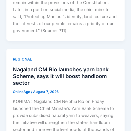
remain within the provisions of the Constitution.
Later, in a post on social media, the chief minister
said, “Protecting Manipur’s identity, land, culture and
the interests of our people remains a priority of our
government.” (Source: PTI)
REGIONAL
Nagaland CM Rio launches yarn bank
Scheme, says it will boost handloom
sector
OnlineAge
/
August 7, 2026
KOHIMA : Nagaland CM Neiphiu Rio on Friday
launched the Chief Minister’s Yarn Bank Scheme to
provide subsidised natural yarn to weavers, saying
the initiative will strengthen the state’s handloom
sector and improve the livelihoods of thousands of