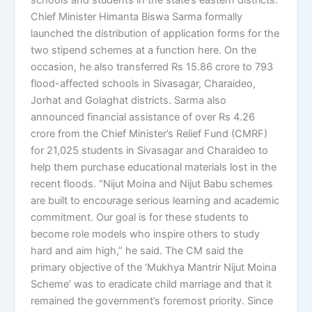
Chief Minister Himanta Biswa Sarma formally
launched the distribution of application forms for the
two stipend schemes at a function here. On the
occasion, he also transferred Rs 15.86 crore to 793
flood-affected schools in Sivasagar, Charaideo,
Jorhat and Golaghat districts. Sarma also
announced financial assistance of over Rs 4.26
crore from the Chief Minister’s Relief Fund (CMRF)
for 21,025 students in Sivasagar and Charaideo to
help them purchase educational materials lost in the
recent floods. “Nijut Moina and Nijut Babu schemes
are built to encourage serious learning and academic
commitment. Our goal is for these students to
become role models who inspire others to study
hard and aim high,” he said. The CM said the
primary objective of the ‘Mukhya Mantrir Nijut Moina
Scheme’ was to eradicate child marriage and that it
remained the government’s foremost priority. Since