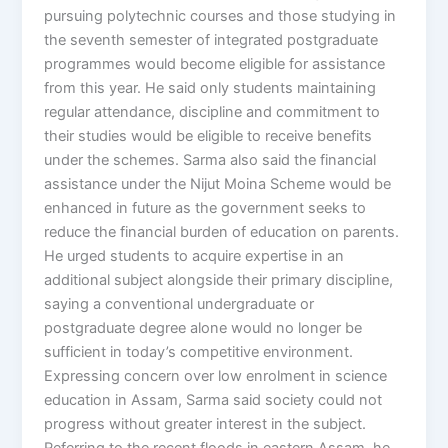
pursuing polytechnic courses and those studying in
the seventh semester of integrated postgraduate
programmes would become eligible for assistance
from this year. He said only students maintaining
regular attendance, discipline and commitment to
their studies would be eligible to receive benefits
under the schemes. Sarma also said the financial
assistance under the Nijut Moina Scheme would be
enhanced in future as the government seeks to
reduce the financial burden of education on parents.
He urged students to acquire expertise in an
additional subject alongside their primary discipline,
saying a conventional undergraduate or
postgraduate degree alone would no longer be
sufficient in today’s competitive environment.
Expressing concern over low enrolment in science
education in Assam, Sarma said society could not
progress without greater interest in the subject.
Referring to the recent floods in eastern Assam, he