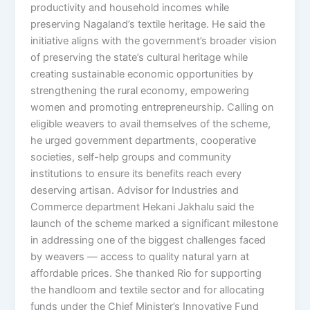
productivity and household incomes while
preserving Nagaland’s textile heritage. He said the
initiative aligns with the government’s broader vision
of preserving the state’s cultural heritage while
creating sustainable economic opportunities by
strengthening the rural economy, empowering
women and promoting entrepreneurship. Calling on
eligible weavers to avail themselves of the scheme,
he urged government departments, cooperative
societies, self-help groups and community
institutions to ensure its benefits reach every
deserving artisan. Advisor for Industries and
Commerce department Hekani Jakhalu said the
launch of the scheme marked a significant milestone
in addressing one of the biggest challenges faced
by weavers — access to quality natural yarn at
affordable prices. She thanked Rio for supporting
the handloom and textile sector and for allocating
funds under the Chief Minister’s Innovative Fund