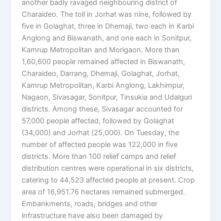
another badly ravaged neighbouring district of
Charaideo. The toll in Jorhat was nine, followed by
five in Golaghat, three in Dhemaji, two each in Karbi
Anglong and Biswanath, and one each in Sonitpur,
Kamrup Metropolitan and Morigaon. More than
1,60,600 people remained affected in Biswanath,
Charaideo, Darrang, Dhemaji, Golaghat, Jorhat,
Kamrup Metropolitan, Karbi Anglong, Lakhimpur,
Nagaon, Sivasagar, Sonitpur, Tinsukia and Udalguri
districts. Among these, Sivasagar accounted for
57,000 people affected, followed by Golaghat
(34,000) and Jorhat (25,000). On Tuesday, the
number of affected people was 122,000 in five
districts. More than 100 relief camps and relief
distribution centres were operational in six districts,
catering to 44,523 affected people at present. Crop
area of 16,951.76 hectares remained submerged.
Embankments, roads, bridges and other
infrastructure have also been damaged by