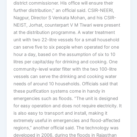
district commissioner. His office will ensure their
further distribution,” an official said. CSIR-NEERI,
Nagpur, Director S Venkata Mohan, and his CSIR-
NEIST, Jorhat, counterpart V M Tiwari were present
at the distribution programme. A water treatment
unit with two 22-litre vessels for a small household
can serve five to six people when operated for one
hour a day, based on the assumption of six to 10
litres per capita/day for drinking and cooking. One
community-level water filter with the two 100-litre
vessels can serve the drinking and cooking water
needs of around 10 households. Officials said that
these purification systems come in handy in
emergencies such as floods. “The unit is designed
for easy operation and does not require electricity. It
is also easy to transport and install, making it
extremely useful in emergencies and flood-affected
regions,” another official said. The technology was
developed in 2006, during the floods in Rajasthan