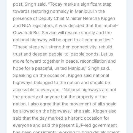
post, Singh said, “Today marks a significant step
towards restoring normalcy in Manipur. In the
presence of Deputy Chief Minister Nemcha Kipgen
and NDA legislators, it was decided that the Imphal-
Guwahati Bus Service will resume shortly and the
national highway will be open to all communities.”
“These steps will strengthen connectivity, rebuild
trust and deepen people-to-people bonds. Let us
move forward together in peace, reconciliation and
hope for a peaceful, united Manipur,” Singh said.
Speaking on the occasion, Kipgen said national
highways belonged to the nation and should be
accessible to everyone. “National highways are not
the property of anyone but the property of the
nation. I also agree that the movement of all should
be allowed on the highways,” she said. Kipgen also
said that the day marked a historic occasion for
everyone and said the present BJP-led government
has been consistently working to bring development