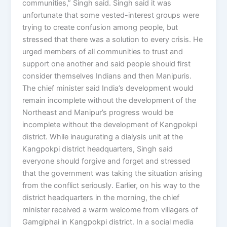
communities,” Singh said. Singh said it was
unfortunate that some vested-interest groups were
trying to create confusion among people, but
stressed that there was a solution to every crisis. He
urged members of all communities to trust and
support one another and said people should first
consider themselves Indians and then Manipuris.
The chief minister said India’s development would
remain incomplete without the development of the
Northeast and Manipur’s progress would be
incomplete without the development of Kangpokpi
district. While inaugurating a dialysis unit at the
Kangpokpi district headquarters, Singh said
everyone should forgive and forget and stressed
that the government was taking the situation arising
from the conflict seriously. Earlier, on his way to the
district headquarters in the morning, the chief
minister received a warm welcome from villagers of
Gamgiphai in Kangpokpi district. In a social media