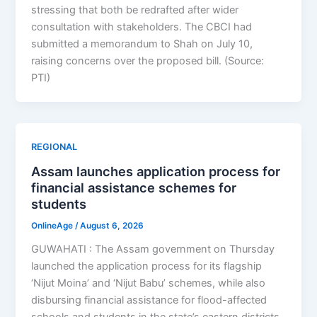
stressing that both be redrafted after wider
consultation with stakeholders. The CBCI had
submitted a memorandum to Shah on July 10,
raising concerns over the proposed bill. (Source:
PTI)
REGIONAL
Assam launches application process for
financial assistance schemes for
students
OnlineAge
/
August 6, 2026
GUWAHATI : The Assam government on Thursday
launched the application process for its flagship
‘Nijut Moina’ and ‘Nijut Babu’ schemes, while also
disbursing financial assistance for flood-affected
schools and students in the state’s eastern districts.