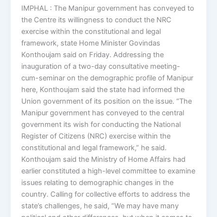
IMPHAL : The Manipur government has conveyed to
the Centre its willingness to conduct the NRC
exercise within the constitutional and legal
framework, state Home Minister Govindas
Konthoujam said on Friday. Addressing the
inauguration of a two-day consultative meeting-
cum-seminar on the demographic profile of Manipur
here, Konthoujam said the state had informed the
Union government of its position on the issue. “The
Manipur government has conveyed to the central
government its wish for conducting the National
Register of Citizens (NRC) exercise within the
constitutional and legal framework,” he said.
Konthoujam said the Ministry of Home Affairs had
earlier constituted a high-level committee to examine
issues relating to demographic changes in the
country. Calling for collective efforts to address the
state’s challenges, he said, “We may have many