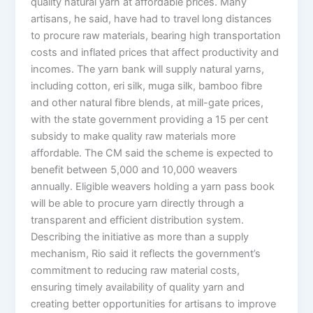
quality natural yarn at affordable prices. Many
artisans, he said, have had to travel long distances
to procure raw materials, bearing high transportation
costs and inflated prices that affect productivity and
incomes. The yarn bank will supply natural yarns,
including cotton, eri silk, muga silk, bamboo fibre
and other natural fibre blends, at mill-gate prices,
with the state government providing a 15 per cent
subsidy to make quality raw materials more
affordable. The CM said the scheme is expected to
benefit between 5,000 and 10,000 weavers
annually. Eligible weavers holding a yarn pass book
will be able to procure yarn directly through a
transparent and efficient distribution system.
Describing the initiative as more than a supply
mechanism, Rio said it reflects the government’s
commitment to reducing raw material costs,
ensuring timely availability of quality yarn and
creating better opportunities for artisans to improve