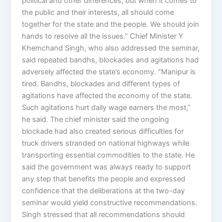
political and other differences, but when it comes to
the public and their interests, all should come
together for the state and the people. We should join
hands to resolve all the issues.” Chief Minister Y
Khemchand Singh, who also addressed the seminar,
said repeated bandhs, blockades and agitations had
adversely affected the state’s economy. “Manipur is
tired. Bandhs, blockades and different types of
agitations have affected the economy of the state.
Such agitations hurt daily wage earners the most,”
he said. The chief minister said the ongoing
blockade had also created serious difficulties for
truck drivers stranded on national highways while
transporting essential commodities to the state. He
said the government was always ready to support
any step that benefits the people and expressed
confidence that the deliberations at the two-day
seminar would yield constructive recommendations.
Singh stressed that all recommendations should