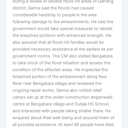
during a review of several flood-hit areas of Darrang
district, Sarma said the floods had caused
considerable hardship to people in the area
following damage to the embankments. He said the
government would take special measures to rebuild
the breached portions with enhanced strength. He
also assured that all flood-hit families would be
provided necessary assistance at the earliest as per
government norms. The CM also visited Bengabara
to take stock of the flood situation and assess the
condition of the affected areas. He inspected the
breached portion of the embankment along Noa
River near Bengabara village and reviewed the
ongoing repair works. Sarma also visited relief
camps set up at the under-construction anganwadi
centre at Bengabara village and Outala HS School,
and interacted with people taking shelter there. He
enquired about their well-being and assured them of
all possible assistance. At least 98 people have died,