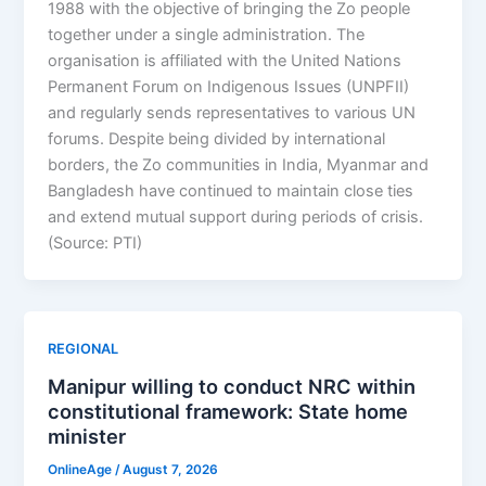
1988 with the objective of bringing the Zo people
together under a single administration. The
organisation is affiliated with the United Nations
Permanent Forum on Indigenous Issues (UNPFII)
and regularly sends representatives to various UN
forums. Despite being divided by international
borders, the Zo communities in India, Myanmar and
Bangladesh have continued to maintain close ties
and extend mutual support during periods of crisis.
(Source: PTI)
REGIONAL
Manipur willing to conduct NRC within
constitutional framework: State home
minister
OnlineAge
/
August 7, 2026