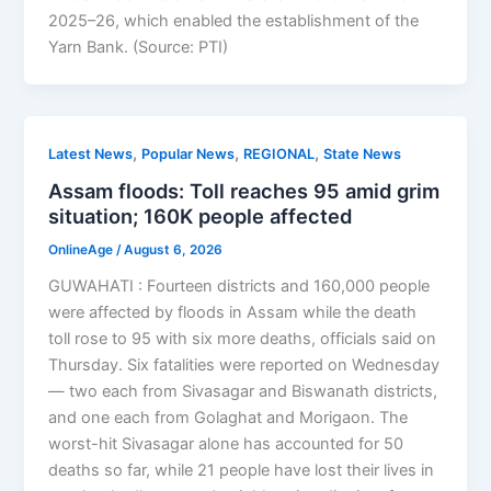
2025–26, which enabled the establishment of the
Yarn Bank. (Source: PTI)
,
,
,
Latest News
Popular News
REGIONAL
State News
Assam floods: Toll reaches 95 amid grim
situation; 160K people affected
OnlineAge
/
August 6, 2026
GUWAHATI : Fourteen districts and 160,000 people
were affected by floods in Assam while the death
toll rose to 95 with six more deaths, officials said on
Thursday. Six fatalities were reported on Wednesday
— two each from Sivasagar and Biswanath districts,
and one each from Golaghat and Morigaon. The
worst-hit Sivasagar alone has accounted for 50
deaths so far, while 21 people have lost their lives in