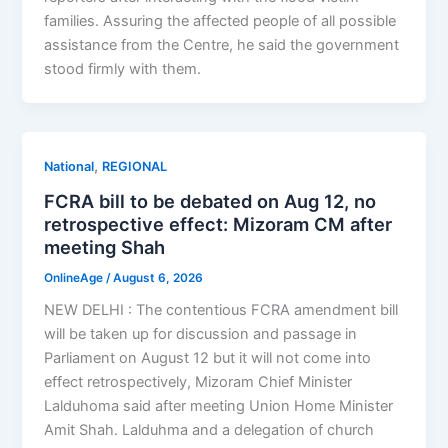
families. Assuring the affected people of all possible
assistance from the Centre, he said the government
stood firmly with them.
,
National
REGIONAL
FCRA bill to be debated on Aug 12, no
retrospective effect: Mizoram CM after
meeting Shah
OnlineAge
/
August 6, 2026
NEW DELHI : The contentious FCRA amendment bill
will be taken up for discussion and passage in
Parliament on August 12 but it will not come into
effect retrospectively, Mizoram Chief Minister
Lalduhoma said after meeting Union Home Minister
Amit Shah. Lalduhma and a delegation of church