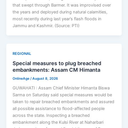
that swept through Barmer. It was improvised over
the years and deployed during natural calamities,
most recently during last year’s flash floods in
Jammu and Kashmir. (Source: PTI)
REGIONAL
Special measures to plug breached
embankments: Assam CM Himanta
OnlineAge
/
August 8, 2026
GUWAHATI : Assam Chief Minister Himanta Biswa
Sarma on Saturday said special measures would be
taken to repair breached embankments and assured
all possible assistance to flood-affected people
across the state. Inspecting a breached
embankment along the Kulsi River at Naharbari