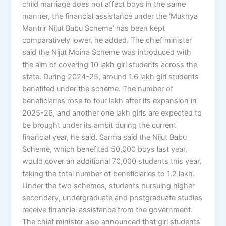
child marriage does not affect boys in the same
manner, the financial assistance under the ‘Mukhya
Mantrir Nijut Babu Scheme’ has been kept
comparatively lower, he added. The chief minister
said the Nijut Moina Scheme was introduced with
the aim of covering 10 lakh girl students across the
state. During 2024-25, around 1.6 lakh girl students
benefited under the scheme. The number of
beneficiaries rose to four lakh after its expansion in
2025-26, and another one lakh girls are expected to
be brought under its ambit during the current
financial year, he said. Sarma said the Nijut Babu
Scheme, which benefited 50,000 boys last year,
would cover an additional 70,000 students this year,
taking the total number of beneficiaries to 1.2 lakh.
Under the two schemes, students pursuing higher
secondary, undergraduate and postgraduate studies
receive financial assistance from the government.
The chief minister also announced that girl students