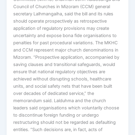
Council of Churches in Mizoram (CCM) general
secretary Lalhmangaiha, said the bill and its rules
should operate prospectively as retrospective
application of regulatory provisions may create
uncertainty and expose bona fide organisations to
penalties for past procedural variations. The MKHC
and CCM represent major church denominations in
Mizoram. “Prospective application, accompanied by
saving clauses and transitional safeguards, would
ensure that national regulatory objectives are
achieved without disrupting schools, healthcare
units, and social safety nets that have been built
over decades of dedicated service,” the
memorandum said. Lalduhma and the church
leaders said organisations which voluntarily choose
to discontinue foreign funding or undergo
restructuring should not be regarded as defaulting
entities. “Such decisions are, in fact, acts of