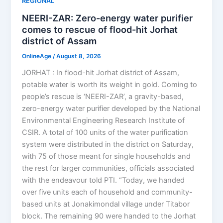
REGIONAL
NEERI-ZAR: Zero-energy water purifier
comes to rescue of flood-hit Jorhat
district of Assam
OnlineAge
/
August 8, 2026
JORHAT : In flood-hit Jorhat district of Assam,
potable water is worth its weight in gold. Coming to
people’s rescue is ‘NEERI-ZAR’, a gravity-based,
zero-energy water purifier developed by the National
Environmental Engineering Research Institute of
CSIR. A total of 100 units of the water purification
system were distributed in the district on Saturday,
with 75 of those meant for single households and
the rest for larger communities, officials associated
with the endeavour told PTI. “Today, we handed
over five units each of household and community-
based units at Jonakimondal village under Titabor
block. The remaining 90 were handed to the Jorhat