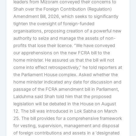
leaders from Mizoram conveyed their concerns to
Shah over the Foreign Contribution (Regulation)
Amendment Bill, 2026, which seeks to significantly
tighten the oversight of foreign-funded
organisations, proposing creation of a powerful new
authority to seize and manage the assets of non-
profits that lose their licence. “We have conveyed
our apprehensions on the new FCRA bill to the
home minister. He assured us that the bill will not
come into effect retrospectively,” he told reporters at
the Parliament House complex. Asked whether the
home minister indicated any date for discussion and
passage of the FCRA amendment bill in Parliament,
Lalduhma said Shah told him that the proposed
legislation will be debated in the House on August
12. The bill was introduced in Lok Sabha on March
25. The bill provides for a comprehensive framework
for vesting, supervision, management and disposal
of foreign contributions and assets in a ‘designated