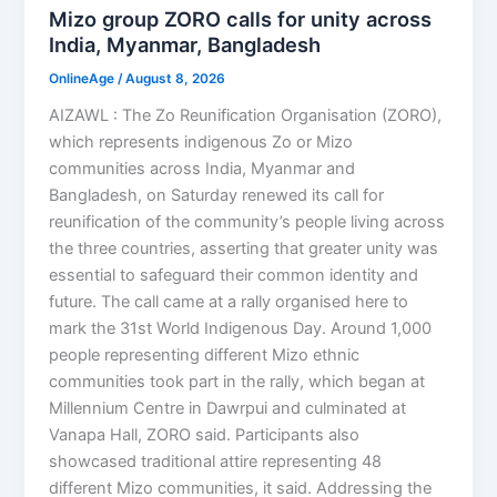
Mizo group ZORO calls for unity across
India, Myanmar, Bangladesh
OnlineAge
/
August 8, 2026
AIZAWL : The Zo Reunification Organisation (ZORO),
which represents indigenous Zo or Mizo
communities across India, Myanmar and
Bangladesh, on Saturday renewed its call for
reunification of the community’s people living across
the three countries, asserting that greater unity was
essential to safeguard their common identity and
future. The call came at a rally organised here to
mark the 31st World Indigenous Day. Around 1,000
people representing different Mizo ethnic
communities took part in the rally, which began at
Millennium Centre in Dawrpui and culminated at
Vanapa Hall, ZORO said. Participants also
showcased traditional attire representing 48
different Mizo communities, it said. Addressing the