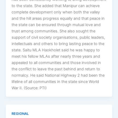
to the state. She added that Manipur can achieve
complete development only when both the valley
and the hill areas progress equally and that peace in
the state can be ensured through mutual love and
trust among communities. She also sought the
support of civil society organisations, public leaders,
intellectuals and others to bring lasting peace to the
state. Saitu MLA Haokholet said he was happy to
meet his fellow MLAs after nearly three years and
appealed to all communities and those involved in
the conflict to leave the past behind and return to
normalcy. He said National Highway 2 had been the
lifeline of all communities in the state since World
War II. (Source: PTI)
REGIONAL