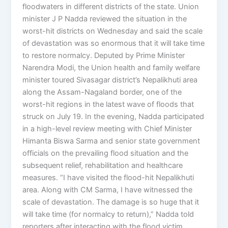
floodwaters in different districts of the state. Union
minister J P Nadda reviewed the situation in the
worst-hit districts on Wednesday and said the scale
of devastation was so enormous that it will take time
to restore normalcy. Deputed by Prime Minister
Narendra Modi, the Union health and family welfare
minister toured Sivasagar district’s Nepalikhuti area
along the Assam-Nagaland border, one of the
worst-hit regions in the latest wave of floods that
struck on July 19. In the evening, Nadda participated
in a high-level review meeting with Chief Minister
Himanta Biswa Sarma and senior state government
officials on the prevailing flood situation and the
subsequent relief, rehabilitation and healthcare
measures. “I have visited the flood-hit Nepalikhuti
area. Along with CM Sarma, I have witnessed the
scale of devastation. The damage is so huge that it
will take time (for normalcy to return),” Nadda told
reporters after interacting with the flood victim