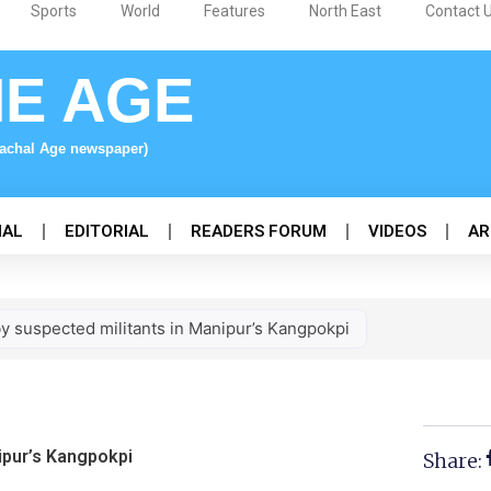
Sports
World
Features
North East
Contact 
NE AGE
nachal Age newspaper)
NAL
EDITORIAL
READERS FORUM
VIDEOS
AR
 by suspected militants in Manipur’s Kangpokpi
nipur’s Kangpokpi
Share: