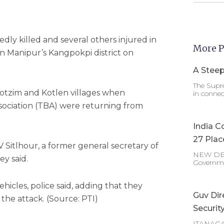
ly killed and several others injured in
More P
n Manipur’s Kangpokpi district on
A Steep
The Supre
tzim and Kotlen villages when
in connec
ociation (TBA) were returning from
India C
27 Plac
Sitlhour, a former general secretary of
NEW DELHI
ey said.
Governm
ehicles, police said, adding that they
Guv Dir
the attack. (Source: PTI)
Securit
ITANAGAR