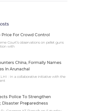
osts
 Price For Crowd Control
me Court’s observations on pellet guns
tion with
ounters China, Formally Names
es In Arunachal
 : In a collaborative initiative with the
ent
ects Police To Strengthen
y, Disaster Preparedness
 : Governor KT Parnaik on Saturday