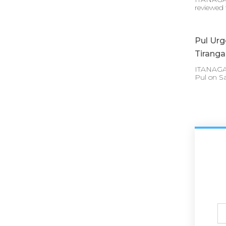
reviewed 
Pul Urg
Tirang
ITANAGAR 
Pul on S
Ful
N