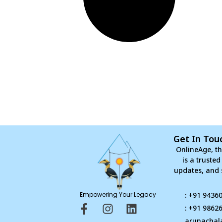
Get In Tou
OnlineAge, th
is a truste
updates, and 
Empowering Your Legacy
: +91 9436
F
I
L
: +91 9862
a
n
i
arunachal