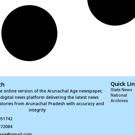
Quick Li
ch
State News
e online version of the Arunachal Age newspaper,
National
d digital news platform delivering the latest news
Archives
stories from Arunachal Pradesh with accuracy and
integrity
051742
672084
age@gmail.com