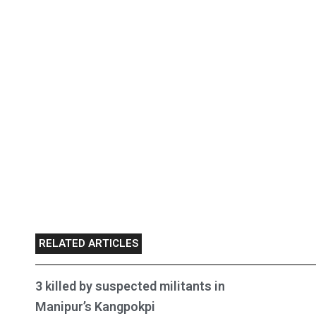
RELATED ARTICLES
3 killed by suspected militants in
Manipur’s Kangpokpi