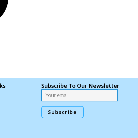
nks
Subscribe To Our Newsletter
Email
Subscribe