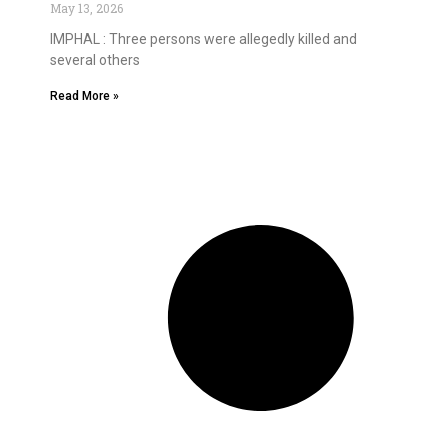
May 13, 2026
IMPHAL : Three persons were allegedly killed and
several others
Read More »