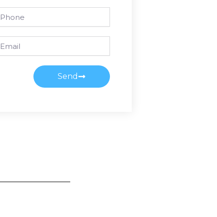
one
ail
Send