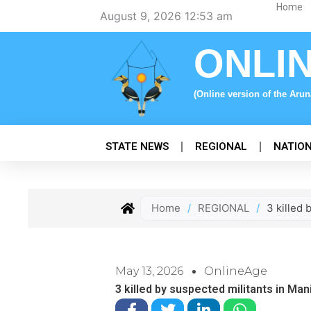
Skip
Home
August 9, 2026 12:53 am
to
content
ONLI
(Online version of the Aru
STATE NEWS
REGIONAL
NATIO
Home
/
REGIONAL
/
3 killed
May 13, 2026
OnlineAge
3 killed by suspected militants in Ma