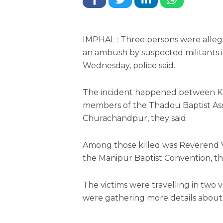
IMPHAL : Three persons were alleged
an ambush by suspected militants i
Wednesday, police said.
The incident happened between Ko
members of the Thadou Baptist Ass
Churachandpur, they said.
Among those killed was Reverend V 
the Manipur Baptist Convention, th
The victims were travelling in two v
were gathering more details about 