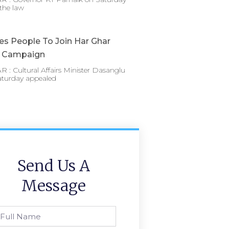
the law
es People To Join Har Ghar
a Campaign
: Cultural Affairs Minister Dasanglu
aturday appealed
Send Us A
Message
l
ame