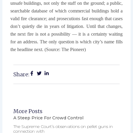
unsafe buildings, not only the staff on the ground; a public,
searchable database of which commercial buildings hold a
valid fire clearance; and prosecutions fast enough that cases
don’t quietly die in years of litigation. Until that changes,
the next fire is not a possibility — it is a certainty waiting
for an address. The only question is which city’s name fills
the headline next. (Source: The Pioneer)
Share:
More Posts
A Steep Price For Crowd Control
The Supreme Court’s observations on pellet guns in
connection with