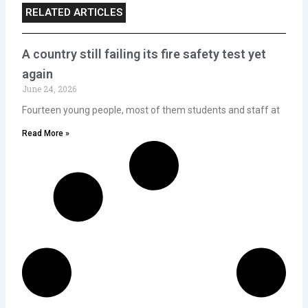
RELATED ARTICLES
A country still failing its fire safety test yet
again
June 24, 2026
Fourteen young people, most of them students and staff at
Read More »