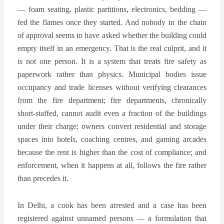
— foam seating, plastic partitions, electronics, bedding —
fed the flames once they started. And nobody in the chain
of approval seems to have asked whether the building could
empty itself in an emergency. That is the real culprit, and it
is not one person. It is a system that treats fire safety as
paperwork rather than physics. Municipal bodies issue
occupancy and trade licenses without verifying clearances
from the fire department; fire departments, chronically
short-staffed, cannot audit even a fraction of the buildings
under their charge; owners convert residential and storage
spaces into hotels, coaching centres, and gaming arcades
because the rent is higher than the cost of compliance; and
enforcement, when it happens at all, follows the fire rather
than precedes it.
In Delhi, a cook has been arrested and a case has been
registered against unnamed persons — a formulation that