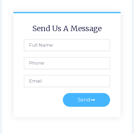
Send Us A Message
Full
Name
Phone
Email
Send