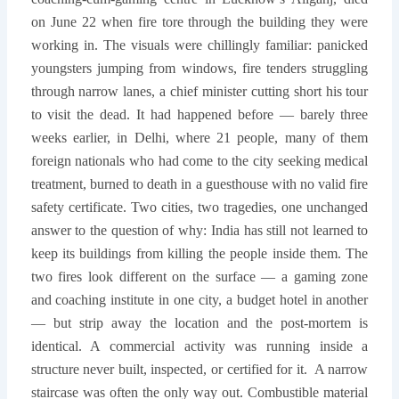
on June 22 when fire tore through the building they were
working in. The visuals were chillingly familiar: panicked
youngsters jumping from windows, fire tenders struggling
through narrow lanes, a chief minister cutting short his tour
to visit the dead. It had happened before — barely three
weeks earlier, in Delhi, where 21 people, many of them
foreign nationals who had come to the city seeking medical
treatment, burned to death in a guesthouse with no valid fire
safety certificate. Two cities, two tragedies, one unchanged
answer to the question of why: India has still not learned to
keep its buildings from killing the people inside them. The
two fires look different on the surface — a gaming zone
and coaching institute in one city, a budget hotel in another
— but strip away the location and the post-mortem is
identical. A commercial activity was running inside a
structure never built, inspected, or certified for it.
A narrow
staircase was often the only way out. Combustible material