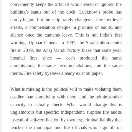
conveniently keeps the officials who cleared or ignored the
building’s status out of the dock. Lucknow’s probe has
barely begun, but the script rarely changes: a few low-level
arrests, a compensation cheque, a promise of audits, and
silence once the cameras leave. This is not India’s first
warning. Uphaar Cinema in 1997, the Surat tuition-centre
fire in 2019, the Anaj Mandi factory blaze that same year,
hospital fires since — each produced the same
commissions, the same recommendations, and the same
inertia. Fire safety byelaws already exist on paper.
What is missing is the political will to make violating them
costlier than complying with them, and the administrative
capacity to actually check. What would change this is
unglamorous but specific: independent, surprise fire audits
instead of self-certification by owners; criminal liability that
reaches the municipal and fire officials who sign off on