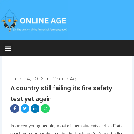
Skip
to
content
June 24, 2026
OnlineAge
A country still failing its fire safety
test yet again
Fourteen young people, most of them students and staff at a
coaching-cum-gaming centre in Lucknow’s Aliganj, died