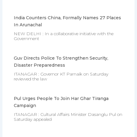
India Counters China, Formally Names 27 Places
In Arunachal
NEW DELHI : In a collaborative initiative with the
Government
Guv Directs Police To Strengthen Security,
Disaster Preparedness
ITANAGAR : Governor KT Parnaik on Saturday
reviewed the law
Pul Urges People To Join Har Ghar Tiranga
Campaign
ITANAGAR : Cultural Affairs Minister Dasanglu Pul on
Saturday appealed