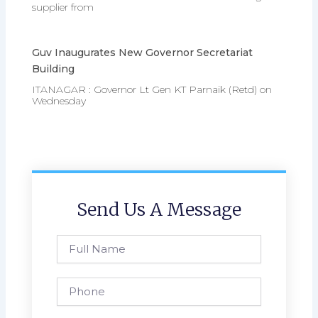
supplier from
Guv Inaugurates New Governor Secretariat
Building
ITANAGAR : Governor Lt Gen KT Parnaik (Retd) on
Wednesday
Send Us A Message
Full
Name
Phone