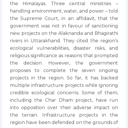
the Himalayas. Three central ministries –
handling environment, water, and power – told
the Supreme Court, in an affidavit, that the
government was not in favour of sanctioning
new projects on the Alaknanda and Bhagirathi
rivers in Uttarakhand. They cited the region’s
ecological vulnerabilities, disaster risks, and
religious significance as reasons that prompted
the decision. However, the government
proposes to complete the seven ongoing
projects in the region. So far, it has backed
multiple infrastructure projects while ignoring
credible ecological concerns. Some of them,
including the Char Dham project, have run
into opposition over their adverse impact on
the terrain. Infrastructure projects in the
region have been defended on the grounds of