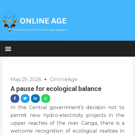
Skip
to
content
May 29, 2026
OnlineAge
A pause for ecological balance
In the Central government’s decision not to
permit new hydro-electricity projects in the
upper reaches of the river Ganga, there is a
welcome recognition of ecological realities in