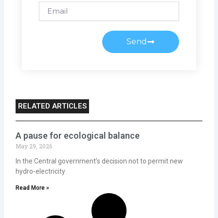
Email
Send
RELATED ARTICLES
A pause for ecological balance
May 29, 2026
In the Central government’s decision not to permit new
hydro-electricity
Read More »