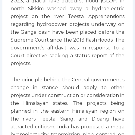
2023, a glacial lake outburst flood (GLOF) in
north Sikkim washed away a hydroelectric
project on the river Teesta. Apprehensions
regarding hydropower projects underway on
the Ganga basin have been placed before the
Supreme Court since the 2013 flash floods. The
government’s affidavit was in response to a
Court directive seeking a status report of the
projects.
The principle behind the Central government’s
change in stance should apply to other
projects under construction or consideration in
the Himalayan states. The projects being
planned in the eastern Himalayan region on
the rivers Teesta, Siang, and Dibang have
attracted criticism. India has proposed a mega
hydroelectricity transmission plan centred on