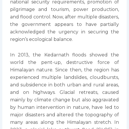
national security requirements, promotion of
pilgrimage and tourism, power production,
and flood control. Now, after multiple disasters,
the government appears to have partially
acknowledged the urgency in securing the
region’s ecological balance.
In 2013, the Kedarnath floods showed the
world the pent-up, destructive force of
Himalayan nature. Since then, the region has
experienced multiple landslides, cloudbursts,
and subsidence in both urban and rural areas,
and on highways. Glacial retreats, caused
mainly by climate change but also aggravated
by human intervention in nature, have led to
major disasters and altered the topography of
many areas along the Himalayan stretch. In