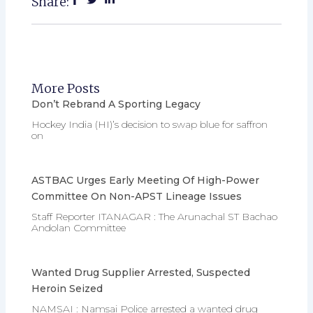
Share:
More Posts
Don’t Rebrand A Sporting Legacy
Hockey India (HI)’s decision to swap blue for saffron
on
ASTBAC Urges Early Meeting Of High-Power
Committee On Non-APST Lineage Issues
Staff Reporter ITANAGAR : The Arunachal ST Bachao
Andolan Committee
Wanted Drug Supplier Arrested, Suspected
Heroin Seized
NAMSAI : Namsai Police arrested a wanted drug