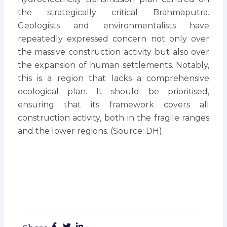
the strategically critical Brahmaputra.
Geologists and environmentalists have
repeatedly expressed concern not only over
the massive construction activity but also over
the expansion of human settlements. Notably,
this is a region that lacks a comprehensive
ecological plan. It should be prioritised,
ensuring that its framework covers all
construction activity, both in the fragile ranges
and the lower regions. (Source: DH)