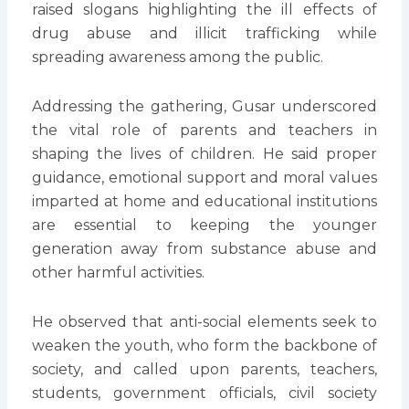
raised slogans highlighting the ill effects of
drug abuse and illicit trafficking while
spreading awareness among the public.
Addressing the gathering, Gusar underscored
the vital role of parents and teachers in
shaping the lives of children. He said proper
guidance, emotional support and moral values
imparted at home and educational institutions
are essential to keeping the younger
generation away from substance abuse and
other harmful activities.
He observed that anti-social elements seek to
weaken the youth, who form the backbone of
society, and called upon parents, teachers,
students, government officials, civil society