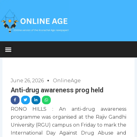
Skip
to
content
June 26, 2026
OnlineAge
Anti-drug awareness prog held
RONO HILLS : An anti-drug awareness
programme was organised at the Rajiv Gandhi
University (RGU) campus on Friday to mark the
International Day Against Drug Abuse and