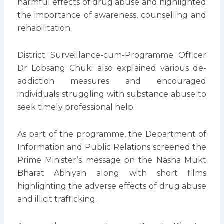
harmful effects of drug abuse and highlighted
the importance of awareness, counselling and
rehabilitation.
District Surveillance-cum-Programme Officer
Dr Lobsang Chuki also explained various de-
addiction measures and encouraged
individuals struggling with substance abuse to
seek timely professional help.
As part of the programme, the Department of
Information and Public Relations screened the
Prime Minister’s message on the Nasha Mukt
Bharat Abhiyan along with short films
highlighting the adverse effects of drug abuse
and illicit trafficking.