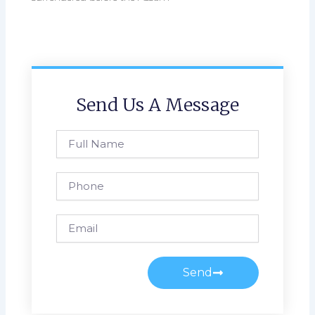
Send Us A Message
Full
Name
Phone
Email
Send