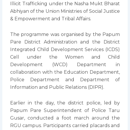
Illicit Trafficking under the Nasha Mukt Bharat
Abhiyan of the Union Ministries of Social Justice
& Empowerment and Tribal Affairs.
The programme was organised by the Papum
Pare District Administration and the District
Integrated Child Development Services (ICDS)
Cell under the Women and Child
Development (WCD) Department in
collaboration with the Education Department,
Police Department and Department of
Information and Public Relations (DIPR).
Earlier in the day, the district police, led by
Papum Pare Superintendent of Police Taru
Gusar, conducted a foot march around the
RGU campus. Participants carried placards and