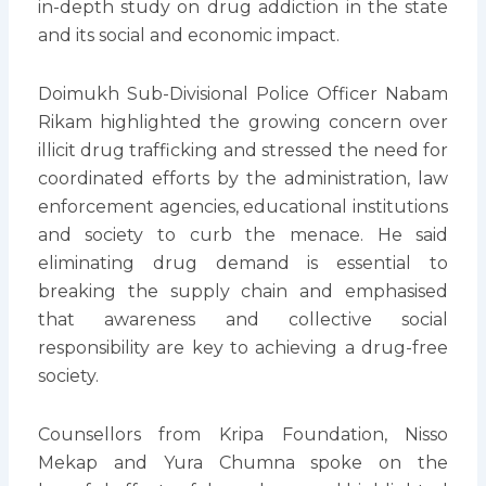
in-depth study on drug addiction in the state
and its social and economic impact.
Doimukh Sub-Divisional Police Officer Nabam
Rikam highlighted the growing concern over
illicit drug trafficking and stressed the need for
coordinated efforts by the administration, law
enforcement agencies, educational institutions
and society to curb the menace. He said
eliminating drug demand is essential to
breaking the supply chain and emphasised
that awareness and collective social
responsibility are key to achieving a drug-free
society.
Counsellors from Kripa Foundation, Nisso
Mekap and Yura Chumna spoke on the