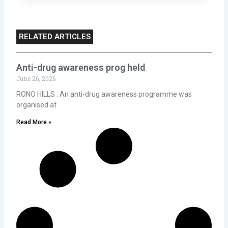
RELATED ARTICLES
Anti-drug awareness prog held
June 26, 2026
RONO HILLS : An anti-drug awareness programme was
organised at
Read More »