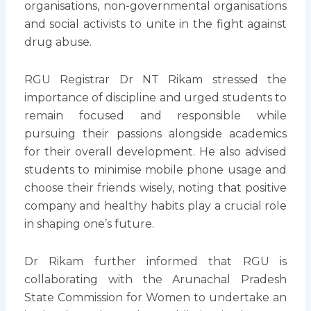
organisations, non-governmental organisations
and social activists to unite in the fight against
drug abuse.
RGU Registrar Dr NT Rikam stressed the
importance of discipline and urged students to
remain focused and responsible while
pursuing their passions alongside academics
for their overall development. He also advised
students to minimise mobile phone usage and
choose their friends wisely, noting that positive
company and healthy habits play a crucial role
in shaping one’s future.
Dr Rikam further informed that RGU is
collaborating with the Arunachal Pradesh
State Commission for Women to undertake an