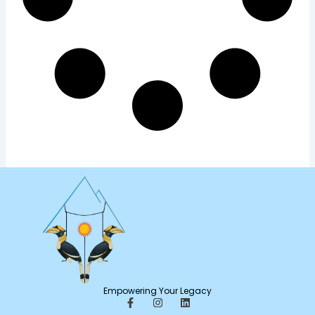
Empowering Your Legacy
F
I
L
a
n
i