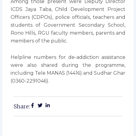
Among those present were Deputy Director
ICDS Jaya Taba, Child Development Project
Officers (CDPOs), police officials, teachers and
students of Government Secondary School,
Rono Hills, RGU faculty members, parents and
members of the public.
Helpline numbers for de-addiction assistance
were also shared during the programme,
including Tele MANAS (14416) and Sudhar Ghar
(0360-2291046).
Share: