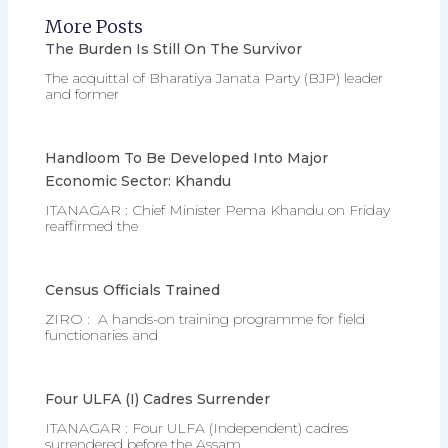
More Posts
The Burden Is Still On The Survivor
The acquittal of Bharatiya Janata Party (BJP) leader
and former
Handloom To Be Developed Into Major
Economic Sector: Khandu
ITANAGAR : Chief Minister Pema Khandu on Friday
reaffirmed the
Census Officials Trained
ZIRO : A hands-on training programme for field
functionaries and
Four ULFA (I) Cadres Surrender
ITANAGAR : Four ULFA (Independent) cadres
surrendered before the Assam