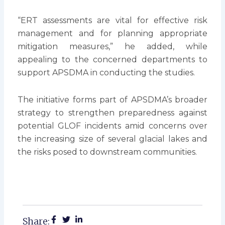
“ERT assessments are vital for effective risk
management and for planning appropriate
mitigation measures,” he added, while
appealing to the concerned departments to
support APSDMA in conducting the studies.
The initiative forms part of APSDMA’s broader
strategy to strengthen preparedness against
potential GLOF incidents amid concerns over
the increasing size of several glacial lakes and
the risks posed to downstream communities.
Share: