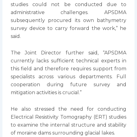
studies could not be conducted due to
administrative challenges. APSDMA
subsequently procured its own bathymetry
survey device to carry forward the work,” he
said.
The Joint Director further said, “APSDMA
currently lacks sufficient technical experts in
this field and therefore requires support from
specialists across various departments. Full
cooperation during future survey and
mitigation activities is crucial.”
He also stressed the need for conducting
Electrical Resistivity Tomography (ERT) studies
to examine the internal structure and stability
of moraine dams surrounding glacial lakes.