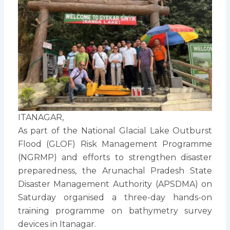
ITANAGAR,
As part of the National Glacial Lake Outburst
Flood (GLOF) Risk Management Programme
(NGRMP) and efforts to strengthen disaster
preparedness, the Arunachal Pradesh State
Disaster Management Authority (APSDMA) on
Saturday organised a three-day hands-on
training programme on bathymetry survey
devices in Itanagar.