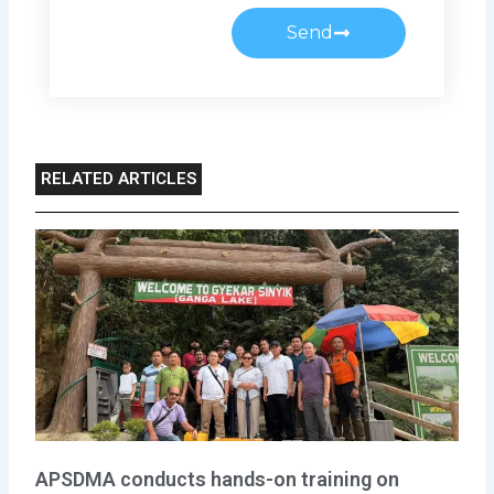
Send
RELATED ARTICLES
APSDMA conducts hands-on training on