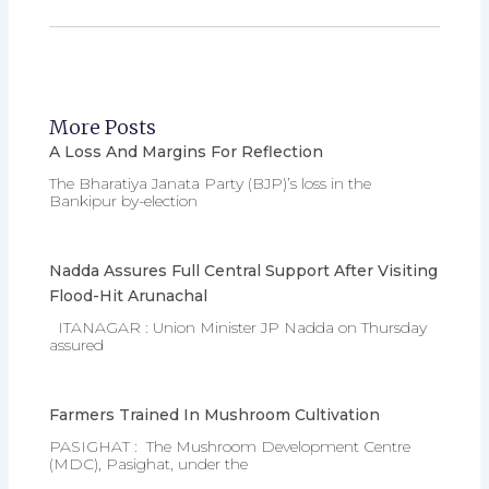
More Posts
A Loss And Margins For Reflection
The Bharatiya Janata Party (BJP)’s loss in the
Bankipur by-election
Nadda Assures Full Central Support After Visiting
Flood-Hit Arunachal
ITANAGAR : Union Minister JP Nadda on Thursday
assured
Farmers Trained In Mushroom Cultivation
PASIGHAT : The Mushroom Development Centre
(MDC), Pasighat, under the