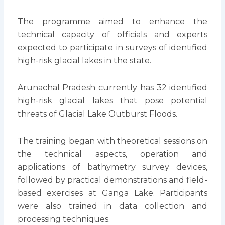
The programme aimed to enhance the
technical capacity of officials and experts
expected to participate in surveys of identified
high-risk glacial lakes in the state.
Arunachal Pradesh currently has 32 identified
high-risk glacial lakes that pose potential
threats of Glacial Lake Outburst Floods.
The training began with theoretical sessions on
the technical aspects, operation and
applications of bathymetry survey devices,
followed by practical demonstrations and field-
based exercises at Ganga Lake. Participants
were also trained in data collection and
processing techniques.