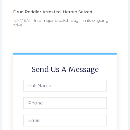
Drug Peddler Arrested, Heroin Seized
NAMSAI : In a major breakthrough in its ongoing
drive
Send Us A Message
Full
Name
Phone
Email