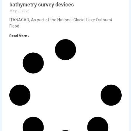
bathymetry survey devices
May 9, 2026
ITANAGAR, As part of the National Glacial Lake Outburst
Flood
Read More »