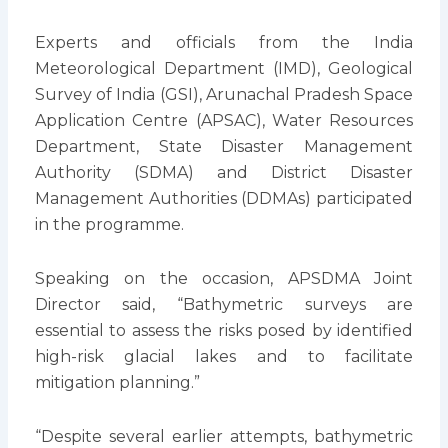
Experts and officials from the India
Meteorological Department (IMD), Geological
Survey of India (GSI), Arunachal Pradesh Space
Application Centre (APSAC), Water Resources
Department, State Disaster Management
Authority (SDMA) and District Disaster
Management Authorities (DDMAs) participated
in the programme.
Speaking on the occasion, APSDMA Joint
Director said, “Bathymetric surveys are
essential to assess the risks posed by identified
high-risk glacial lakes and to facilitate
mitigation planning.”
“Despite several earlier attempts, bathymetric