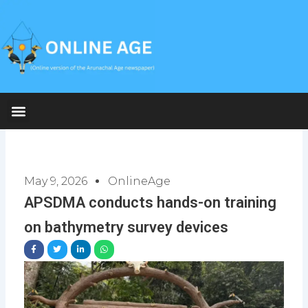
Skip
to
content
May 9, 2026
OnlineAge
APSDMA conducts hands-on training
on bathymetry survey devices