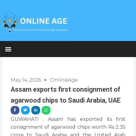
Skip
to
content
May 14, 2026
OnlineAge
Assam exports first consignment of
agarwood chips to Saudi Arabia, UAE
GUWAHATI : Assam has exported its first
consignment of agarwood chips worth Rs 2.35
crore to Saudi Arabia and the United Arab