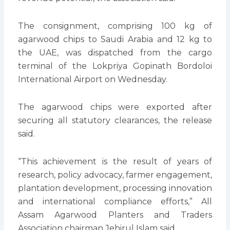
The consignment, comprising 100 kg of
agarwood chips to Saudi Arabia and 12 kg to
the UAE, was dispatched from the cargo
terminal of the Lokpriya Gopinath Bordoloi
International Airport on Wednesday.
The agarwood chips were exported after
securing all statutory clearances, the release
said.
“This achievement is the result of years of
research, policy advocacy, farmer engagement,
plantation development, processing innovation
and international compliance efforts,” All
Assam Agarwood Planters and Traders
Association chairman Jehirul Islam said.