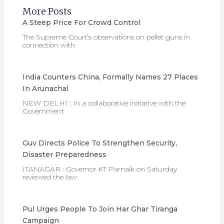
More Posts
A Steep Price For Crowd Control
The Supreme Court’s observations on pellet guns in
connection with
India Counters China, Formally Names 27 Places
In Arunachal
NEW DELHI : In a collaborative initiative with the
Government
Guv Directs Police To Strengthen Security,
Disaster Preparedness
ITANAGAR : Governor KT Parnaik on Saturday
reviewed the law
Pul Urges People To Join Har Ghar Tiranga
Campaign