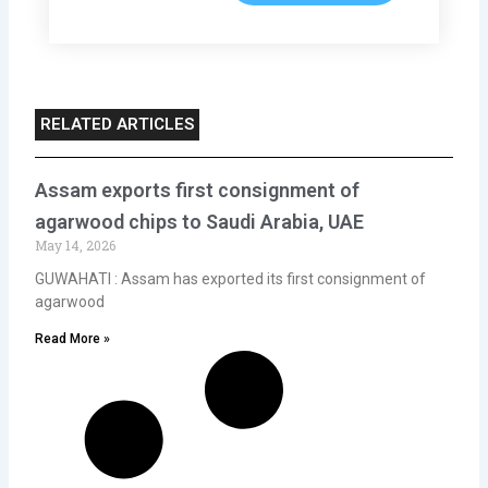
RELATED ARTICLES
Assam exports first consignment of
agarwood chips to Saudi Arabia, UAE
May 14, 2026
GUWAHATI : Assam has exported its first consignment of
agarwood
Read More »