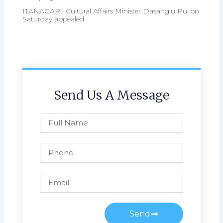
ITANAGAR : Cultural Affairs Minister Dasanglu Pul on
Saturday appealed
Send Us A Message
Full
Name
Phone
Email
Send