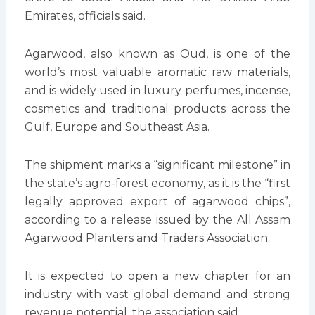
Emirates, officials said.
Agarwood, also known as Oud, is one of the
world’s most valuable aromatic raw materials,
and is widely used in luxury perfumes, incense,
cosmetics and traditional products across the
Gulf, Europe and Southeast Asia.
The shipment marks a “significant milestone” in
the state’s agro-forest economy, as it is the “first
legally approved export of agarwood chips”,
according to a release issued by the All Assam
Agarwood Planters and Traders Association.
It is expected to open a new chapter for an
industry with vast global demand and strong
revenue potential, the association said.