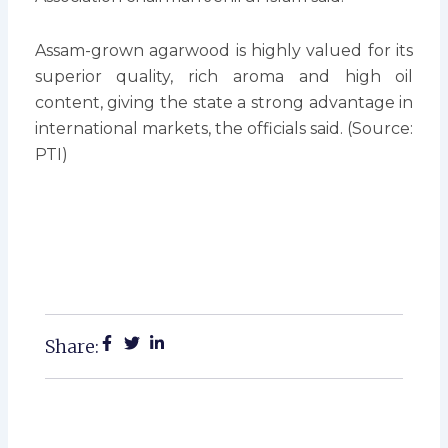
Assam-grown agarwood is highly valued for its
superior quality, rich aroma and high oil
content, giving the state a strong advantage in
international markets, the officials said. (Source:
PTI)
Share: