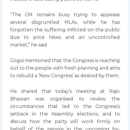
“The CM remains busy trying to appease
several disgruntled MLAs, while he has
forgotten the suffering inflicted on the public
due to price hikes and an uncontrolled
market,” he said.
Gogoi mentioned that the Congress is reaching
out to the people with fresh planning and aims
to rebuild a ‘New Congress’ as desired by them.
He shared that today’s meeting at Rajiv
Bhawan was organised to review the
circumstances that led to the Congress’s
setback in the Assembly elections, and to
discuss how the party will work firmly on
behalf of the people in the upcoming by-