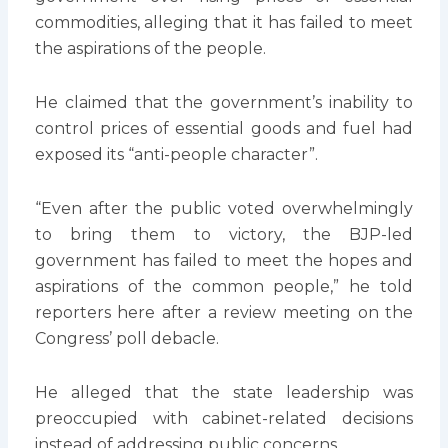
commodities, alleging that it has failed to meet
the aspirations of the people.
He claimed that the government’s inability to
control prices of essential goods and fuel had
exposed its “anti-people character”.
“Even after the public voted overwhelmingly
to bring them to victory, the BJP-led
government has failed to meet the hopes and
aspirations of the common people,” he told
reporters here after a review meeting on the
Congress’ poll debacle.
He alleged that the state leadership was
preoccupied with cabinet-related decisions
instead of addressing public concerns.