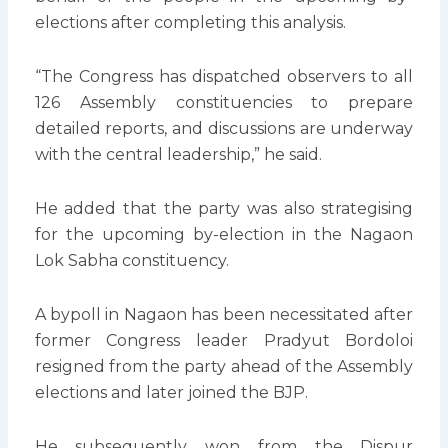
elections after completing this analysis.
“The Congress has dispatched observers to all
126 Assembly constituencies to prepare
detailed reports, and discussions are underway
with the central leadership,” he said.
He added that the party was also strategising
for the upcoming by-election in the Nagaon
Lok Sabha constituency.
A bypoll in Nagaon has been necessitated after
former Congress leader Pradyut Bordoloi
resigned from the party ahead of the Assembly
elections and later joined the BJP.
He subsequently won from the Dispur