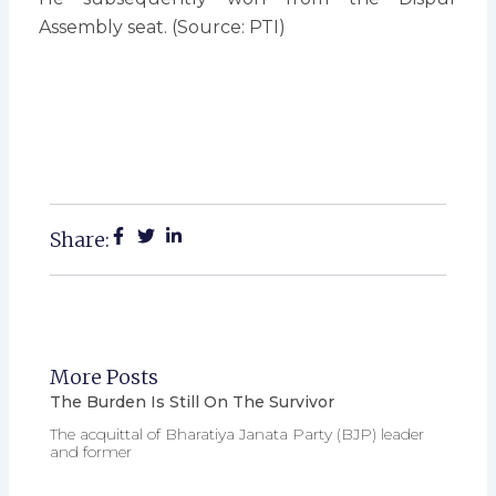
Assembly seat. (Source: PTI)
Share:
More Posts
The Burden Is Still On The Survivor
The acquittal of Bharatiya Janata Party (BJP) leader
and former