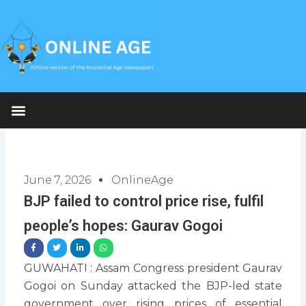
Skip
to
content
June 7, 2026
OnlineAge
BJP failed to control price rise, fulfil
people’s hopes: Gaurav Gogoi
GUWAHATI : Assam Congress president Gaurav
Gogoi on Sunday attacked the BJP-led state
government over rising prices of essential