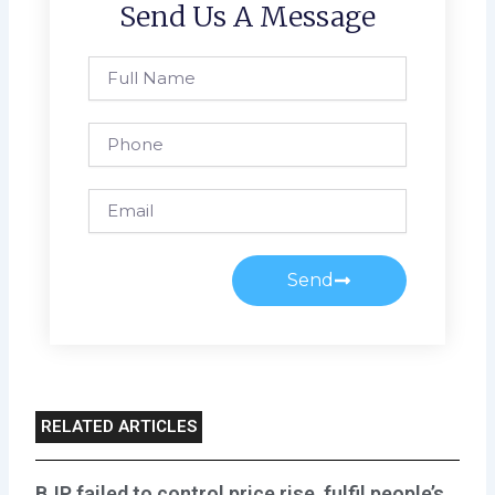
Send Us A Message
Full
Name
Phone
Email
Send
RELATED ARTICLES
BJP failed to control price rise, fulfil people’s