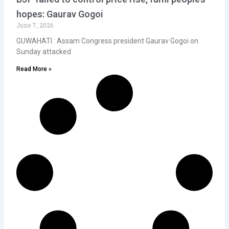
hopes: Gaurav Gogoi
June 7, 2026
GUWAHATI : Assam Congress president Gaurav Gogoi on
Sunday attacked
Read More »