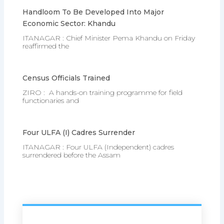
Handloom To Be Developed Into Major
Economic Sector: Khandu
ITANAGAR : Chief Minister Pema Khandu on Friday
reaffirmed the
Census Officials Trained
ZIRO : A hands-on training programme for field
functionaries and
Four ULFA (I) Cadres Surrender
ITANAGAR : Four ULFA (Independent) cadres
surrendered before the Assam