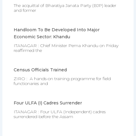
The acquittal of Bharatiya Janata Party (BJP) leader
and former
Handloom To Be Developed Into Major
Economic Sector: Khandu
ITANAGAR : Chief Minister Pema Khandu on Friday
reaffirmed the
Census Officials Trained
ZIRO : A hands-on training programme for field
functionaries and
Four ULFA (I) Cadres Surrender
ITANAGAR : Four ULFA (Independent) cadres
surrendered before the Assam