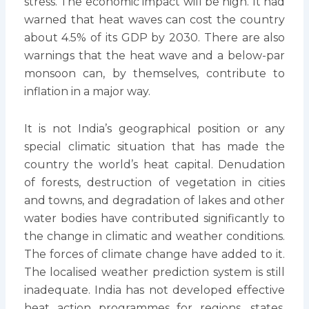
stress. The economic impact will be high. It had
warned that heat waves can cost the country
about 4.5% of its GDP by 2030. There are also
warnings that the heat wave and a below-par
monsoon can, by themselves, contribute to
inflation in a major way.
It is not India’s geographical position or any
special climatic situation that has made the
country the world’s heat capital. Denudation
of forests, destruction of vegetation in cities
and towns, and degradation of lakes and other
water bodies have contributed significantly to
the change in climatic and weather conditions.
The forces of climate change have added to it.
The localised weather prediction system is still
inadequate. India has not developed effective
heat action programmes for regions, states,