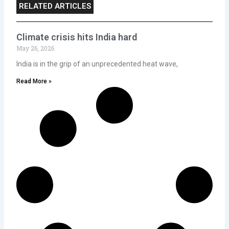
RELATED ARTICLES
Climate crisis hits India hard
May 26, 2026
India is in the grip of an unprecedented heat wave,
Read More »