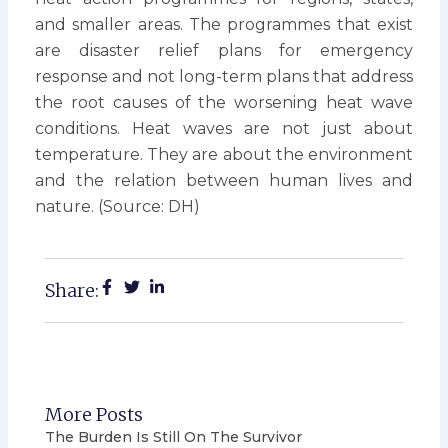
and smaller areas. The programmes that exist
are disaster relief plans for emergency
response and not long-term plans that address
the root causes of the worsening heat wave
conditions. Heat waves are not just about
temperature. They are about the environment
and the relation between human lives and
nature. (Source: DH)
Share:
More Posts
The Burden Is Still On The Survivor