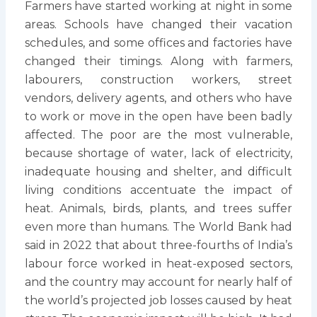
Farmers have started working at night in some
areas. Schools have changed their vacation
schedules, and some offices and factories have
changed their timings. Along with farmers,
labourers, construction workers, street
vendors, delivery agents, and others who have
to work or move in the open have been badly
affected. The poor are the most vulnerable,
because shortage of water, lack of electricity,
inadequate housing and shelter, and difficult
living conditions accentuate the impact of
heat. Animals, birds, plants, and trees suffer
even more than humans. The World Bank had
said in 2022 that about three-fourths of India’s
labour force worked in heat-exposed sectors,
and the country may account for nearly half of
the world’s projected job losses caused by heat