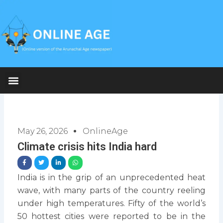
Skip
to
content
May 26, 2026
OnlineAge
Climate crisis hits India hard
India is in the grip of an unprecedented heat
wave, with many parts of the country reeling
under high temperatures. Fifty of the world’s
50 hottest cities were reported to be in the