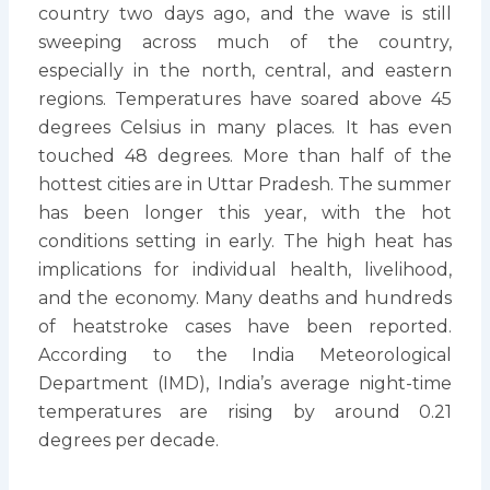
country two days ago, and the wave is still
sweeping across much of the country,
especially in the north, central, and eastern
regions. Temperatures have soared above 45
degrees Celsius in many places. It has even
touched 48 degrees. More than half of the
hottest cities are in Uttar Pradesh. The summer
has been longer this year, with the hot
conditions setting in early. The high heat has
implications for individual health, livelihood,
and the economy. Many deaths and hundreds
of heatstroke cases have been reported.
According to the India Meteorological
Department (IMD), India’s average night-time
temperatures are rising by around 0.21
degrees per decade.