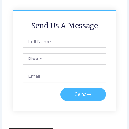
Send Us A Message
Full
Name
Phone
Email
Send