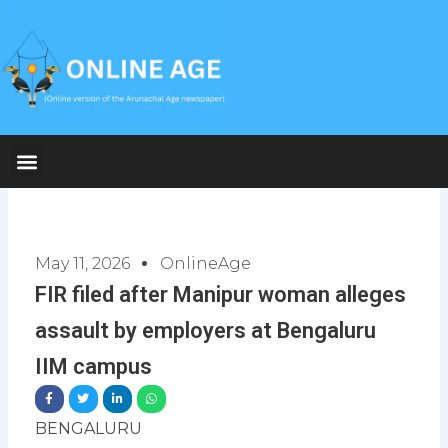
Skip
to
content
May 11, 2026
OnlineAge
FIR filed after Manipur woman alleges
assault by employers at Bengaluru
IIM campus
BENGALURU