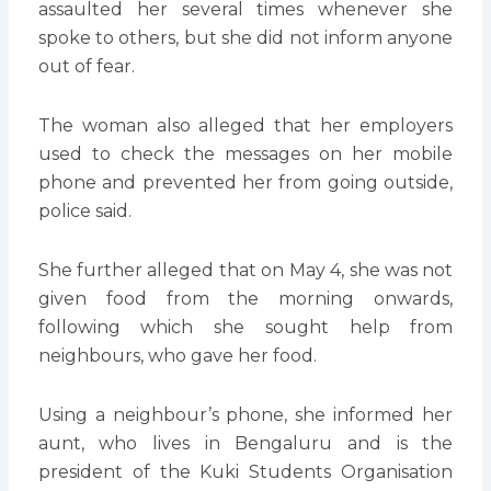
assaulted her several times whenever she
spoke to others, but she did not inform anyone
out of fear.
The woman also alleged that her employers
used to check the messages on her mobile
phone and prevented her from going outside,
police said.
She further alleged that on May 4, she was not
given food from the morning onwards,
following which she sought help from
neighbours, who gave her food.
Using a neighbour’s phone, she informed her
aunt, who lives in Bengaluru and is the
president of the Kuki Students Organisation