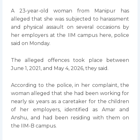
A 23-year-old woman from Manipur has
alleged that she was subjected to harassment
and physical assault on several occasions by
her employers at the IIM campus here, police
said on Monday.
The alleged offences took place between
June 1, 2021, and May 4, 2026, they said.
According to the police, in her complaint, the
woman alleged that she had been working for
nearly six years as a caretaker for the children
of her employers, identified as Amar and
Anshu, and had been residing with them on
the IIM-B campus.