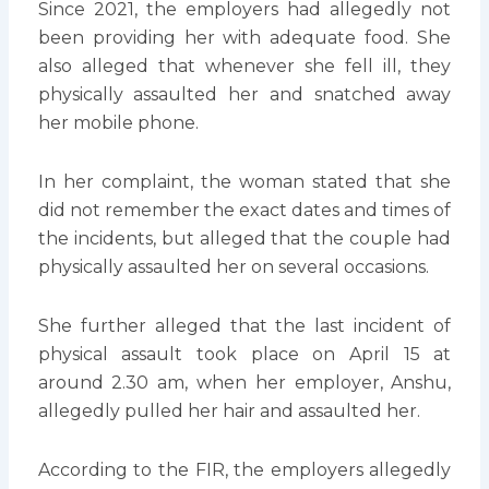
Since 2021, the employers had allegedly not
been providing her with adequate food. She
also alleged that whenever she fell ill, they
physically assaulted her and snatched away
her mobile phone.
In her complaint, the woman stated that she
did not remember the exact dates and times of
the incidents, but alleged that the couple had
physically assaulted her on several occasions.
She further alleged that the last incident of
physical assault took place on April 15 at
around 2.30 am, when her employer, Anshu,
allegedly pulled her hair and assaulted her.
According to the FIR, the employers allegedly