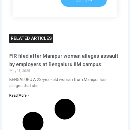
RELATED ARTICLES
FIR filed after Manipur woman alleges assault
by employers at Bengaluru IIM campus
May 11, 2026
BENGALURU A 23-year-old woman from Manipur has
alleged that she
Read More »