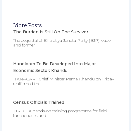
More Posts
The Burden Is Still On The Survivor
The acquittal of Bharatiya Janata Party (BJP) leader
and former
Handloom To Be Developed Into Major
Economic Sector: Khandu
ITANAGAR : Chief Minister Pema Khandu on Friday
reaffirmed the
Census Officials Trained
ZIRO : A hands-on training programme for field
functionaries and