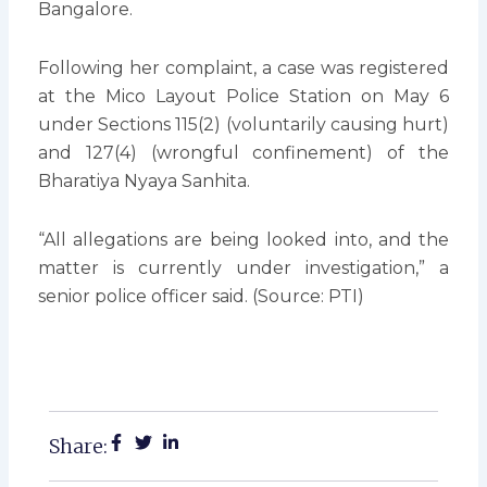
Bangalore.
Following her complaint, a case was registered
at the Mico Layout Police Station on May 6
under Sections 115(2) (voluntarily causing hurt)
and 127(4) (wrongful confinement) of the
Bharatiya Nyaya Sanhita.
“All allegations are being looked into, and the
matter is currently under investigation,” a
senior police officer said. (Source: PTI)
Share: