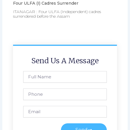
Four ULFA (I) Cadres Surrender
ITANAGAR : Four ULFA (Independent) cadres
surrendered before the Assam
Send Us A Message
Full
Name
Phone
Email
Send