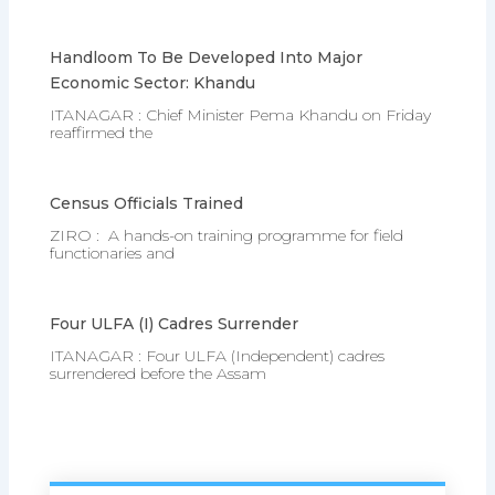
Handloom To Be Developed Into Major
Economic Sector: Khandu
ITANAGAR : Chief Minister Pema Khandu on Friday
reaffirmed the
Census Officials Trained
ZIRO : A hands-on training programme for field
functionaries and
Four ULFA (I) Cadres Surrender
ITANAGAR : Four ULFA (Independent) cadres
surrendered before the Assam