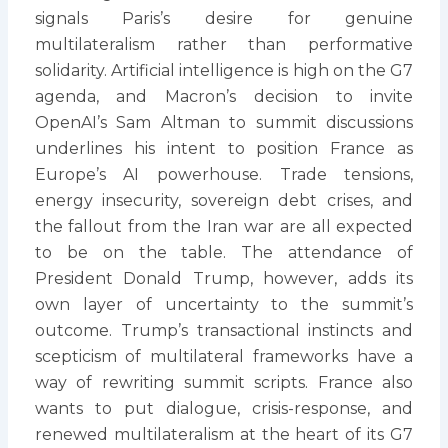
signals Paris’s desire for genuine
multilateralism rather than performative
solidarity. Artificial intelligence is high on the G7
agenda, and Macron’s decision to invite
OpenAI’s Sam Altman to summit discussions
underlines his intent to position France as
Europe’s AI powerhouse. Trade tensions,
energy insecurity, sovereign debt crises, and
the fallout from the Iran war are all expected
to be on the table. The attendance of
President Donald Trump, however, adds its
own layer of uncertainty to the summit’s
outcome. Trump’s transactional instincts and
scepticism of multilateral frameworks have a
way of rewriting summit scripts. France also
wants to put dialogue, crisis-response, and
renewed multilateralism at the heart of its G7