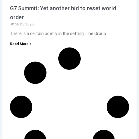
G7 Summit: Yet another bid to reset world
order
June 15, 2026
There is a certain poetry in the setting. The Group
Read More »