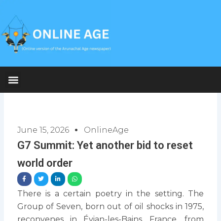
Skip
to
content
June 15, 2026
OnlineAge
G7 Summit: Yet another bid to reset
world order
There is a certain poetry in the setting. The
Group of Seven, born out of oil shocks in 1975,
reconvenes in Évian-les-Bains, France, from