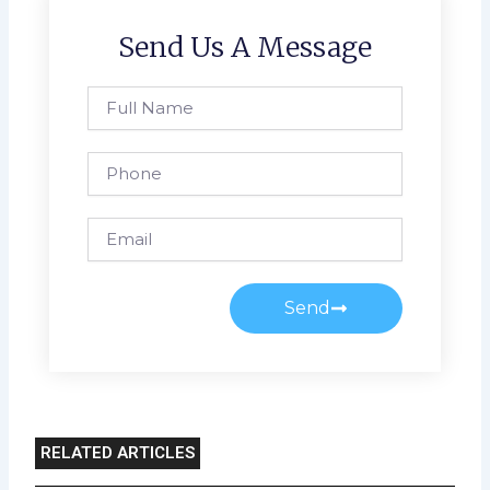
Send Us A Message
Full
Name
Phone
Email
Send
RELATED ARTICLES