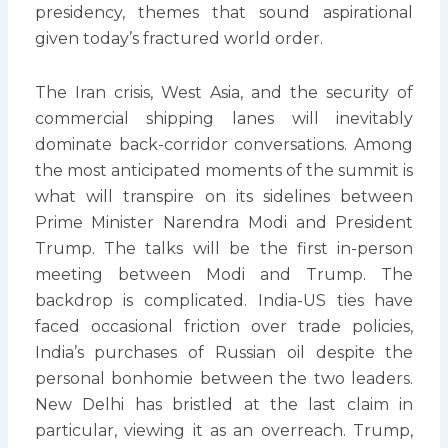
presidency, themes that sound aspirational
given today’s fractured world order.
The Iran crisis, West Asia, and the security of
commercial shipping lanes will inevitably
dominate back-corridor conversations. Among
the most anticipated moments of the summit is
what will transpire on its sidelines between
Prime Minister Narendra Modi and President
Trump. The talks will be the first in-person
meeting between Modi and Trump. The
backdrop is complicated. India-US ties have
faced occasional friction over trade policies,
India’s purchases of Russian oil despite the
personal bonhomie between the two leaders.
New Delhi has bristled at the last claim in
particular, viewing it as an overreach. Trump,