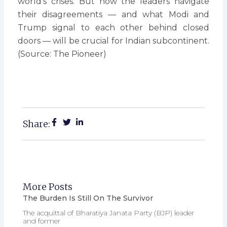
world’s crises. But how the leaders navigate
their disagreements — and what Modi and
Trump signal to each other behind closed
doors — will be crucial for Indian subcontinent.
(Source: The Pioneer)
Share:
More Posts
The Burden Is Still On The Survivor
The acquittal of Bharatiya Janata Party (BJP) leader
and former