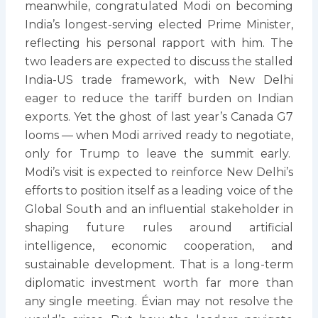
meanwhile, congratulated Modi on becoming
India’s longest-serving elected Prime Minister,
reflecting his personal rapport with him. The
two leaders are expected to discuss the stalled
India-US trade framework, with New Delhi
eager to reduce the tariff burden on Indian
exports. Yet the ghost of last year’s Canada G7
looms — when Modi arrived ready to negotiate,
only for Trump to leave the summit early.
Modi’s visit is expected to reinforce New Delhi’s
efforts to position itself as a leading voice of the
Global South and an influential stakeholder in
shaping future rules around artificial
intelligence, economic cooperation, and
sustainable development. That is a long-term
diplomatic investment worth far more than
any single meeting. Évian may not resolve the