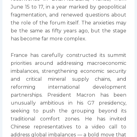
June 15 to 17, in a year marked by geopolitical
fragmentation, and renewed questions about
the role of the forum itself. The anxieties may
be the same as fifty years ago, but the stage
has become far more complex.
France has carefully constructed its summit
priorities around addressing macroeconomic
imbalances, strengthening economic security
and critical mineral supply chains, and
reforming international development
partnerships. President Macron has been
unusually ambitious in his G7 presidency,
seeking to push the grouping beyond its
traditional comfort zones. He has invited
Chinese representatives to a video call to
address global imbalances — a bold move that