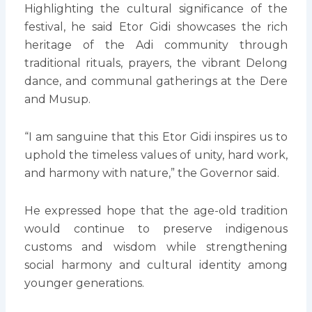
Highlighting the cultural significance of the
festival, he said Etor Gidi showcases the rich
heritage of the Adi community through
traditional rituals, prayers, the vibrant Delong
dance, and communal gatherings at the Dere
and Musup.
“I am sanguine that this Etor Gidi inspires us to
uphold the timeless values of unity, hard work,
and harmony with nature,” the Governor said.
He expressed hope that the age-old tradition
would continue to preserve indigenous
customs and wisdom while strengthening
social harmony and cultural identity among
younger generations.