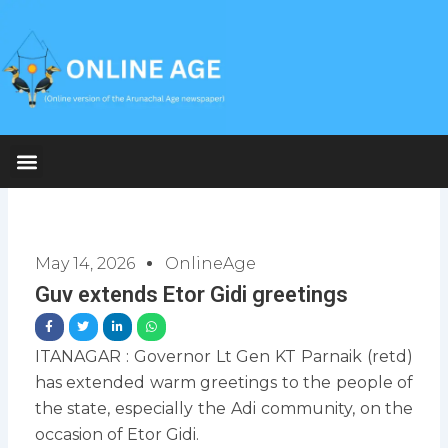
Skip
to
content
May 14, 2026
OnlineAge
Guv extends Etor Gidi greetings
ITANAGAR : Governor Lt Gen KT Parnaik (retd)
has extended warm greetings to the people of
the state, especially the Adi community, on the
occasion of Etor Gidi.