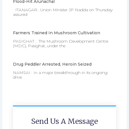
Flood-Hit Arunachal
ITANAGAR : Union Minister JP Nadda on Thursday
assured
Farmers Trained In Mushroom Cultivation
PASIGHAT : The Mushroom Development Centre
(MDC), Pasighat, under the
Drug Peddler Arrested, Heroin Seized
NAMSAI : In a major breakthrough in its ongoing
drive
Send Us A Message