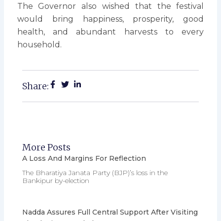
The Governor also wished that the festival
would bring happiness, prosperity, good
health, and abundant harvests to every
household.
Share:
More Posts
A Loss And Margins For Reflection
The Bharatiya Janata Party (BJP)’s loss in the
Bankipur by-election
Nadda Assures Full Central Support After Visiting