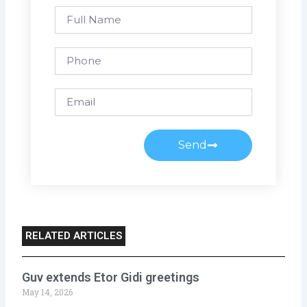
Full
Name
Phone
Email
Send
RELATED ARTICLES
Guv extends Etor Gidi greetings
May 14, 2026