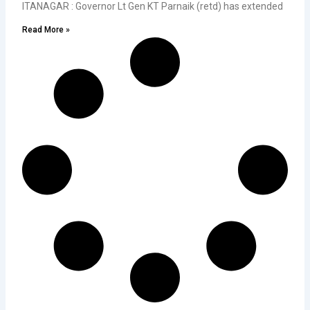
ITANAGAR : Governor Lt Gen KT Parnaik (retd) has extended
Read More »