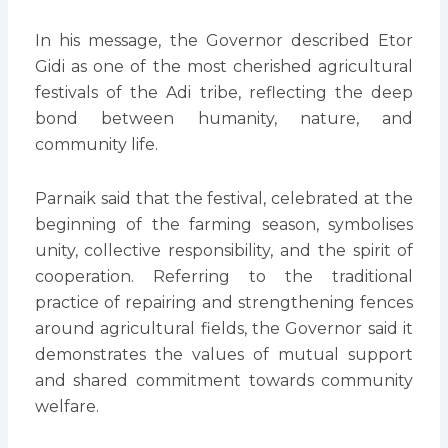
In his message, the Governor described Etor
Gidi as one of the most cherished agricultural
festivals of the Adi tribe, reflecting the deep
bond between humanity, nature, and
community life.
Parnaik said that the festival, celebrated at the
beginning of the farming season, symbolises
unity, collective responsibility, and the spirit of
cooperation. Referring to the traditional
practice of repairing and strengthening fences
around agricultural fields, the Governor said it
demonstrates the values of mutual support
and shared commitment towards community
welfare.