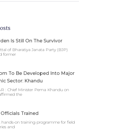
osts
den Is Still On The Survivor
ttal of Bharatiya Janata Party (BJP)
d former
om To Be Developed Into Major
ic Sector: Khandu
 : Chief Minister Pema Khandu on
affirmed the
Officials Trained
 hands-on training programme for field
ries and