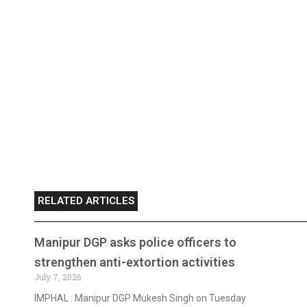
RELATED ARTICLES
Manipur DGP asks police officers to
strengthen anti-extortion activities
July 7, 2026
IMPHAL : Manipur DGP Mukesh Singh on Tuesday