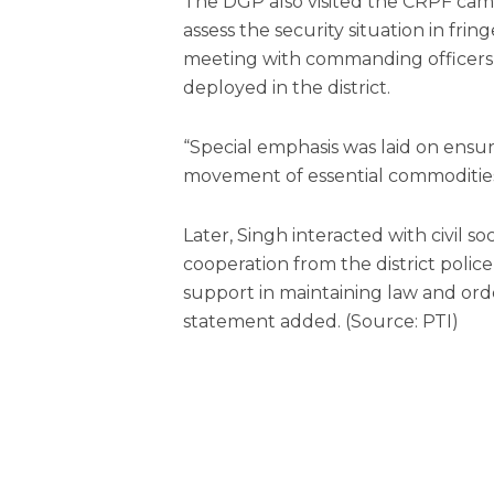
The DGP also visited the CRPF camp 
assess the security situation in fri
meeting with commanding officers 
deployed in the district.
“Special emphasis was laid on ensu
movement of essential commodities 
Later, Singh interacted with civil so
cooperation from the district poli
support in maintaining law and orde
statement added. (Source: PTI)