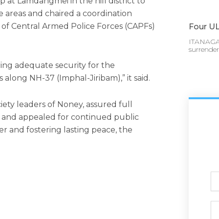
at Lamdangmei in the hill district to
nge areas and chaired a coordination
of Central Armed Police Forces (CAPFs)
Four UL
ITANAGAR
surrende
ring adequate security for the
along NH-37 (Imphal-Jiribam),” it said.
ciety leaders of Noney, assured full
ce and appealed for continued public
r and fostering lasting peace, the
Ful
N
Ph