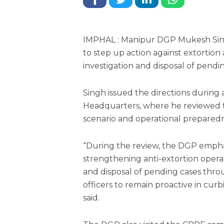
IMPHAL : Manipur DGP Mukesh Sing
to step up action against extortion
investigation and disposal of pendin
Singh issued the directions during a
Headquarters, where he reviewed t
scenario and operational preparedn
“During the review, the DGP empha
strengthening anti-extortion opera
and disposal of pending cases thro
officers to remain proactive in curb
said.