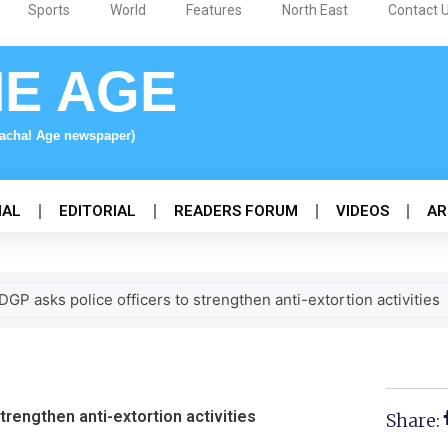
Sports
World
Features
North East
Contact 
NE AGE
nachal Age newspaper)
NAL
EDITORIAL
READERS FORUM
VIDEOS
AR
GP asks police officers to strengthen anti-extortion activities
trengthen anti-extortion activities
Share: