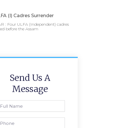
FA (I) Cadres Surrender
 : Four ULFA (Independent) cadres
red before the Assam
Send Us A
Message
l
ame
one