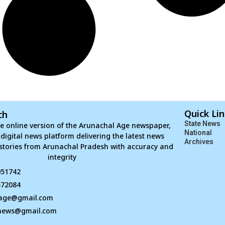
Quick Li
ch
State News
e online version of the Arunachal Age newspaper,
National
d digital news platform delivering the latest news
Archives
stories from Arunachal Pradesh with accuracy and
integrity
051742
672084
age@gmail.com
news@gmail.com