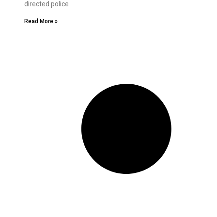
directed police
Read More »