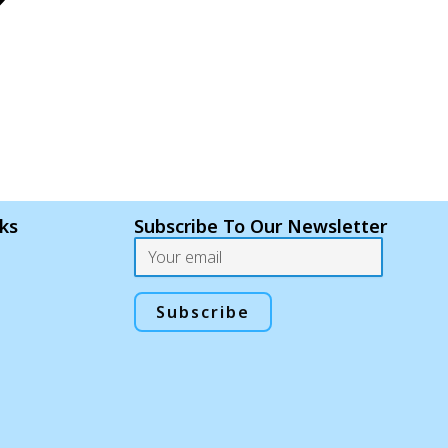
nks
Subscribe To Our Newsletter
Email
Subscribe