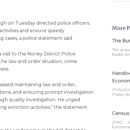
h on Tuesday directed police officers
More P
 activities and ensure speedy
g cases, a police statement said.
The Bur
The acqui
 visit to the Noney District Police
leader an
he law and order situation, crime
ess.
Handlo
Econom
sised maintaining law and order,
ITANAGAR
tions, and ensuring prompt investigation
Friday re
ugh quality investigation. He urged
ing extortion activities,” the statement
Census 
ZIRO : A
functiona