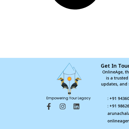
Get In Tou
OnlineAge, th
is a truste
updates, and 
Empowering Your Legacy
: +91 9436
F
I
L
: +91 9862
a
n
i
arunachal
c
s
n
onlineage
e
t
k