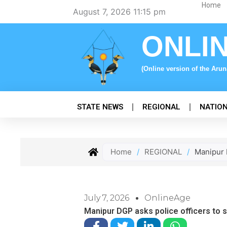
Skip
Home
August 7, 2026 11:15 pm
to
content
ONLI
(Online version of the Aru
STATE NEWS
REGIONAL
NATIO
Home
/
REGIONAL
/
Manipur D
July 7, 2026
OnlineAge
Manipur DGP asks police officers to s