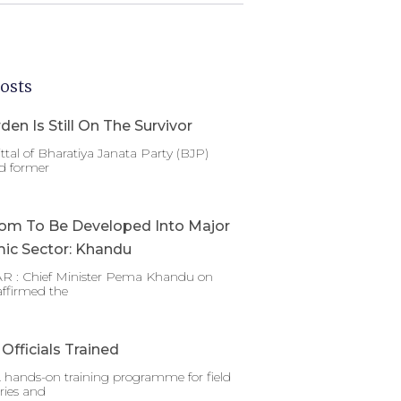
osts
den Is Still On The Survivor
ttal of Bharatiya Janata Party (BJP)
d former
om To Be Developed Into Major
ic Sector: Khandu
 : Chief Minister Pema Khandu on
affirmed the
Officials Trained
 hands-on training programme for field
ries and