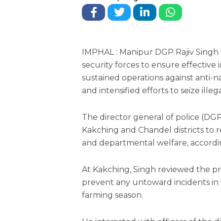
IMPHAL : Manipur DGP Rajiv Singh 
security forces to ensure effective i
sustained operations against anti-n
and intensified efforts to seize ill
The director general of police (DGP)
Kakching and Chandel districts to r
and departmental welfare, accordin
At Kakching, Singh reviewed the pre
prevent any untoward incidents in
farming season.