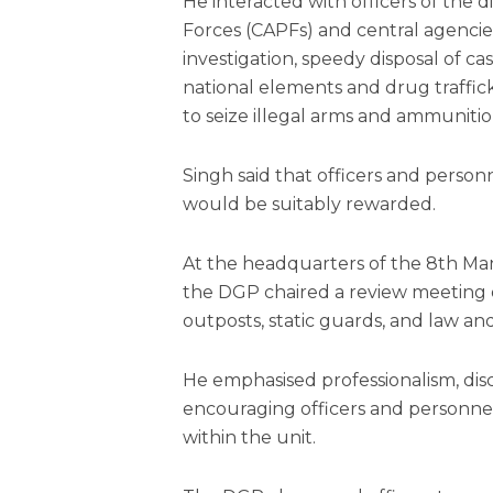
He interacted with officers of the d
Forces (CAPFs) and central agencies
investigation, speedy disposal of ca
national elements and drug trafficke
to seize illegal arms and ammunitio
Singh said that officers and person
would be suitably rewarded.
At the headquarters of the 8th Mani
the DGP chaired a review meeting 
outposts, static guards, and law an
He emphasised professionalism, disc
encouraging officers and personne
within the unit.