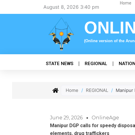
Skip
Home
August 8, 2026 3:40 pm
to
content
ONLI
(Online version of the Aru
STATE NEWS
REGIONAL
NATIO
Home
/
REGIONAL
/
Manipur D
June 29, 2026
OnlineAge
Manipur DGP calls for speedy disposal
elements, drug traffickers