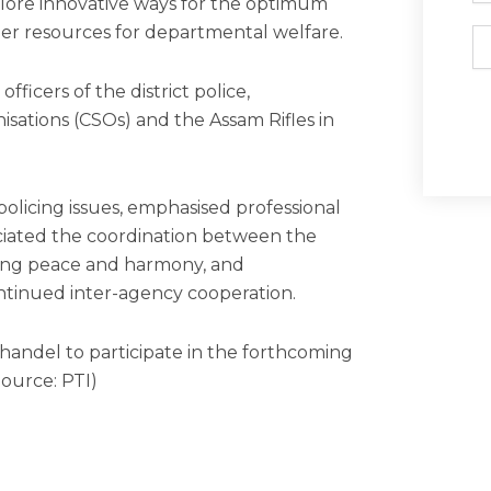
plore innovative ways for the optimum
other resources for departmental welfare.
Em
fficers of the district police,
anisations (CSOs) and the Assam Rifles in
olicing issues, emphasised professional
ciated the coordination between the
ining peace and harmony, and
tinued inter-agency cooperation.
andel to participate in the forthcoming
Source: PTI)