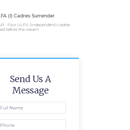
FA (I) Cadres Surrender
 : Four ULFA (Independent) cadres
red before the Assam
Send Us A
Message
l
ame
one