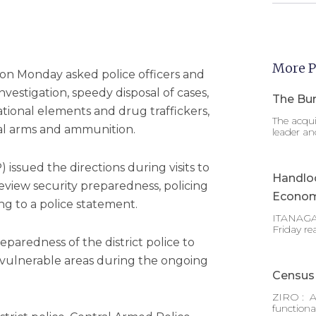
More P
on Monday asked police officers and
nvestigation, speedy disposal of cases,
The Bur
ational elements and drug traffickers,
The acqui
egal arms and ammunition.
leader an
 issued the directions during visits to
Handlo
eview security preparedness, policing
Econom
g to a police statement.
ITANAGAR
Friday re
paredness of the district police to
 vulnerable areas during the ongoing
Census 
ZIRO : A
functiona