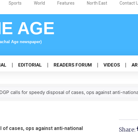
Sports
World
Features
North East
Contact 
NE AGE
nachal Age newspaper)
NAL
EDITORIAL
READERS FORUM
VIDEOS
AR
GP calls for speedy disposal of cases, ops against anti-nationa
 of cases, ops against anti-national
Share: