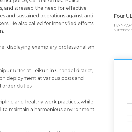
istrict police, Central Armed Police
, and stressed the need for effective
ses and sustained operations against anti-
Four UL
rs. He also called for intensified efforts
ITANAGAR
surrende
n.
nel displaying exemplary professionalism
pur Rifles at Leikun in Chandel district,
on deployment at various posts and
d order duties.
ipline and healthy work practices, while
Ful
l to maintain a harmonious environment
N
Ph