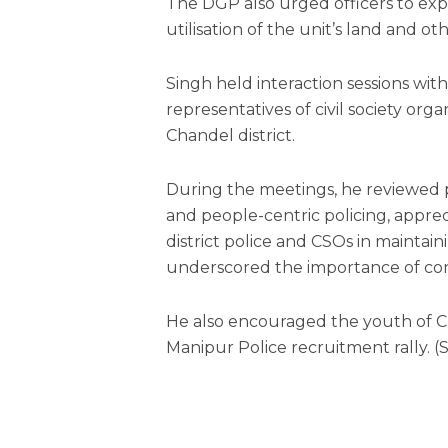
The DGP also urged officers to ex
utilisation of the unit’s land and 
Singh held interaction sessions with o
representatives of civil society org
Chandel district.
During the meetings, he reviewed p
and people-centric policing, appre
district police and CSOs in mainta
underscored the importance of con
He also encouraged the youth of Ch
Manipur Police recruitment rally. (