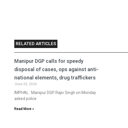
RELATED ARTICLES
Manipur DGP calls for speedy
disposal of cases, ops against anti-
national elements, drug traffickers
June 29, 2026
IMPHAL : Manipur DGP Rajiv Singh on Monday
asked police
Read More »