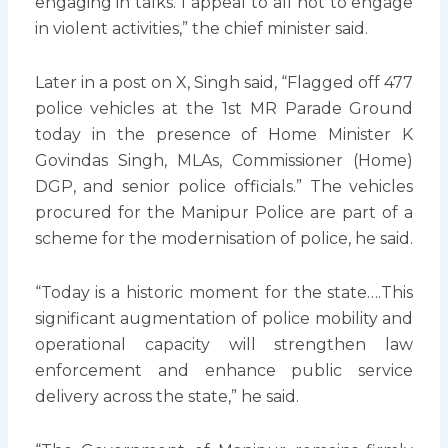
engaging in talks. I appeal to all not to engage
in violent activities,” the chief minister said.
Later in a post on X, Singh said, “Flagged off 477
police vehicles at the 1st MR Parade Ground
today in the presence of Home Minister K
Govindas Singh, MLAs, Commissioner (Home)
DGP, and senior police officials.” The vehicles
procured for the Manipur Police are part of a
scheme for the modernisation of police, he said.
“Today is a historic moment for the state….This
significant augmentation of police mobility and
operational capacity will strengthen law
enforcement and enhance public service
delivery across the state,” he said.