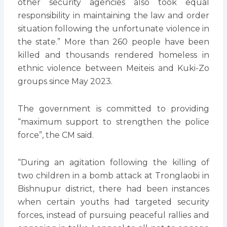
other security agencies also took equal
responsibility in maintaining the law and order
situation following the unfortunate violence in
the state.” More than 260 people have been
killed and thousands rendered homeless in
ethnic violence between Meiteis and Kuki-Zo
groups since May 2023.
The government is committed to providing
“maximum support to strengthen the police
force”, the CM said.
“During an agitation following the killing of
two children in a bomb attack at Tronglaobi in
Bishnupur district, there had been instances
when certain youths had targeted security
forces, instead of pursuing peaceful rallies and