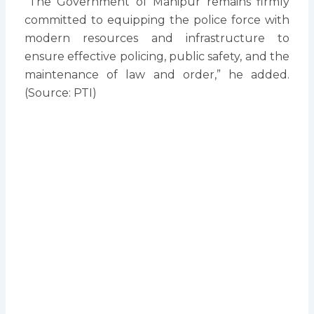
“The Government of Manipur remains firmly
committed to equipping the police force with
modern resources and infrastructure to
ensure effective policing, public safety, and the
maintenance of law and order,” he added.
(Source: PTI)