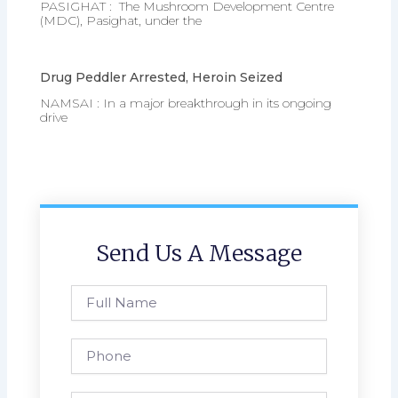
PASIGHAT : The Mushroom Development Centre
(MDC), Pasighat, under the
Drug Peddler Arrested, Heroin Seized
NAMSAI : In a major breakthrough in its ongoing
drive
Send Us A Message
Full
Name
Phone