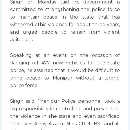
Singh on Monday said his government is
committed to strengthening the police force
to maintain peace in the state that has
witnessed ethic violence for about three years,
and urged people to refrain from violent
agitations.
Speaking at an event on the occasion of
flagging off 477 new vehicles for the state
police, he asserted that it would be difficult to
bring peace to Manipur without a strong
police force.
Singh said, “Manipur Police personnel took a
big responsibility in controlling and preventing
the violence in the state and even sacrificed
their lives. Army, Assam Rifles, CRPF, BSF and all