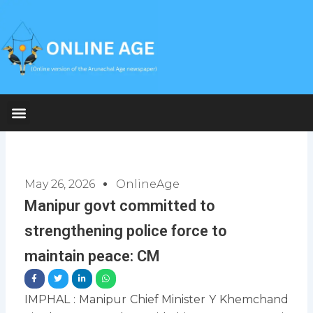
Skip
to
content
May 26, 2026
OnlineAge
Manipur govt committed to
strengthening police force to
maintain peace: CM
IMPHAL : Manipur Chief Minister Y Khemchand