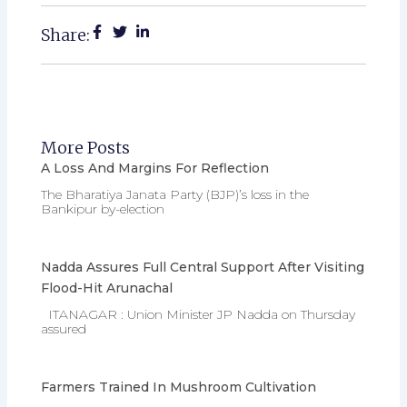
Share:
More Posts
A Loss And Margins For Reflection
The Bharatiya Janata Party (BJP)’s loss in the
Bankipur by-election
Nadda Assures Full Central Support After Visiting
Flood-Hit Arunachal
ITANAGAR : Union Minister JP Nadda on Thursday
assured
Farmers Trained In Mushroom Cultivation