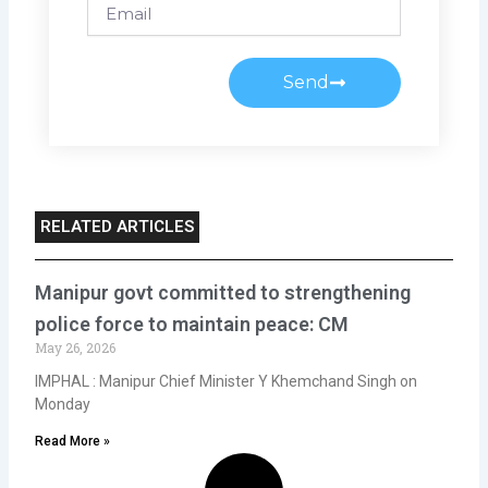
Email
Send
RELATED ARTICLES
Manipur govt committed to strengthening
police force to maintain peace: CM
May 26, 2026
IMPHAL : Manipur Chief Minister Y Khemchand Singh on
Monday
Read More »