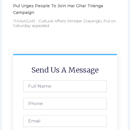
Pul Urges People To Join Har Ghar Tiranga
Campaign
ITANAGAR : Cultural Affairs Minister Dasanglu Pul on
Saturday appealed
Send Us A Message
Full
Name
Phone
Email