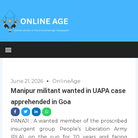
Skip
to
content
June 21, 2026
OnlineAge
Manipur militant wanted in UAPA case
apprehended in Goa
PANAJI : A wanted member of the proscribed
insurgent group People’s Liberation Army
(PLA), on the run for 20 years and facing