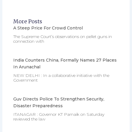
More Posts
A Steep Price For Crowd Control
The Supreme Court’s observations on pellet guns in
connection with
India Counters China, Formally Names 27 Places
In Arunachal
NEW DELHI : In a collaborative initiative with the
Government
Guv Directs Police To Strengthen Security,
Disaster Preparedness
ITANAGAR : Governor KT Parnaik on Saturday
reviewed the law