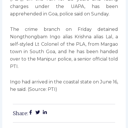
charges under the UAPA, has been
apprehended in Goa, police said on Sunday.
The crime branch on Friday detained
Nongthongbam Ingo alias Krishna alias Lal, a
self-styled Lt Colonel of the PLA, from Margao
town in South Goa, and he has been handed
over to the Manipur police, a senior official told
PTI.
Ingo had arrived in the coastal state on June 16,
he said. (Source: PTI)
Share: