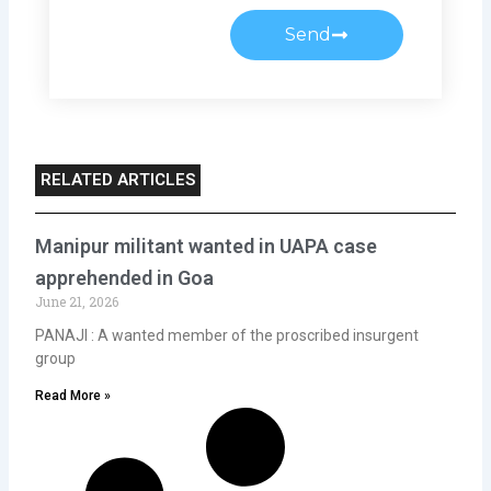
Send
RELATED ARTICLES
Manipur militant wanted in UAPA case
apprehended in Goa
June 21, 2026
PANAJI : A wanted member of the proscribed insurgent
group
Read More »