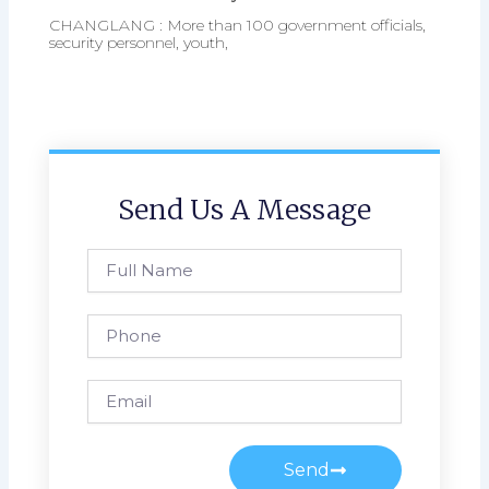
CHANGLANG : More than 100 government officials,
security personnel, youth,
Send Us A Message
Full
Name
Phone
Email
Send