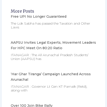
More Posts
Free UPI No Longer Guaranteed
The Lok Sabha has passed the Taxation and Other
Laws
AAPSU Invites Legal Experts, Movement Leaders
For HPC Meet On 80:20 Ratio
ITANAGAR : The All Arunachal Pradesh Students’
Union (AAPSU) has
‘Har Ghar Tiranga’ Campaign Launched Across
Arunachal
ITANAGAR : Governor Lt Gen KT Parnaik (Retd),
along with
Over 100 Join Bike Rally