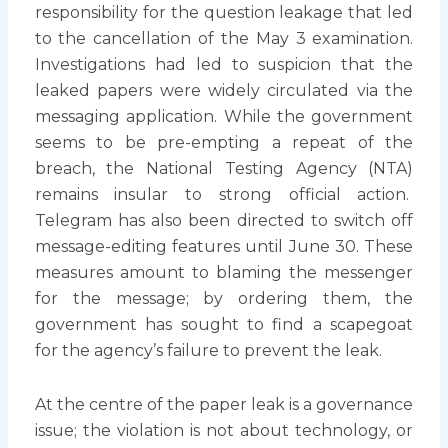
responsibility for the question leakage that led
to the cancellation of the May 3 examination.
Investigations had led to suspicion that the
leaked papers were widely circulated via the
messaging application. While the government
seems to be pre-empting a repeat of the
breach, the National Testing Agency (NTA)
remains insular to strong official action.
Telegram has also been directed to switch off
message-editing features until June 30. These
measures amount to blaming the messenger
for the message; by ordering them, the
government has sought to find a scapegoat
for the agency’s failure to prevent the leak.
At the centre of the paper leak is a governance
issue; the violation is not about technology, or