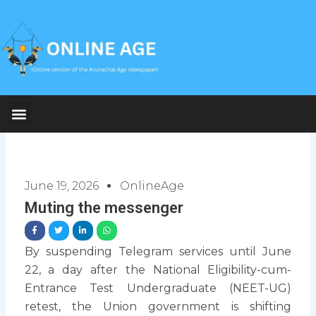
Skip
to
content
June 19, 2026
OnlineAge
Muting the messenger
By suspending Telegram services until June
22, a day after the National Eligibility-cum-
Entrance Test Undergraduate (NEET-UG)
retest, the Union government is shifting