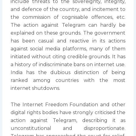
include threats to the sovereignty, integrity,
and defence of the country, and incitement to
the commission of cognisable offences, etc.
The action against Telegram can hardly be
explained on these grounds. The government
has been casual and reactive in its actions
against social media platforms, many of them
initiated without citing credible grounds. It has
a history of indiscriminate bans on internet use.
India has the dubious distinction of being
ranked among countries with the most
internet shutdowns.
The Internet Freedom Foundation and other
digital rights bodies have strongly criticised the
action against Telegram, describing it as
unconstitutional and disproportionate.