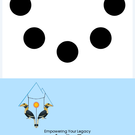
Empowering Your Legacy