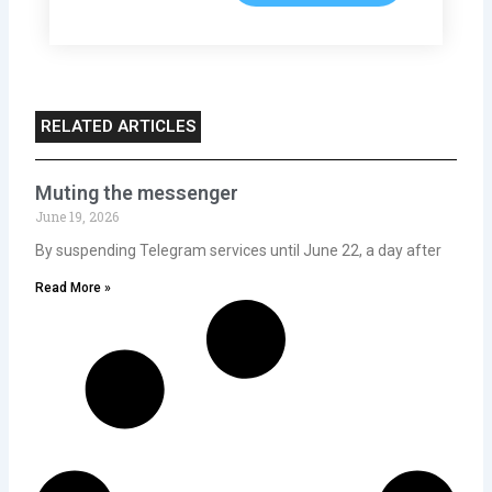
RELATED ARTICLES
Muting the messenger
June 19, 2026
By suspending Telegram services until June 22, a day after
Read More »