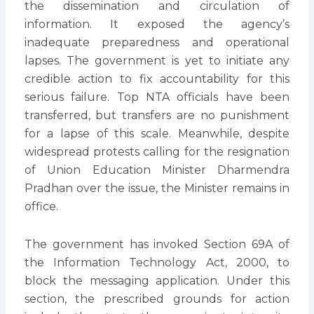
the dissemination and circulation of
information. It exposed the agency’s
inadequate preparedness and operational
lapses. The government is yet to initiate any
credible action to fix accountability for this
serious failure. Top NTA officials have been
transferred, but transfers are no punishment
for a lapse of this scale. Meanwhile, despite
widespread protests calling for the resignation
of Union Education Minister Dharmendra
Pradhan over the issue, the Minister remains in
office.
The government has invoked Section 69A of
the Information Technology Act, 2000, to
block the messaging application. Under this
section, the prescribed grounds for action