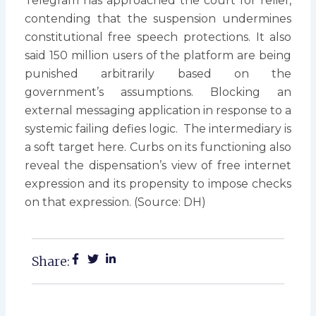
Telegram has approached the court for relief,
contending that the suspension undermines
constitutional free speech protections. It also
said 150 million users of the platform are being
punished arbitrarily based on the
government’s assumptions. Blocking an
external messaging application in response to a
systemic failing defies logic. The intermediary is
a soft target here. Curbs on its functioning also
reveal the dispensation’s view of free internet
expression and its propensity to impose checks
on that expression. (Source: DH)
Share: