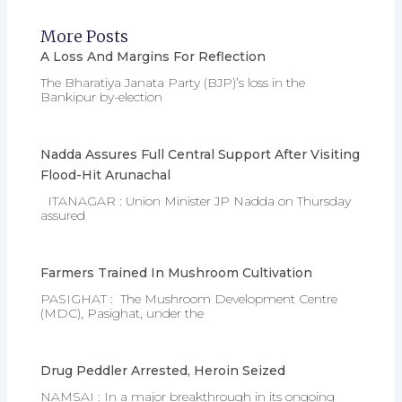
More Posts
A Loss And Margins For Reflection
The Bharatiya Janata Party (BJP)’s loss in the
Bankipur by-election
Nadda Assures Full Central Support After Visiting
Flood-Hit Arunachal
ITANAGAR : Union Minister JP Nadda on Thursday
assured
Farmers Trained In Mushroom Cultivation
PASIGHAT : The Mushroom Development Centre
(MDC), Pasighat, under the
Drug Peddler Arrested, Heroin Seized
NAMSAI : In a major breakthrough in its ongoing