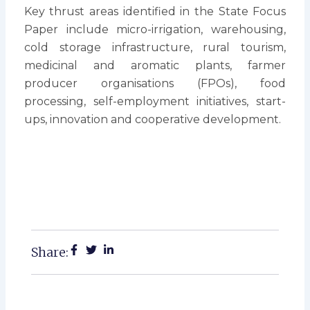
Key thrust areas identified in the State Focus
Paper include micro-irrigation, warehousing,
cold storage infrastructure, rural tourism,
medicinal and aromatic plants, farmer
producer organisations (FPOs), food
processing, self-employment initiatives, start-
ups, innovation and cooperative development.
Share: