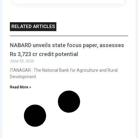
RELATED ARTICLES
NABARD unveils state focus paper, assesses
Rs 3,723 cr credit potential
June 25, 2026
ITANAGAR : The National Bank for Agriculture and Rural
Development
Read More »