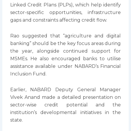
Linked Credit Plans (PLPs), which help identify
sector-specific opportunities, infrastructure
gaps and constraints affecting credit flow.
Rao suggested that “agriculture and digital
banking” should be the key focus areas during
the year, alongside continued support for
MSMEs. He also encouraged banks to utilise
assistance available under NABARD’s Financial
Inclusion Fund.
Earlier, NABARD Deputy General Manager
Vivek Anand made a detailed presentation on
sector-wise credit potential and the
institution’s developmental initiatives in the
state.