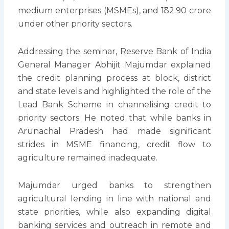
medium enterprises (MSMEs), and ₹132.90 crore
under other priority sectors.
Addressing the seminar, Reserve Bank of India
General Manager Abhijit Majumdar explained
the credit planning process at block, district
and state levels and highlighted the role of the
Lead Bank Scheme in channelising credit to
priority sectors. He noted that while banks in
Arunachal Pradesh had made significant
strides in MSME financing, credit flow to
agriculture remained inadequate.
Majumdar urged banks to strengthen
agricultural lending in line with national and
state priorities, while also expanding digital
banking services and outreach in remote and