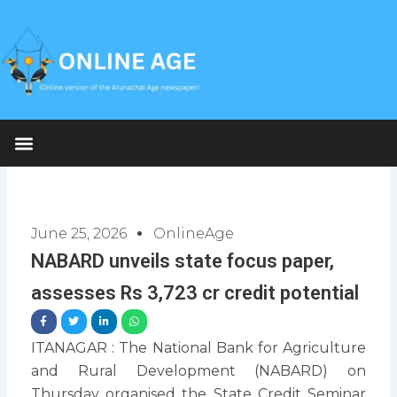
Skip
to
content
June 25, 2026
OnlineAge
NABARD unveils state focus paper,
assesses Rs 3,723 cr credit potential
ITANAGAR : The National Bank for Agriculture
and Rural Development (NABARD) on
Thursday organised the State Credit Seminar