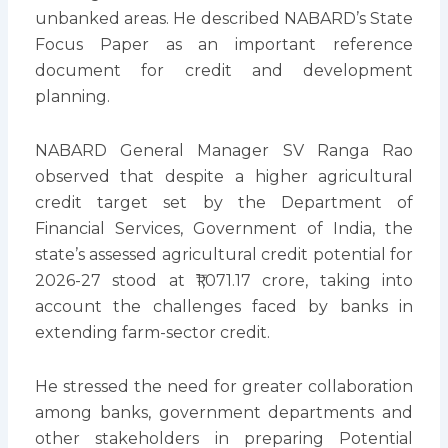
unbanked areas. He described NABARD’s State
Focus Paper as an important reference
document for credit and development
planning.
NABARD General Manager SV Ranga Rao
observed that despite a higher agricultural
credit target set by the Department of
Financial Services, Government of India, the
state’s assessed agricultural credit potential for
2026-27 stood at ₹1,071.17 crore, taking into
account the challenges faced by banks in
extending farm-sector credit.
He stressed the need for greater collaboration
among banks, government departments and
other stakeholders in preparing Potential