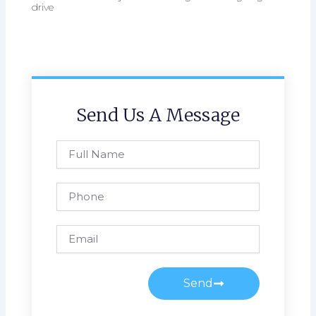
drive
Send Us A Message
Full
Name
Phone
Email
Send