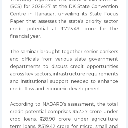
(SCS) for 2026-27 at the DK State Convention
Centre in Itanagar, unveiling its State Focus
Paper that assesses the state’s priority sector
credit potential at ₹3,723.49 crore for the
financial year.
The seminar brought together senior bankers
and officials from various state government
departments to discuss credit opportunities
across key sectors, infrastructure requirements
and institutional support needed to enhance
credit flow and economic development.
According to NABARD’s assessment, the total
credit potential comprises ₹442.27 crore under
crop loans, ₹628.90 crore under agriculture
term loans, ₹2,519.42 crore for micro, small and