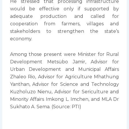
He stressed that processing infrastructure
would be effective only if supported by
adequate production and called for
cooperation from farmers, villages and
stakeholders to strengthen the state’s
economy.
Among those present were Minister for Rural
Development Metsübo Jamir, Advisor for
Urban Development and Municipal Affairs
Zhaleo Rio, Advisor for Agriculture Mhathung
Yanthan, Advisor for Science and Technology
Kuzholuzo Nienu, Advisor for Sericulture and
Minority Affairs Imkong L. Imchen, and MLA Dr
Sukhato A. Sema. (Source: PTI)