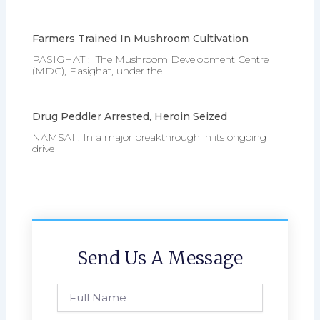
Farmers Trained In Mushroom Cultivation
PASIGHAT : The Mushroom Development Centre
(MDC), Pasighat, under the
Drug Peddler Arrested, Heroin Seized
NAMSAI : In a major breakthrough in its ongoing
drive
Send Us A Message
Full
Name