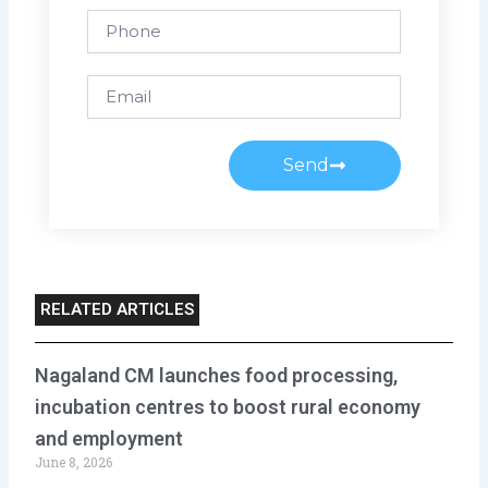
Phone
Email
Send
RELATED ARTICLES
Nagaland CM launches food processing,
incubation centres to boost rural economy
and employment
June 8, 2026