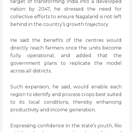
target of transforming India into a developed
nation by 2047, he stressed the need for
collective efforts to ensure Nagaland is not left
behind in the country’s growth trajectory.
He said the benefits of the centres would
directly reach farmers once the units become
fully operational, and added that the
government plans to replicate the model
across all districts.
Such expansion, he said, would enable each
region to identify and process crops best suited
to its local conditions, thereby enhancing
productivity and income generation.
Expressing confidence in the state’s youth, Rio