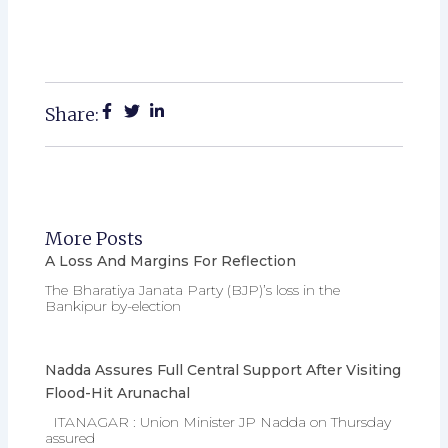
Share:
More Posts
A Loss And Margins For Reflection
The Bharatiya Janata Party (BJP)’s loss in the
Bankipur by-election
Nadda Assures Full Central Support After Visiting
Flood-Hit Arunachal
ITANAGAR : Union Minister JP Nadda on Thursday
assured