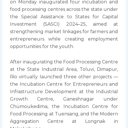
on Monday inaugurated four incubation and
food processing centres across the state under
the Special Assistance to States for Capital
Investment (SASCI) 2024–25, aimed at
strengthening market linkages for farmers and
entrepreneurs while creating employment
opportunities for the youth.
After inaugurating the Food Processing Centre
at the State Industrial Area, Toluvi, Dimapur,
Rio virtually launched three other projects —
the Incubation Centre for Entrepreneurs and
Infrastructure Development at the Industrial
Growth Centre, Ganeshnagar under
Chümoukedima, the Incubation Centre for
Food Processing at Tuensang, and the Modern
Aggregation Centre at Longnak in