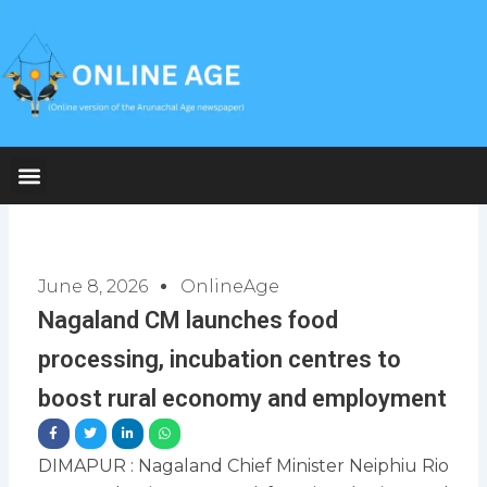
Skip
to
content
June 8, 2026
OnlineAge
Nagaland CM launches food
processing, incubation centres to
boost rural economy and employment
DIMAPUR : Nagaland Chief Minister Neiphiu Rio