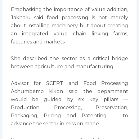
Emphasising the importance of value addition,
Jakhalu said food processing is not merely
about installing machinery but about creating
an integrated value chain linking farms,
factories and markets.
She described the sector as a critical bridge
between agriculture and manufacturing.
Advisor for SCERT and Food Processing
Achumbemo Kikon said the department
would be guided by six key pillars —
Production, Processing, Preservation,
Packaging, Pricing and Patenting — to
advance the sector in mission mode.