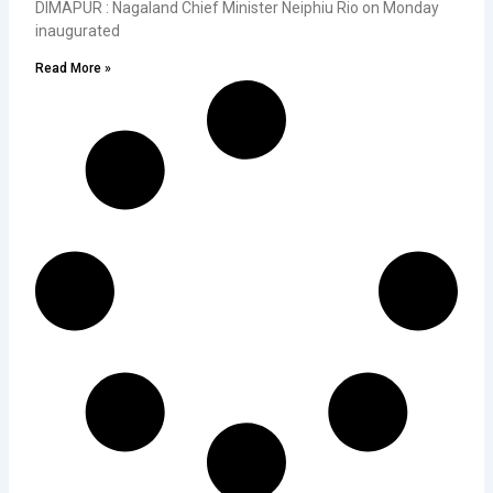
DIMAPUR : Nagaland Chief Minister Neiphiu Rio on Monday
inaugurated
Read More »