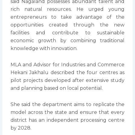
said Nagaland possesses abundant talent and
rich natural resources. He urged young
entrepreneurs to take advantage of the
opportunities created through the new
facilities and contribute to sustainable
economic growth by combining traditional
knowledge with innovation.
MLA and Advisor for Industries and Commerce
Hekani Jakhalu described the four centres as
pilot projects developed after extensive study
and planning based on local potential.
She said the department aims to replicate the
model across the state and ensure that every
district has an independent processing centre
by 2028.