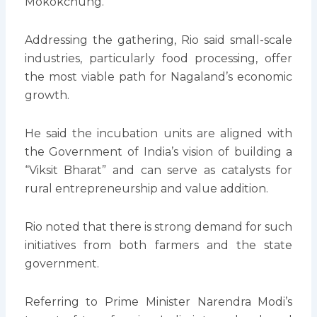
Mokokchung.
Addressing the gathering, Rio said small-scale
industries, particularly food processing, offer
the most viable path for Nagaland’s economic
growth.
He said the incubation units are aligned with
the Government of India’s vision of building a
“Viksit Bharat” and can serve as catalysts for
rural entrepreneurship and value addition.
Rio noted that there is strong demand for such
initiatives from both farmers and the state
government.
Referring to Prime Minister Narendra Modi’s