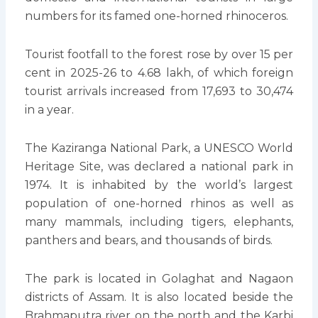
numbers for its famed one-horned rhinoceros.
Tourist footfall to the forest rose by over 15 per
cent in 2025-26 to 4.68 lakh, of which foreign
tourist arrivals increased from 17,693 to 30,474
in a year.
The Kaziranga National Park, a UNESCO World
Heritage Site, was declared a national park in
1974. It is inhabited by the world’s largest
population of one-horned rhinos as well as
many mammals, including tigers, elephants,
panthers and bears, and thousands of birds.
The park is located in Golaghat and Nagaon
districts of Assam. It is also located beside the
Brahmaputra river on the north and the Karbi