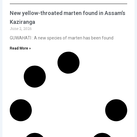
New yellow-throated marten found in Assam’s
Kaziranga
June 2, 2026
GUWAHATI : A new species of marten has been found
Read More »