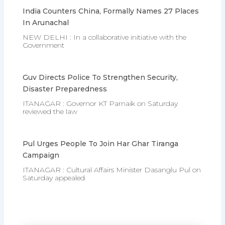
India Counters China, Formally Names 27 Places
In Arunachal
NEW DELHI : In a collaborative initiative with the
Government
Guv Directs Police To Strengthen Security,
Disaster Preparedness
ITANAGAR : Governor KT Parnaik on Saturday
reviewed the law
Pul Urges People To Join Har Ghar Tiranga
Campaign
ITANAGAR : Cultural Affairs Minister Dasanglu Pul on
Saturday appealed