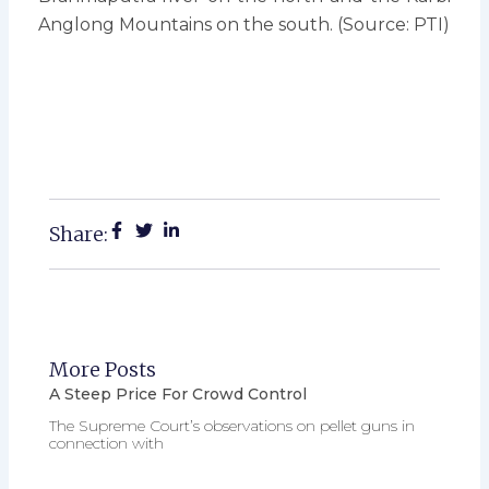
Anglong Mountains on the south. (Source: PTI)
Share:
More Posts
A Steep Price For Crowd Control
The Supreme Court’s observations on pellet guns in
connection with