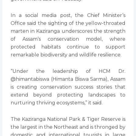
In a social media post, the Chief Minister’s
Office said the sighting of the yellow-throated
marten in Kaziranga underscores the strength
of Assam’s conservation model, where
protected habitats continue to support
remarkable biodiversity and wildlife resilience.
“Under the leadership of HCM Dr.
@himantabiswa (Himanta Biswa Sarma), Assam
is creating conservation success stories that
extend beyond protecting landscapes to
nurturing thriving ecosystems,” it said.
The Kaziranga National Park & Tiger Reserve is
the largest in the Northeast and is thronged by
domestic and international tourists in large