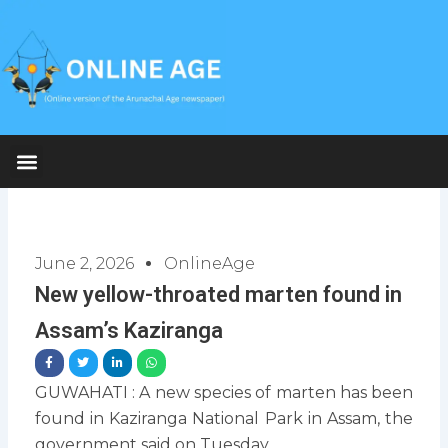
Skip
to
content
June 2, 2026
OnlineAge
New yellow-throated marten found in
Assam’s Kaziranga
GUWAHATI : A new species of marten has been
found in Kaziranga National Park in Assam, the
government said on Tuesday.