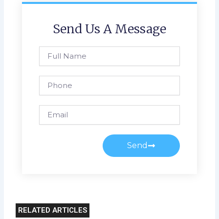
Send Us A Message
Full
Name
Phone
Email
Send
RELATED ARTICLES