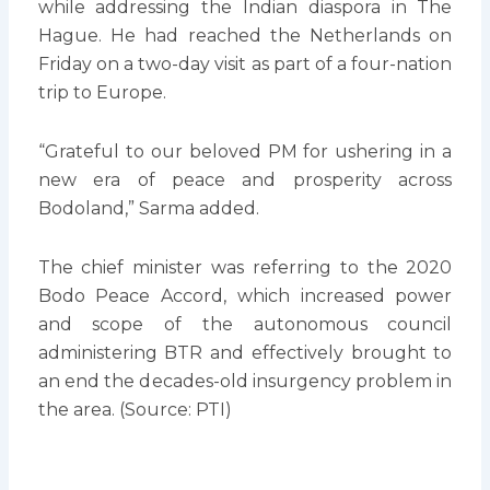
while addressing the Indian diaspora in The
Hague. He had reached the Netherlands on
Friday on a two-day visit as part of a four-nation
trip to Europe.
“Grateful to our beloved PM for ushering in a
new era of peace and prosperity across
Bodoland,” Sarma added.
The chief minister was referring to the 2020
Bodo Peace Accord, which increased power
and scope of the autonomous council
administering BTR and effectively brought to
an end the decades-old insurgency problem in
the area. (Source: PTI)