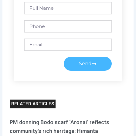
Full
Name
Phone
Email
Send
RELATED ARTICLES
PM donning Bodo scarf ‘Aronai’ reflects
community’s rich heritage: Himanta