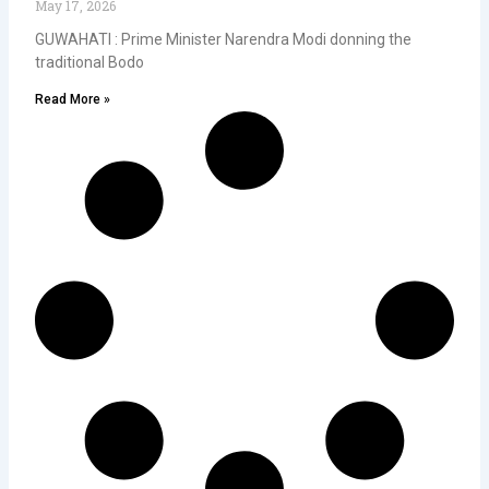
May 17, 2026
GUWAHATI : Prime Minister Narendra Modi donning the
traditional Bodo
Read More »