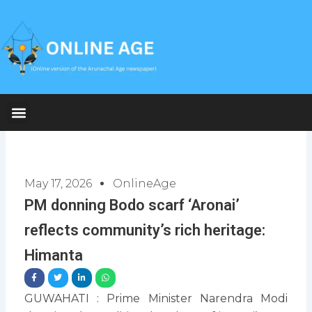
Skip
to
content
May 17, 2026
OnlineAge
PM donning Bodo scarf ‘Aronai’
reflects community’s rich heritage:
Himanta
GUWAHATI : Prime Minister Narendra Modi