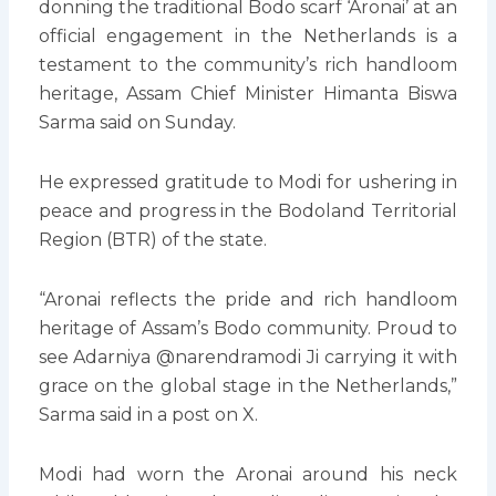
donning the traditional Bodo scarf ‘Aronai’ at an
official engagement in the Netherlands is a
testament to the community’s rich handloom
heritage, Assam Chief Minister Himanta Biswa
Sarma said on Sunday.
He expressed gratitude to Modi for ushering in
peace and progress in the Bodoland Territorial
Region (BTR) of the state.
“Aronai reflects the pride and rich handloom
heritage of Assam’s Bodo community. Proud to
see Adarniya @narendramodi Ji carrying it with
grace on the global stage in the Netherlands,”
Sarma said in a post on X.
Modi had worn the Aronai around his neck