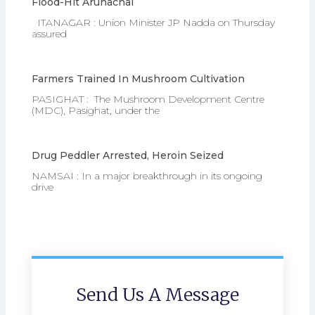
Flood-Hit Arunachal
ITANAGAR : Union Minister JP Nadda on Thursday
assured
Farmers Trained In Mushroom Cultivation
PASIGHAT : The Mushroom Development Centre
(MDC), Pasighat, under the
Drug Peddler Arrested, Heroin Seized
NAMSAI : In a major breakthrough in its ongoing
drive
Send Us A Message