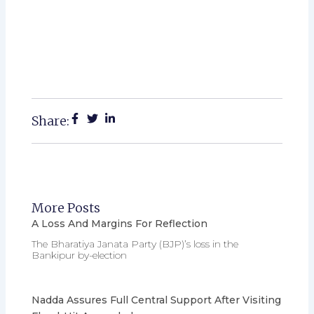
Share:
More Posts
A Loss And Margins For Reflection
The Bharatiya Janata Party (BJP)’s loss in the
Bankipur by-election
Nadda Assures Full Central Support After Visiting