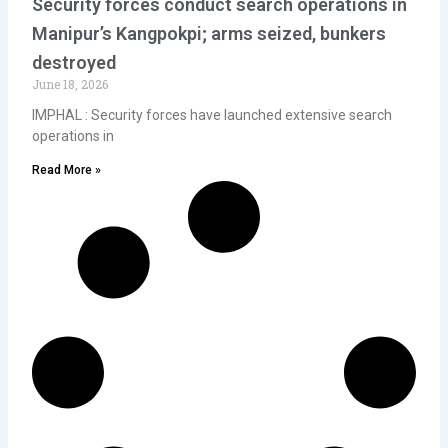
Security forces conduct search operations in
Manipur’s Kangpokpi; arms seized, bunkers
destroyed
June 18, 2026
IMPHAL : Security forces have launched extensive search
operations in
Read More »