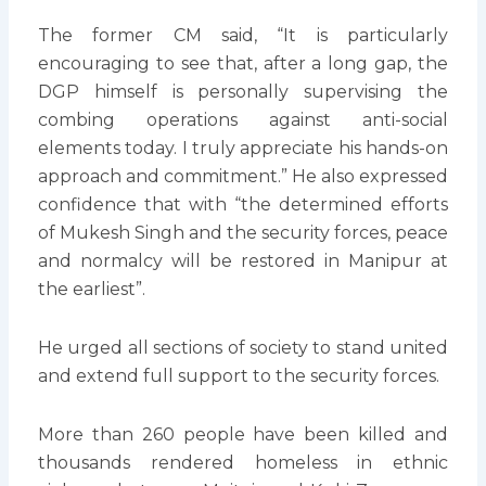
The former CM said, “It is particularly
encouraging to see that, after a long gap, the
DGP himself is personally supervising the
combing operations against anti-social
elements today. I truly appreciate his hands-on
approach and commitment.” He also expressed
confidence that with “the determined efforts
of Mukesh Singh and the security forces, peace
and normalcy will be restored in Manipur at
the earliest”.
He urged all sections of society to stand united
and extend full support to the security forces.
More than 260 people have been killed and
thousands rendered homeless in ethnic