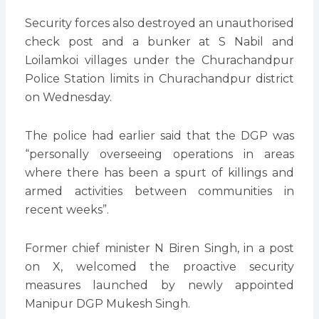
Security forces also destroyed an unauthorised
check post and a bunker at S Nabil and
Loilamkoi villages under the Churachandpur
Police Station limits in Churachandpur district
on Wednesday.
The police had earlier said that the DGP was
“personally overseeing operations in areas
where there has been a spurt of killings and
armed activities between communities in
recent weeks”.
Former chief minister N Biren Singh, in a post
on X, welcomed the proactive security
measures launched by newly appointed
Manipur DGP Mukesh Singh.