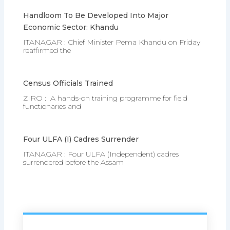
Handloom To Be Developed Into Major
Economic Sector: Khandu
ITANAGAR : Chief Minister Pema Khandu on Friday
reaffirmed the
Census Officials Trained
ZIRO : A hands-on training programme for field
functionaries and
Four ULFA (I) Cadres Surrender
ITANAGAR : Four ULFA (Independent) cadres
surrendered before the Assam