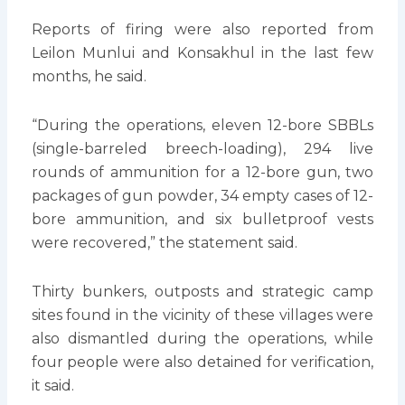
Reports of firing were also reported from
Leilon Munlui and Konsakhul in the last few
months, he said.
“During the operations, eleven 12-bore SBBLs
(single-barreled breech-loading), 294 live
rounds of ammunition for a 12-bore gun, two
packages of gun powder, 34 empty cases of 12-
bore ammunition, and six bulletproof vests
were recovered,” the statement said.
Thirty bunkers, outposts and strategic camp
sites found in the vicinity of these villages were
also dismantled during the operations, while
four people were also detained for verification,
it said.