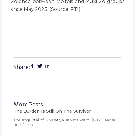
violence between Meiteis and Kuki-Zo groups
since May 2023. (Source: PTI)
Share:
More Posts
The Burden Is Still On The Survivor
The acquittal of Bharatiya Janata Party (BJP) leader
and former