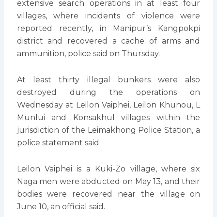
extensive search operations in at least four
villages, where incidents of violence were
reported recently, in Manipur’s Kangpokpi
district and recovered a cache of arms and
ammunition, police said on Thursday.
At least thirty illegal bunkers were also
destroyed during the operations on
Wednesday at Leilon Vaiphei, Leilon Khunou, L
Munlui and Konsakhul villages within the
jurisdiction of the Leimakhong Police Station, a
police statement said.
Leilon Vaiphei is a Kuki-Zo village, where six
Naga men were abducted on May 13, and their
bodies were recovered near the village on
June 10, an official said.