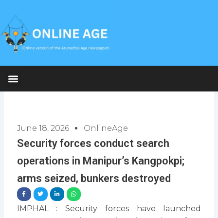
Skip
to
content
June 18, 2026
OnlineAge
Security forces conduct search
operations in Manipur’s Kangpokpi;
arms seized, bunkers destroyed
IMPHAL : Security forces have launched