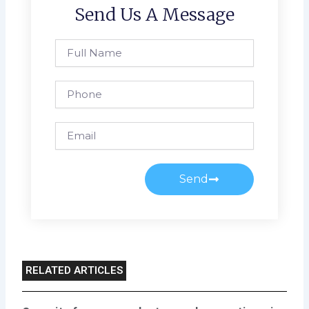
Send Us A Message
Full
Name
Phone
Email
Send
RELATED ARTICLES