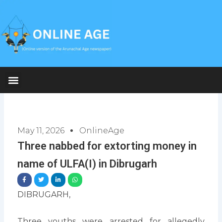
Skip
to
content
May 11, 2026
OnlineAge
Three nabbed for extorting money in
name of ULFA(I) in Dibrugarh
DIBRUGARH,
Three youths were arrested for allegedly