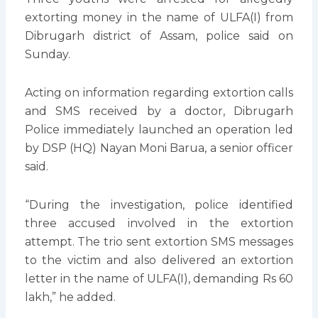
extorting money in the name of ULFA(I) from
Dibrugarh district of Assam, police said on
Sunday.
Acting on information regarding extortion calls
and SMS received by a doctor, Dibrugarh
Police immediately launched an operation led
by DSP (HQ) Nayan Moni Barua, a senior officer
said.
“During the investigation, police identified
three accused involved in the extortion
attempt. The trio sent extortion SMS messages
to the victim and also delivered an extortion
letter in the name of ULFA(I), demanding Rs 60
lakh,” he added.