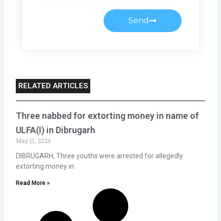
Send
RELATED ARTICLES
Three nabbed for extorting money in name of
ULFA(I) in Dibrugarh
May 11, 2026
DIBRUGARH, Three youths were arrested for allegedly
extorting money in
Read More »