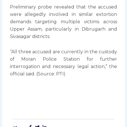
Preliminary probe revealed that the accused
were allegedly involved in similar extortion
demands targeting multiple victims across
Upper Assam, particularly in Dibrugarh and
Sivasagar districts.
“All three accused are currently in the custody
of Moran Police Station for further
interrogation and necessary legal action,” the
official said. (Source: PTI)