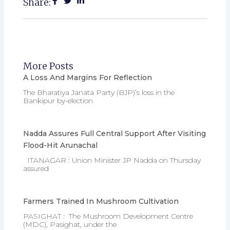
Share:
More Posts
A Loss And Margins For Reflection
The Bharatiya Janata Party (BJP)’s loss in the
Bankipur by-election
Nadda Assures Full Central Support After Visiting
Flood-Hit Arunachal
ITANAGAR : Union Minister JP Nadda on Thursday
assured
Farmers Trained In Mushroom Cultivation
PASIGHAT : The Mushroom Development Centre
(MDC), Pasighat, under the