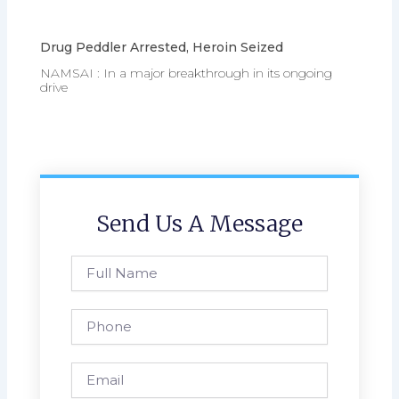
Drug Peddler Arrested, Heroin Seized
NAMSAI : In a major breakthrough in its ongoing
drive
Send Us A Message
Full
Name
Phone
Email