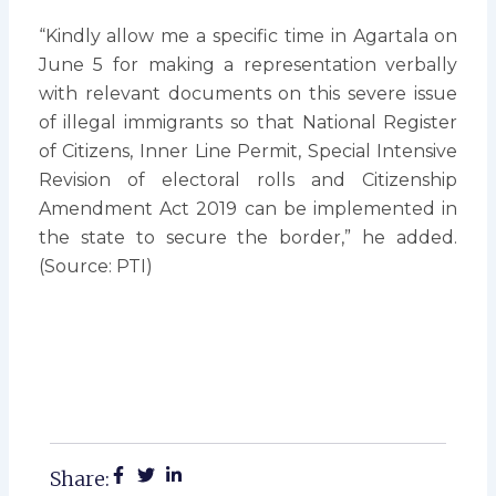
“Kindly allow me a specific time in Agartala on
June 5 for making a representation verbally
with relevant documents on this severe issue
of illegal immigrants so that National Register
of Citizens, Inner Line Permit, Special Intensive
Revision of electoral rolls and Citizenship
Amendment Act 2019 can be implemented in
the state to secure the border,” he added.
(Source: PTI)
Share: