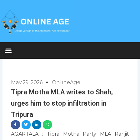
Skip
to
content
May 29, 2026
OnlineAge
Tipra Motha MLA writes to Shah,
urges him to stop infiltration in
Tripura
AGARTALA : Tipra Motha Party MLA Ranjit