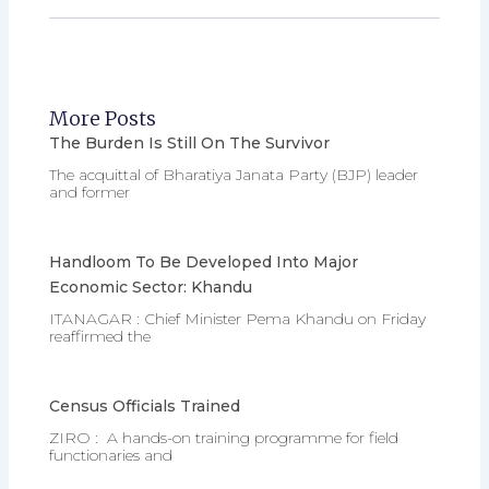
More Posts
The Burden Is Still On The Survivor
The acquittal of Bharatiya Janata Party (BJP) leader
and former
Handloom To Be Developed Into Major
Economic Sector: Khandu
ITANAGAR : Chief Minister Pema Khandu on Friday
reaffirmed the
Census Officials Trained
ZIRO : A hands-on training programme for field
functionaries and