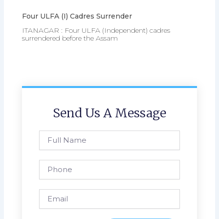
Four ULFA (I) Cadres Surrender
ITANAGAR : Four ULFA (Independent) cadres
surrendered before the Assam
Send Us A Message
Full
Name
Phone
Email