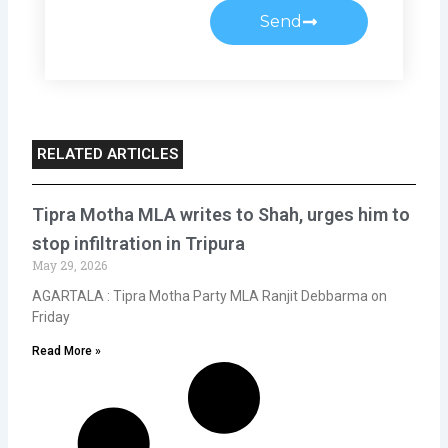
Send
RELATED ARTICLES
Tipra Motha MLA writes to Shah, urges him to
stop infiltration in Tripura
May 29, 2026
AGARTALA : Tipra Motha Party MLA Ranjit Debbarma on
Friday
Read More »