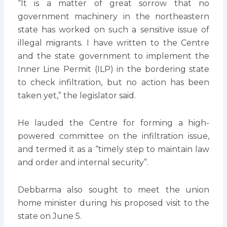
“It is a matter of great sorrow that no
government machinery in the northeastern
state has worked on such a sensitive issue of
illegal migrants. I have written to the Centre
and the state government to implement the
Inner Line Permit (ILP) in the bordering state
to check infiltration, but no action has been
taken yet,” the legislator said.
He lauded the Centre for forming a high-
powered committee on the infiltration issue,
and termed it as a “timely step to maintain law
and order and internal security”.
Debbarma also sought to meet the union
home minister during his proposed visit to the
state on June 5.