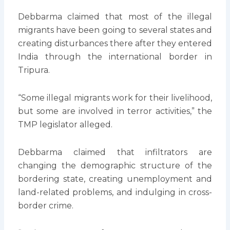
Debbarma claimed that most of the illegal
migrants have been going to several states and
creating disturbances there after they entered
India through the international border in
Tripura.
“Some illegal migrants work for their livelihood,
but some are involved in terror activities,” the
TMP legislator alleged.
Debbarma claimed that infiltrators are
changing the demographic structure of the
bordering state, creating unemployment and
land-related problems, and indulging in cross-
border crime.