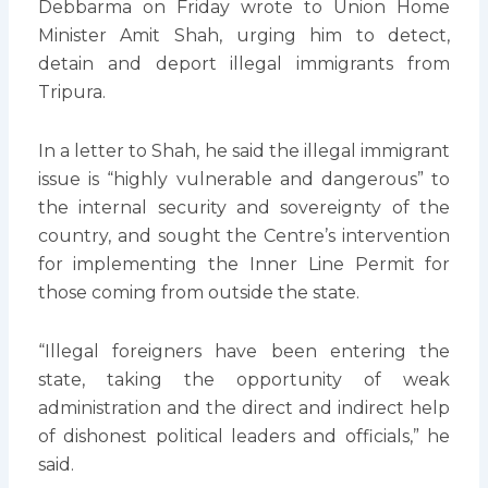
Debbarma on Friday wrote to Union Home
Minister Amit Shah, urging him to detect,
detain and deport illegal immigrants from
Tripura.
In a letter to Shah, he said the illegal immigrant
issue is “highly vulnerable and dangerous” to
the internal security and sovereignty of the
country, and sought the Centre’s intervention
for implementing the Inner Line Permit for
those coming from outside the state.
“Illegal foreigners have been entering the
state, taking the opportunity of weak
administration and the direct and indirect help
of dishonest political leaders and officials,” he
said.