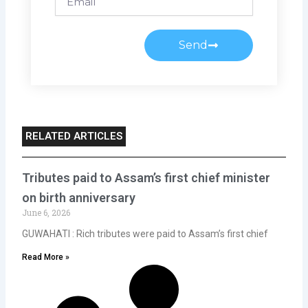
Send
RELATED ARTICLES
Tributes paid to Assam’s first chief minister
on birth anniversary
June 6, 2026
GUWAHATI : Rich tributes were paid to Assam’s first chief
Read More »