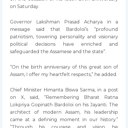
on Saturday.
Governor Lakshman Prasad Acharya in a
message said that Bardoloi’s “profound
patriotism, towering personality and visionary
political decisions have enriched and
safeguarded the Assamese and the state”.
“On the birth anniversary of this great son of
Assam, I offer my heartfelt respects,” he added.
Chief Minister Himanta Biswa Sarma, in a post
on X, said, “Remembering Bharat Ratna
Lokpriya Gopinath Bardoloi on his Jayanti. The
architect of modern Assam, his leadership
came at a defining moment in our history.”
”Through his courage and vision, he