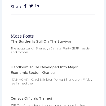
Share:
More Posts
The Burden Is Still On The Survivor
The acquittal of Bharatiya Janata Party (BJP) leader
and former
Handloom To Be Developed Into Major
Economic Sector: Khandu
ITANAGAR : Chief Minister Pema Khandu on Friday
reaffirmed the
Census Officials Trained
ZIRO : A hands-on training programme for field