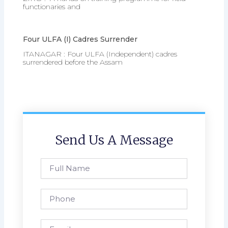
functionaries and
Four ULFA (I) Cadres Surrender
ITANAGAR : Four ULFA (Independent) cadres
surrendered before the Assam
Send Us A Message
Full
Name
Phone
Email