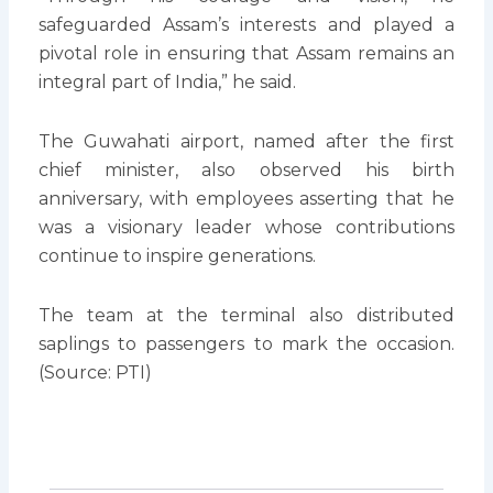
safeguarded Assam’s interests and played a
pivotal role in ensuring that Assam remains an
integral part of India,” he said.
The Guwahati airport, named after the first
chief minister, also observed his birth
anniversary, with employees asserting that he
was a visionary leader whose contributions
continue to inspire generations.
The team at the terminal also distributed
saplings to passengers to mark the occasion.
(Source: PTI)