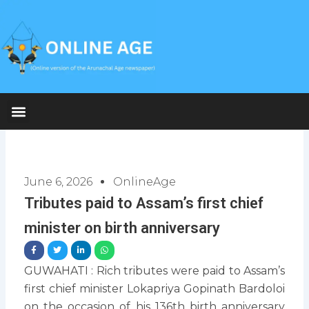
Skip
to
content
June 6, 2026
OnlineAge
Tributes paid to Assam’s first chief
minister on birth anniversary
GUWAHATI : Rich tributes were paid to Assam’s
first chief minister Lokapriya Gopinath Bardoloi
on the occasion of his 136th birth anniversary