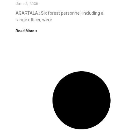
June 2, 2026
AGARTALA : Six forest personnel, including a
range officer, were
Read More »