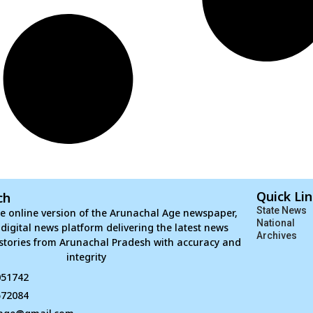
Quick Li
ch
State News
e online version of the Arunachal Age newspaper,
National
d digital news platform delivering the latest news
Archives
stories from Arunachal Pradesh with accuracy and
integrity
051742
672084