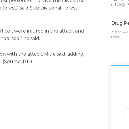
est personnel. To save their lives, the
(MDC), P
forest,” said Sub Divisional Forest
Drug Pe
fficer, were injured in the attack and
NAMSAI :
drive
dalised,” he said.
n with the attack, Mitra said, adding
. (Source: PTI)
Ful
N
Ph