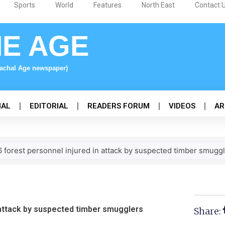
Sports
World
Features
North East
Contact 
NE AGE
nachal Age newspaper)
NAL
EDITORIAL
READERS FORUM
VIDEOS
AR
 6 forest personnel injured in attack by suspected timber smugg
n attack by suspected timber smugglers
Share: