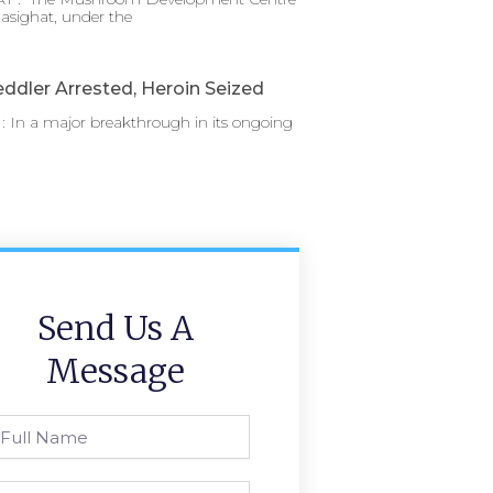
asighat, under the
ddler Arrested, Heroin Seized
 In a major breakthrough in its ongoing
Send Us A
Message
l
ame
one