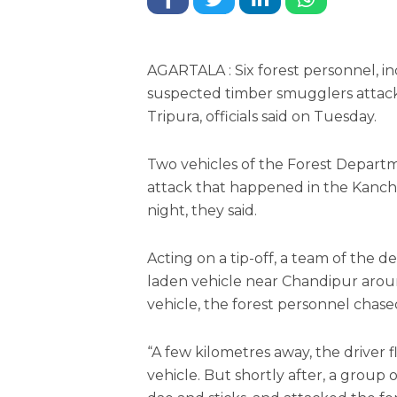
AGARTALA : Six forest personnel, in
suspected timber smugglers attack
Tripura, officials said on Tuesday.
Two vehicles of the Forest Depart
attack that happened in the Kanch
night, they said.
Acting on a tip-off, a team of the 
laden vehicle near Chandipur aroun
vehicle, the forest personnel chased 
“A few kilometres away, the driver
vehicle. But shortly after, a grou