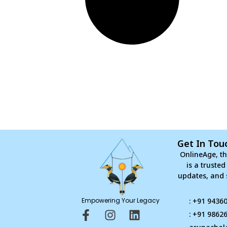
Get In Tou
OnlineAge, th
is a truste
updates, and 
Empowering Your Legacy
: +91 9436
F
I
L
: +91 9862
a
n
i