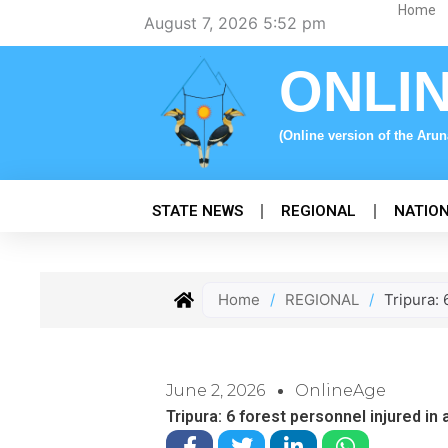
Skip
Home
August 7, 2026 5:52 pm
to
content
ONLI
(Online version of the Aru
STATE NEWS
REGIONAL
NATIO
Home
/
REGIONAL
/
Tripura:
June 2, 2026
OnlineAge
Tripura: 6 forest personnel injured i