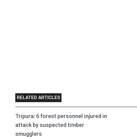
RELATED ARTICLES
Tripura: 6 forest personnel injured in
attack by suspected timber
smugglers