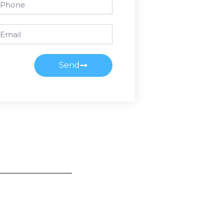
ail
Send