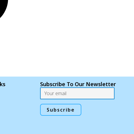
nks
Subscribe To Our Newsletter
Email
Subscribe