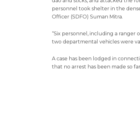
dao and sticks, and attacked the for
personnel took shelter in the dense 
Officer (SDFO) Suman Mitra.
“Six personnel, including a ranger o
two departmental vehicles were van
A case has been lodged in connectio
that no arrest has been made so far