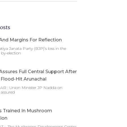
osts
And Margins For Reflection
tiya Janata Party (BJP)’s loss in the
by-election
ssures Full Central Support After
g Flood-Hit Arunachal
 : Union Minister JP Nadda on
 assured
s Trained In Mushroom
tion
T : The Mushroom Development Centre