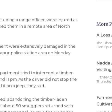
cluding a range officer, were injured as
More P
ed them in a remote area of North
A Loss 
The Bhara
ment were extensively damaged in the
Bankipur 
apur police station area on Monday
Nadda A
Visitin
department tried to intercept a timber-
ITANAGAR
d 11 pm. As the driver did not stop the
Thursday
it on a jeep, they said.
Farmer
 fled, abandoning the timber-laden
Cultiva
p of about 50 smugglers returned with
PASIGHA