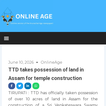
Skip
to
content
June 10, 2026
OnlineAge
TTD takes possession of land in
Assam for temple construction
TIRUPATI : TTD has officially taken possession
of over 10 acres of land in Assam for the
construction of a Sri Venkateswara Swamy