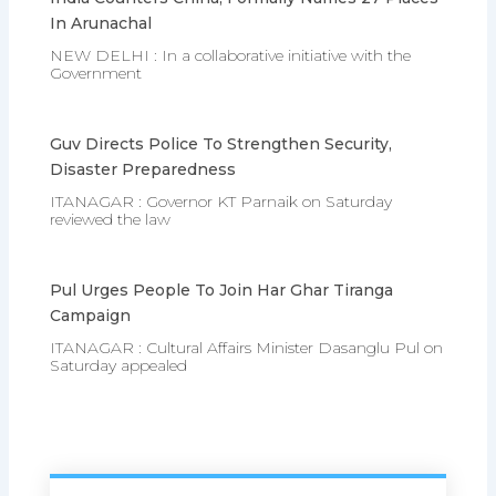
In Arunachal
NEW DELHI : In a collaborative initiative with the
Government
Guv Directs Police To Strengthen Security,
Disaster Preparedness
ITANAGAR : Governor KT Parnaik on Saturday
reviewed the law
Pul Urges People To Join Har Ghar Tiranga
Campaign
ITANAGAR : Cultural Affairs Minister Dasanglu Pul on
Saturday appealed