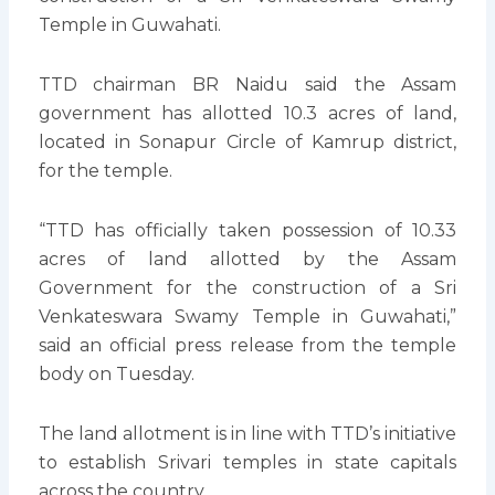
Temple in Guwahati.
TTD chairman BR Naidu said the Assam
government has allotted 10.3 acres of land,
located in Sonapur Circle of Kamrup district,
for the temple.
“TTD has officially taken possession of 10.33
acres of land allotted by the Assam
Government for the construction of a Sri
Venkateswara Swamy Temple in Guwahati,”
said an official press release from the temple
body on Tuesday.
The land allotment is in line with TTD’s initiative
to establish Srivari temples in state capitals
across the country.