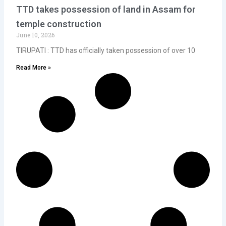
TTD takes possession of land in Assam for
temple construction
June 10, 2026
TIRUPATI : TTD has officially taken possession of over 10
Read More »