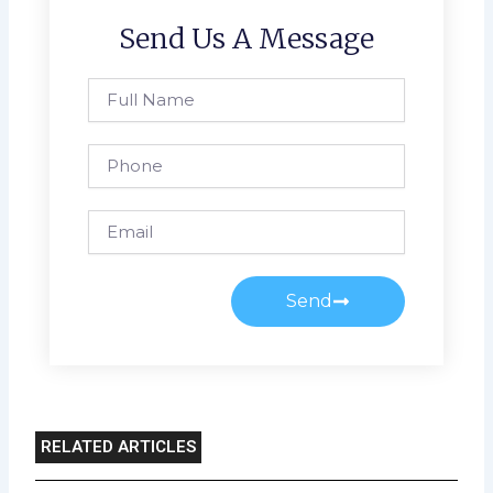
Send Us A Message
Full
Name
Phone
Email
Send
RELATED ARTICLES