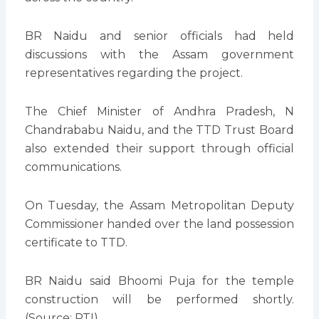
BR Naidu and senior officials had held
discussions with the Assam government
representatives regarding the project.
The Chief Minister of Andhra Pradesh, N
Chandrababu Naidu, and the TTD Trust Board
also extended their support through official
communications.
On Tuesday, the Assam Metropolitan Deputy
Commissioner handed over the land possession
certificate to TTD.
BR Naidu said Bhoomi Puja for the temple
construction will be performed shortly.
(Source: PTI)