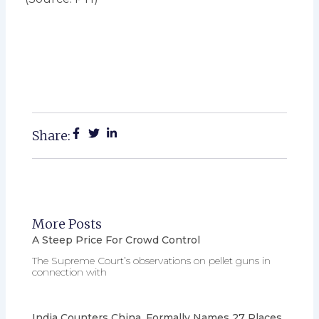
Share:
More Posts
A Steep Price For Crowd Control
The Supreme Court’s observations on pellet guns in
connection with
India Counters China, Formally Names 27 Places