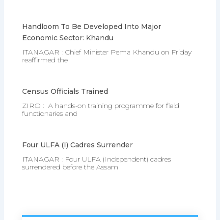
Handloom To Be Developed Into Major
Economic Sector: Khandu
ITANAGAR : Chief Minister Pema Khandu on Friday
reaffirmed the
Census Officials Trained
ZIRO : A hands-on training programme for field
functionaries and
Four ULFA (I) Cadres Surrender
ITANAGAR : Four ULFA (Independent) cadres
surrendered before the Assam