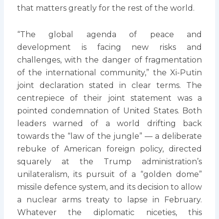
that matters greatly for the rest of the world.
“The global agenda of peace and
development is facing new risks and
challenges, with the danger of fragmentation
of the international community,” the Xi-Putin
joint declaration stated in clear terms. The
centrepiece of their joint statement was a
pointed condemnation of United States. Both
leaders warned of a world drifting back
towards the “law of the jungle” — a deliberate
rebuke of American foreign policy, directed
squarely at the Trump administration’s
unilateralism, its pursuit of a “golden dome”
missile defence system, and its decision to allow
a nuclear arms treaty to lapse in February.
Whatever the diplomatic niceties, this