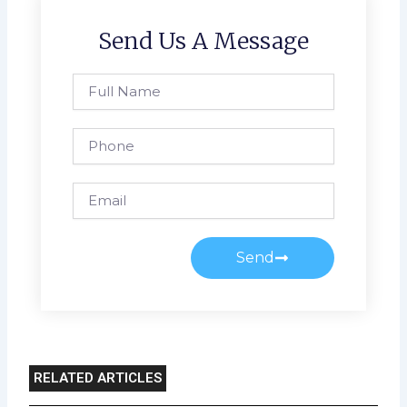
Send Us A Message
Full
Name
Phone
Email
Send
RELATED ARTICLES