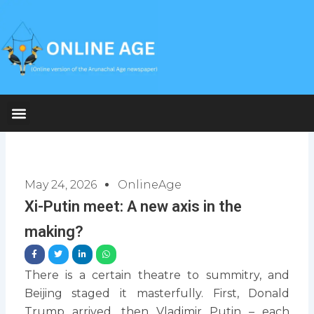
Skip
to
content
May 24, 2026
OnlineAge
Xi-Putin meet: A new axis in the
making?
There is a certain theatre to summitry, and
Beijing staged it masterfully. First, Donald
Trump arrived, then Vladimir Putin – each