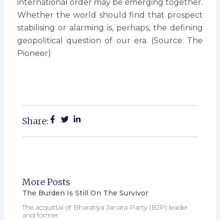
international order may be emerging together.
Whether the world should find that prospect
stabilising or alarming is, perhaps, the defining
geopolitical question of our era. (Source: The
Pioneer)
Share:
More Posts
The Burden Is Still On The Survivor
The acquittal of Bharatiya Janata Party (BJP) leader
and former