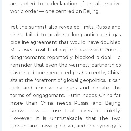
amounted to a declaration of an alternative
world order — one centred on Beijing.
Yet the summit also revealed limits. Russia and
China failed to finalise a long-anticipated gas
pipeline agreement that would have doubled
Moscow’s fossil fuel exports eastward. Pricing
disagreements reportedly blocked a deal – a
reminder that even the warmest partnerships
have hard commercial edges. Currently, China
sits at the forefront of global geopolitics. It can
pick and choose partners and dictate the
terms of engagement. Putin needs China far
more than China needs Russia, and Beijing
knows how to use that leverage quietly.
However, it is unmistakable that the two
powers are drawing closer, and the synergy is