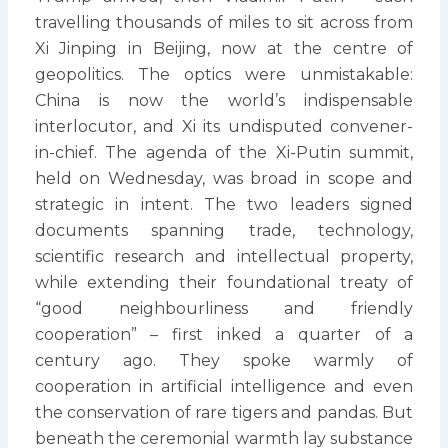
travelling thousands of miles to sit across from
Xi Jinping in Beijing, now at the centre of
geopolitics. The optics were unmistakable:
China is now the world’s indispensable
interlocutor, and Xi its undisputed convener-
in-chief. The agenda of the Xi-Putin summit,
held on Wednesday, was broad in scope and
strategic in intent. The two leaders signed
documents spanning trade, technology,
scientific research and intellectual property,
while extending their foundational treaty of
“good neighbourliness and friendly
cooperation” – first inked a quarter of a
century ago. They spoke warmly of
cooperation in artificial intelligence and even
the conservation of rare tigers and pandas. But
beneath the ceremonial warmth lay substance