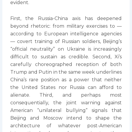
evident.
First, the Russia-China axis has deepened
beyond rhetoric: from military exercises to —
according to European intelligence agencies
— covert training of Russian soldiers, Beijing’s
“official neutrality” on Ukraine is increasingly
difficult to sustain as credible. Second, Xi’s
carefully choreographed reception of both
Trump and Putin in the same week underlines
China’s rare position as a power that neither
the United States nor Russia can afford to
alienate. Third, and perhaps most
consequentially, the joint warning against
American “unilateral bullying” signals that
Beijing and Moscow intend to shape the
architecture of whatever post-American