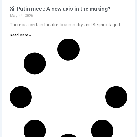
Xi-Putin meet: A new axis in the making?
May 24, 2026
There is a certain theatre to summitry, and Beijing staged
Read More »